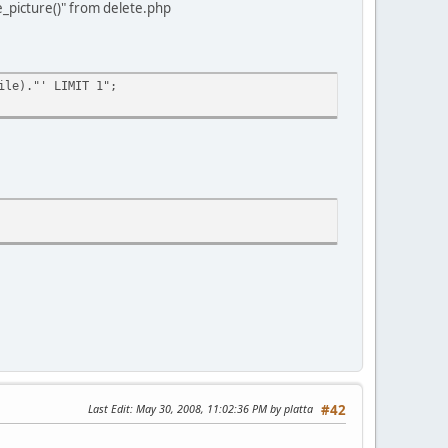
e_picture()" from delete.php
ile)."' LIMIT 1";
Last Edit
: May 30, 2008, 11:02:36 PM by platta
#42