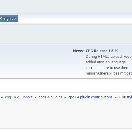
Sign up
News:
CPG Release 1.6.29
During HTML5 upload, keep 
added Russian language
correct failure to use the
minor vulnerabilities mitigat
cpg1.4.x Support
cpg1.4 plugins
cpg1.4 plugin contributions
Flikr st
►
►
►
►
s