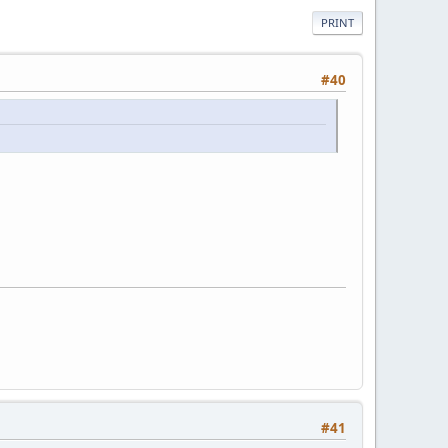
PRINT
#40
#41