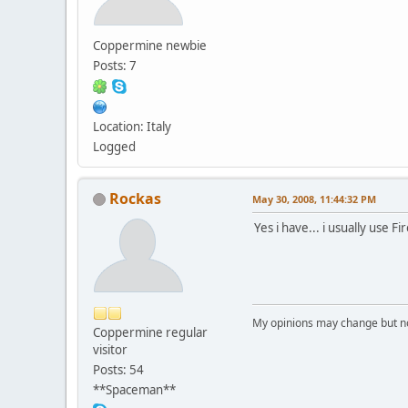
Coppermine newbie
Posts: 7
Location: Italy
Logged
Rockas
May 30, 2008, 11:44:32 PM
Yes i have... i usually use 
My opinions may change but not
Coppermine regular
visitor
Posts: 54
**Spaceman**