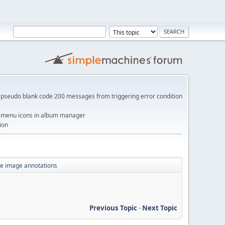
pseudo blank code 200 messages from triggering error condition
me menu icons in album manager
ion
yle image annotations
Previous Topic
-
Next Topic