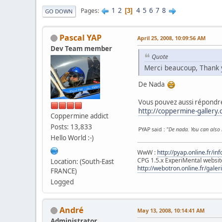
1
2
4
5
6
7
8
Pages
3
GO DOWN
Pascal YAP
April 25, 2008, 10:09:56 AM
Dev Team member
Quote
Merci beaucoup, Thank 
De Nada
Vous pouvez aussi répondre
http://coppermine-gallery
Coppermine addict
Posts: 13,833
PYAP said : "
De nada. You can also 
Hello World :-)
WwW :
http://pyap.online.fr/inf
CPG 1.5.x ExperiMental websit
Location: (South-East
http://webotron.online.fr/galer
FRANCE)
Logged
Αndré
May 13, 2008, 10:14:41 AM
Administrator