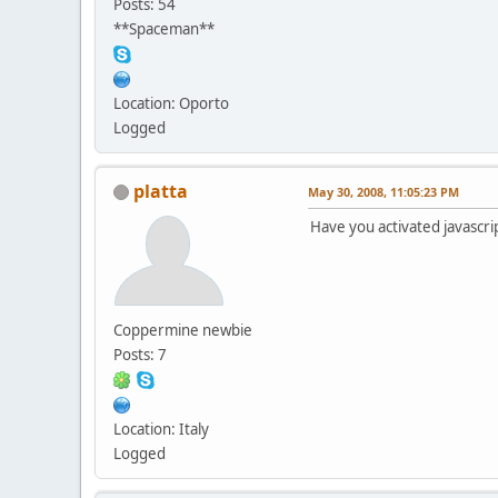
Posts: 54
**Spaceman**
Location: Oporto
Logged
platta
May 30, 2008, 11:05:23 PM
Have you activated javascri
Coppermine newbie
Posts: 7
Location: Italy
Logged