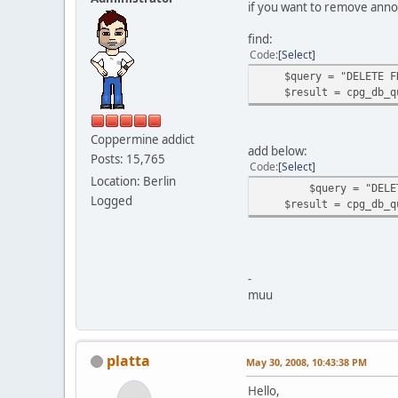
if you want to remove anno
find:
Code
Select
$query = "DELETE FROM
$result = cpg_db_qu
Coppermine addict
add below:
Posts: 15,765
Code
Select
Location: Berlin
$query = "DELETE FRO
Logged
$result = cpg_db_qu
-
muu
platta
May 30, 2008, 10:43:38 PM
Hello,