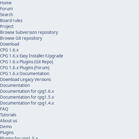
Home
Forum
Search
Board rules
Project
Browse Subversion repository
Browse Git repository
Download
CPG 1.6.x
CPG 1.6.x Easy Installer/Upgrade
CPG 1.6.x Plugins (Git Repo)
CPG 1.6.x Plugins (Forum)
CPG 1.6.x Documentation
Download Legacy Versions
Documentation
Documentation for cpg1.6.x
Documentation for cpg1.5.x
Documentation for cpg1.4.x
FAQ
Tutorials
About us
Demo
Plugins
Plugins for cpg1.5.x