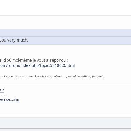
you very much.
 ici où moi-même je vous ai répondu :
.com/forum/index.php/topic,52180.0.html
make your answer in our French Topic, where i'd posted something for you
".
os/
e =>
ie/index.php