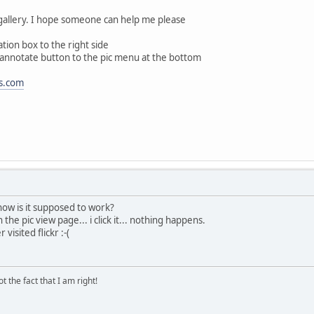
gallery. I hope someone can help me please
tion box to the right side
e annotate button to the pic menu at the bottom
s.com
 how is it supposed to work?
in the pic view page... i click it... nothing happens.
visited flickr :-(
 the fact that I am right!