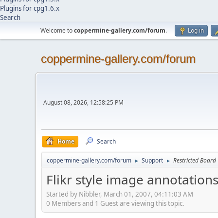
Plugins for cpg1.6.x
Search
Welcome to
coppermine-gallery.com/forum
.
Log in
coppermine-gallery.com/forum
August 08, 2026, 12:58:25 PM
Home
Search
coppermine-gallery.com/forum
Support
Restricted Board
►
►
Flikr style image annotation
Started by Nibbler, March 01, 2007, 04:11:03 AM
0 Members and 1 Guest are viewing this topic.