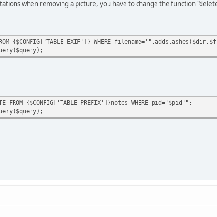
tations when removing a picture, you have to change the function "delet
 {$CONFIG['TABLE_EXIF']} WHERE filename='".addslashes($dir.$f
ery($query);
M {$CONFIG['TABLE_PREFIX']}notes WHERE pid='$pid'";
ery($query);