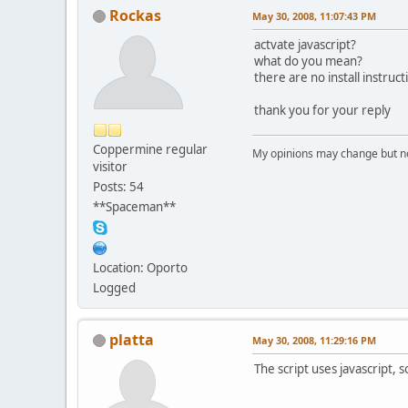
Rockas
May 30, 2008, 11:07:43 PM
actvate javascript?
what do you mean?
there are no install instruct
thank you for your reply
Coppermine regular
My opinions may change but not
visitor
Posts: 54
**Spaceman**
Location: Oporto
Logged
platta
May 30, 2008, 11:29:16 PM
The script uses javascript, 