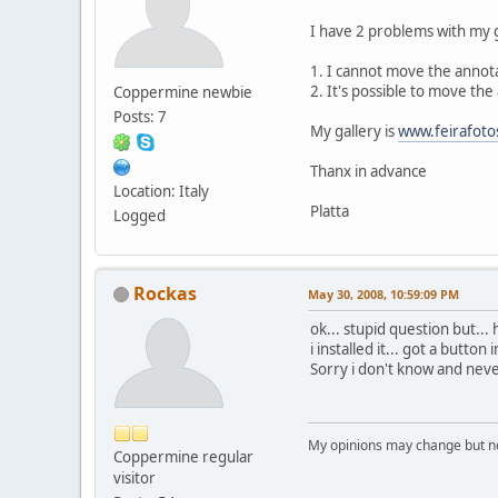
I have 2 problems with my 
1. I cannot move the annota
2. It's possible to move th
Coppermine newbie
Posts: 7
My gallery is
www.feirafoto
Thanx in advance
Location: Italy
Platta
Logged
Rockas
May 30, 2008, 10:59:09 PM
ok... stupid question but...
i installed it... got a button 
Sorry i don't know and never 
My opinions may change but not
Coppermine regular
visitor