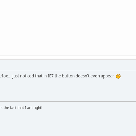
Firefox... just noticed that in IE7 the button doesn't even appear
 the fact that I am right!