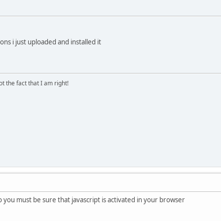
ions i just uploaded and installed it
 the fact that I am right!
so you must be sure that javascript is activated in your browser