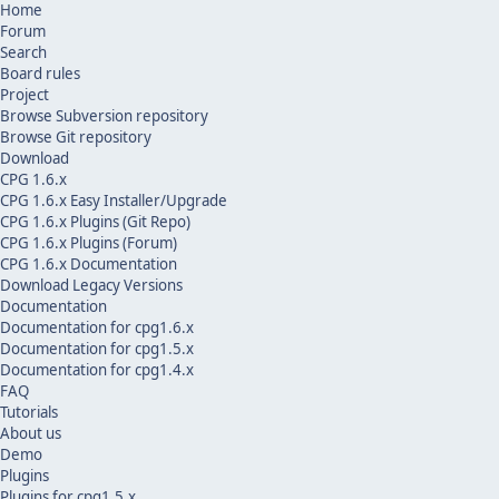
Home
Forum
Search
Board rules
Project
Browse Subversion repository
Browse Git repository
Download
CPG 1.6.x
CPG 1.6.x Easy Installer/Upgrade
CPG 1.6.x Plugins (Git Repo)
CPG 1.6.x Plugins (Forum)
CPG 1.6.x Documentation
Download Legacy Versions
Documentation
Documentation for cpg1.6.x
Documentation for cpg1.5.x
Documentation for cpg1.4.x
FAQ
Tutorials
About us
Demo
Plugins
Plugins for cpg1.5.x