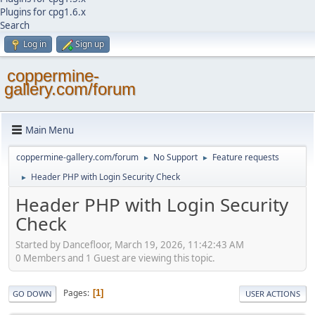
Plugins for cpg1.6.x
Search
Log in
Sign up
coppermine-
gallery.com/forum
Main Menu
coppermine-gallery.com/forum
No Support
Feature requests
►
►
Header PHP with Login Security Check
►
Header PHP with Login Security
Check
Started by Dancefloor, March 19, 2026, 11:42:43 AM
0 Members and 1 Guest are viewing this topic.
Pages
1
GO DOWN
USER ACTIONS