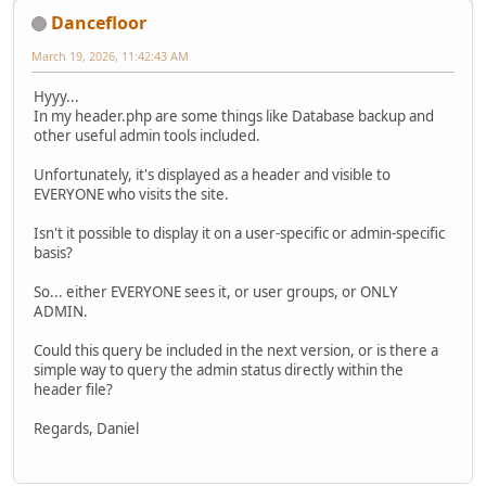
Dancefloor
March 19, 2026, 11:42:43 AM
Hyyy...
In my header.php are some things like Database backup and
other useful admin tools included.
Unfortunately, it's displayed as a header and visible to
EVERYONE who visits the site.
Isn't it possible to display it on a user-specific or admin-specific
basis?
So... either EVERYONE sees it, or user groups, or ONLY
ADMIN.
Could this query be included in the next version, or is there a
simple way to query the admin status directly within the
header file?
Regards, Daniel