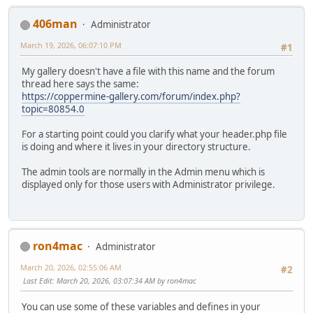
406man
Administrator
March 19, 2026, 06:07:10 PM
#1
My gallery doesn't have a file with this name and the forum
thread here says the same:
https://coppermine-gallery.com/forum/index.php?
topic=80854.0
For a starting point could you clarify what your header.php file
is doing and where it lives in your directory structure.
The admin tools are normally in the Admin menu which is
displayed only for those users with Administrator privilege.
ron4mac
Administrator
March 20, 2026, 02:55:06 AM
#2
Last Edit
: March 20, 2026, 03:07:34 AM by ron4mac
You can use some of these variables and defines in your