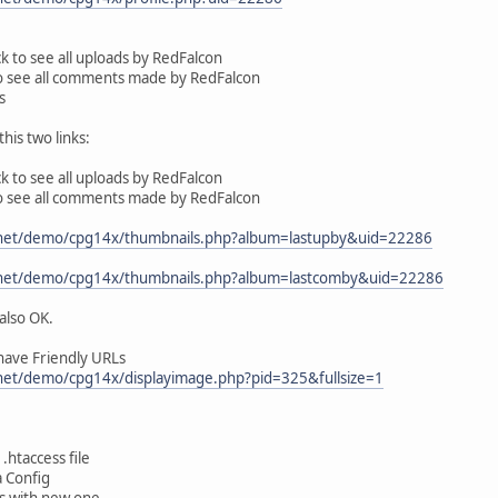
ick to see all uploads by RedFalcon
to see all comments made by RedFalcon
s
his two links:
ick to see all uploads by RedFalcon
to see all comments made by RedFalcon
y.net/demo/cpg14x/thumbnails.php?album=lastupby&uid=22286
y.net/demo/cpg14x/thumbnails.php?album=lastcomby&uid=22286
also OK.
have Friendly URLs
.net/demo/cpg14x/displayimage.php?pid=325&fullsize=1
.htaccess file
a Config
es with new one