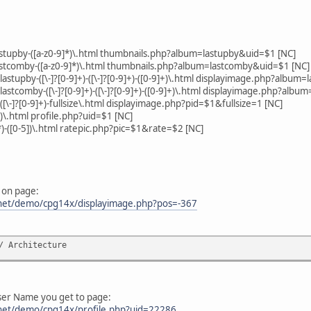
astupby-([a-z0-9]*)\.html thumbnails.php?album=lastupby&uid=$1 [NC]
astcomby-([a-z0-9]*)\.html thumbnails.php?album=lastcomby&uid=$1 [NC]
-lastupby-([\-]?[0-9]+)-([\-]?[0-9]+)-([0-9]+)\.html displayimage.php?al
-lastcomby-([\-]?[0-9]+)-([\-]?[0-9]+)-([0-9]+)\.html displayimage.php?
([\-]?[0-9]+)-fullsize\.html displayimage.php?pid=$1&fullsize=1 [NC]
*)\.html profile.php?uid=$1 [NC]
]*)-([0-5])\.html ratepic.php?pic=$1&rate=$2 [NC]
 on page:
y.net/demo/cpg14x/displayimage.php?pos=-367
/ Architecture
ser Name you get to page:
.net/demo/cpg14x/profile.php?uid=22286