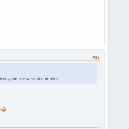
#23
son why we use version numbers.
t