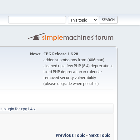
News:
CPG Release 1.6.28
added submissions from {406man}
cleaned up a few PHP (8.4) deprecations
fixed PHP deprecation in calendar
removed security vulnerability
(please upgrade when possible)
s plugin for cpg1.4.x
Previous Topic
-
Next Topic