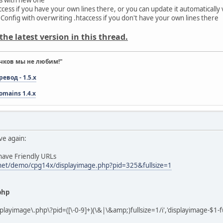
ess if you have your own lines there, or you can update it automatically via
 Config with overwriting .htaccess if you don't have your own lines there
he latest version in this thread.
чков мы не любим!"
вод - 1.5.x
omains 1.4.x
ve again:
 have Friendly URLs
.net/demo/cpg14x/displayimage.php?pid=325&fullsize=1
php
playimage\.php\?pid=([\-0-9]+)(\&|\&amp;)fullsize=1/i','displayimage-$1-fu