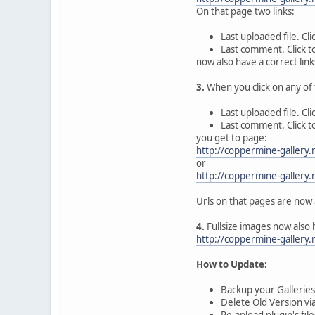
On that page two links:
Last uploaded file. Cl
Last comment. Click 
now also have a correct link
3.
When you click on any of t
Last uploaded file. Cl
Last comment. Click 
you get to page:
http://coppermine-galler
or
http://coppermine-galler
Urls on that pages are now 
4.
Fullsize images now also 
http://coppermine-gallery
How to Update:
Backup your Galleries 
Delete Old Version vi
Re-apload plugin's fil