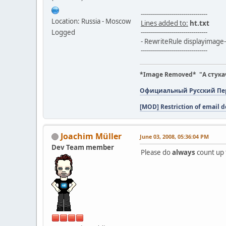
---------------------------------
Location: Russia - Moscow
Lines added to:
ht.txt
Logged
---------------------------------
- RewriteRule displayimage-
---------------------------------
*Image Removed* "А стука
Официальный Русский Пере
[MOD] Restriction of email d
Joachim Müller
June 03, 2008, 05:36:04 PM
Dev Team member
Please do
always
count up 