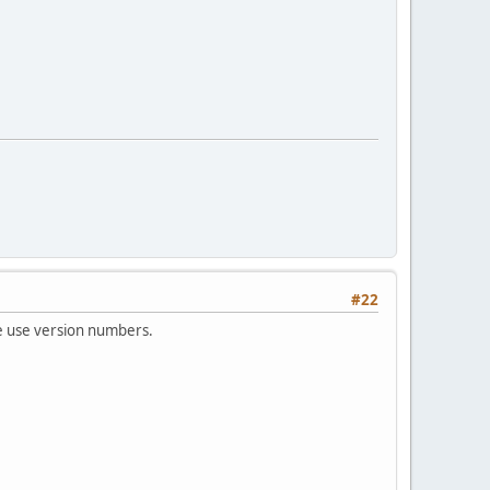
#22
we use version numbers.