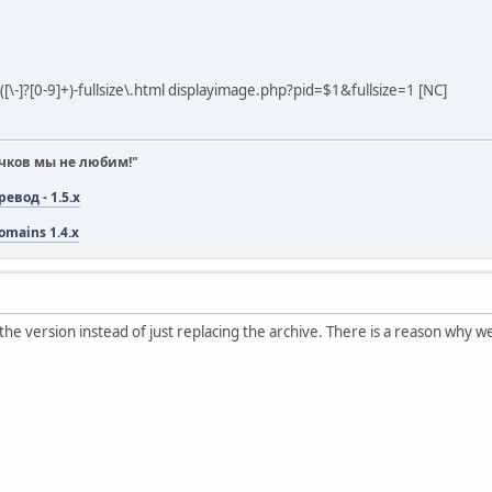
([\-]?[0-9]+)-fullsize\.html displayimage.php?pid=$1&fullsize=1 [NC]
чков мы не любим!"
вод - 1.5.x
omains 1.4.x
the version instead of just replacing the archive. There is a reason why 