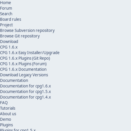
Home
Forum
Search
Board rules
Project
Browse Subversion repository
Browse Git repository
Download
CPG 1.6.x
CPG 1.6.x Easy Installer/Upgrade
CPG 1.6.x Plugins (Git Repo)
CPG 1.6.x Plugins (Forum)
CPG 1.6.x Documentation
Download Legacy Versions
Documentation
Documentation for cpg1.6.x
Documentation for cpg1.5.x
Documentation for cpg1.4.x
FAQ
Tutorials
About us
Demo
Plugins
Plugins for cpg1.5.x