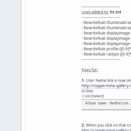
---------------------------------
Lines added to:
ht.txt
---------------------------------
- RewriteRule thumbnails-l
- RewriteRule thumbnails-l
- RewriteRule displayimage
- RewriteRule displayimage
- RewriteRule displayimage-
- RewriteRule profile-([0-9]
- RewriteRule ratepic-([0-9
---------------------------------
Fixes for:
1.
User Name link is now ok
http://coppermine-galler
In line:
Code
Select
Album name: RedFalcon 
2.
When you click on that U
http://coppermine-gallery