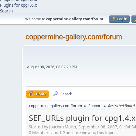
Plugins for cpg1.6.x
Search
Welcome to
coppermine-gallery.com/forum
.
Log in
coppermine-gallery.com/forum
August 08, 2026, 08:02:20 PM
Home
Search
coppermine-gallery.com/forum
Support
Restricted Board
►
►
SEF_URLs plugin for cpg1.4.x
Started by Joachim Müller, September 08, 2007, 01:04:3
0 Members and 1 Guest are viewing this topic.