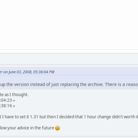
r on June 03, 2008, 05:36:04 PM
up the version instead of just replacing the archive. There is a rea
te as I thought.
:04:23 »
:38:16 »
t I have to set it 1.31 but then I decided that 1 hour change didn't worth i
ollow your advice in the future