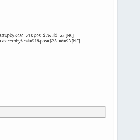
bum=lastupby&cat=$1&pos=$2&uid=$3 [NC]
album=lastcomby&cat=$1&pos=$2&uid=$3 [NC]