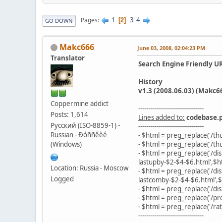
1
3
4
Pages
2
GO DOWN
Makc666
June 03, 2008, 02:04:23 PM
Translator
Search Engine Friendly U
History
v1.3 (2008.06.03) (Makc6
Coppermine addict
---------------------------------
Posts: 1,614
Lines added to:
codebase.
Русский (ISO-8859-1) -
---------------------------------
Russian - Ðóññêèé
- $html = preg_replace('/t
(Windows)
- $html = preg_replace('/t
- $html = preg_replace('/d
lastupby-$2-$4-$6.html',$h
Location: Russia - Moscow
- $html = preg_replace('/d
Logged
lastcomby-$2-$4-$6.html',$
- $html = preg_replace('/dis
- $html = preg_replace('/pro
- $html = preg_replace('/rat
---------------------------------