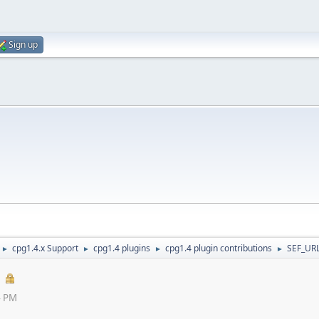
Sign up
cpg1.4.x Support
cpg1.4 plugins
cpg1.4 plugin contributions
SEF_URL
►
►
►
►
4 PM