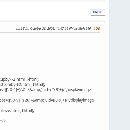
PRINT
Last Edit
: October 26, 2008, 11:47:16 PM by Makc666
#20
tupby-$2.html',$html);
astcomby-$2.html',$html);
([\-0-9]+)(\&|\&amp;)uid=([0-9]+)/i','displayimage-
s=([\-0-9]+)(\&|\&amp;)uid=([0-9]+)/i','displayimage-
llsize.html',$html);
ml);