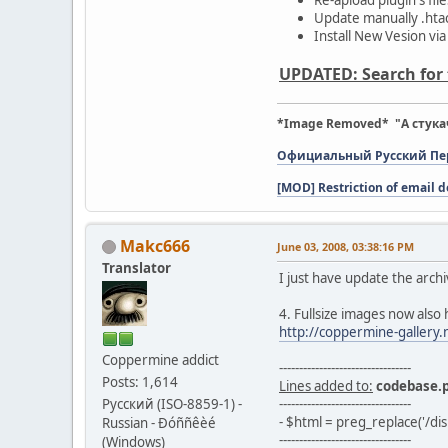
Update manually .htacc
Install New Vesion via
UPDATED: Search for t
*Image Removed* "А стука
Официальный Русский Пере
[MOD] Restriction of email d
Makc666
June 03, 2008, 03:38:16 PM
Translator
I just have update the archi
4. Fullsize images now also
http://coppermine-gallery
Coppermine addict
---------------------------------
Posts: 1,614
Lines added to:
codebase.
Русский (ISO-8859-1) -
---------------------------------
- $html = preg_replace('/dis
Russian - Ðóññêèé
---------------------------------
(Windows)