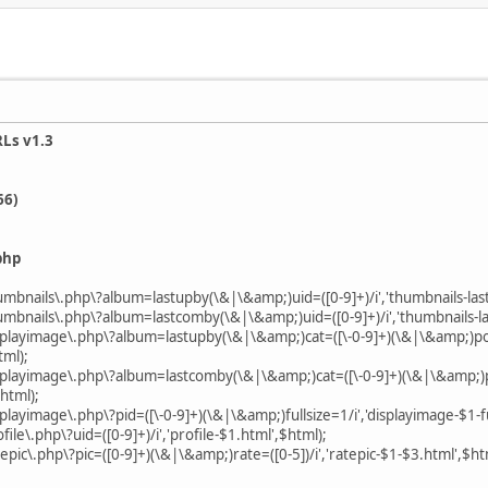
RLs v1.3
66)
php
humbnails\.php\?album=lastupby(\&|\&amp;)uid=([0-9]+)/i','thumbnails-las
humbnails\.php\?album=lastcomby(\&|\&amp;)uid=([0-9]+)/i','thumbnails-l
isplayimage\.php\?album=lastupby(\&|\&amp;)cat=([\-0-9]+)(\&|\&amp;)pos=
tml);
isplayimage\.php\?album=lastcomby(\&|\&amp;)cat=([\-0-9]+)(\&|\&amp;)po
html);
playimage\.php\?pid=([\-0-9]+)(\&|\&amp;)fullsize=1/i','displayimage-$1-fu
file\.php\?uid=([0-9]+)/i','profile-$1.html',$html);
epic\.php\?pic=([0-9]+)(\&|\&amp;)rate=([0-5])/i','ratepic-$1-$3.html',$ht