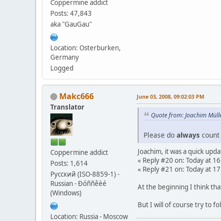
Coppermine addict
Posts: 47,843
aka "GauGau"
Location: Osterburken,
Germany
Logged
Makc666
June 03, 2008, 09:02:03 PM
Translator
Quote from: Joachim Mülle
Please do
always
count 
Joachim, it was a quick upda
Coppermine addict
« Reply #20 on: Today at 16
Posts: 1,614
« Reply #21 on: Today at 17
Русский (ISO-8859-1) -
Russian - Ðóññêèé
At the beginning I think tha
(Windows)
But I will of course try to f
Location: Russia - Moscow