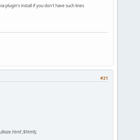
 plugin's install if you don't have such lines
#21
llsize.html',$html);