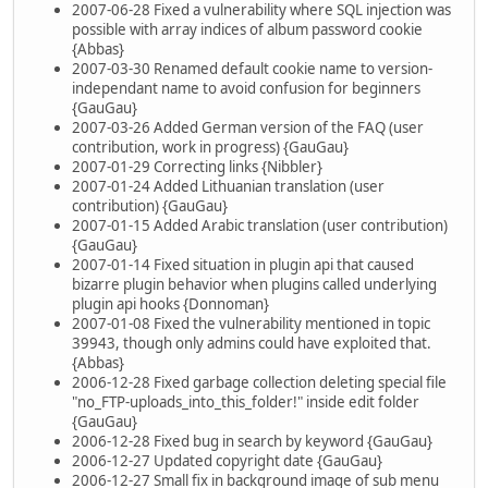
2007-06-28 Fixed a vulnerability where SQL injection was
possible with array indices of album password cookie
{Abbas}
2007-03-30 Renamed default cookie name to version-
independant name to avoid confusion for beginners
{GauGau}
2007-03-26 Added German version of the FAQ (user
contribution, work in progress) {GauGau}
2007-01-29 Correcting links {Nibbler}
2007-01-24 Added Lithuanian translation (user
contribution) {GauGau}
2007-01-15 Added Arabic translation (user contribution)
{GauGau}
2007-01-14 Fixed situation in plugin api that caused
bizarre plugin behavior when plugins called underlying
plugin api hooks {Donnoman}
2007-01-08 Fixed the vulnerability mentioned in topic
39943, though only admins could have exploited that.
{Abbas}
2006-12-28 Fixed garbage collection deleting special file
"no_FTP-uploads_into_this_folder!" inside edit folder
{GauGau}
2006-12-28 Fixed bug in search by keyword {GauGau}
2006-12-27 Updated copyright date {GauGau}
2006-12-27 Small fix in background image of sub menu