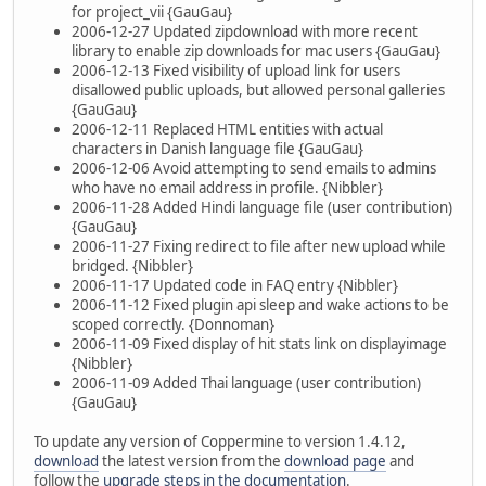
for project_vii {GauGau}
2006-12-27 Updated zipdownload with more recent
library to enable zip downloads for mac users {GauGau}
2006-12-13 Fixed visibility of upload link for users
disallowed public uploads, but allowed personal galleries
{GauGau}
2006-12-11 Replaced HTML entities with actual
characters in Danish language file {GauGau}
2006-12-06 Avoid attempting to send emails to admins
who have no email address in profile. {Nibbler}
2006-11-28 Added Hindi language file (user contribution)
{GauGau}
2006-11-27 Fixing redirect to file after new upload while
bridged. {Nibbler}
2006-11-17 Updated code in FAQ entry {Nibbler}
2006-11-12 Fixed plugin api sleep and wake actions to be
scoped correctly. {Donnoman}
2006-11-09 Fixed display of hit stats link on displayimage
{Nibbler}
2006-11-09 Added Thai language (user contribution)
{GauGau}
To update any version of Coppermine to version 1.4.12,
download
the latest version from the
download page
and
follow the
upgrade steps in the documentation
.