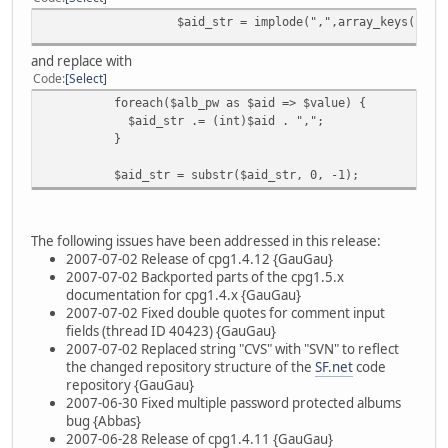
$aid_str = implode(",",array_keys($alb_
and replace with
Code
Select
foreach($alb_pw as $aid => $value) {
$aid_str .= (int)$aid . ",";
}
$aid_str = substr($aid_str, 0, -1);
The following issues have been addressed in this release:
2007-07-02 Release of cpg1.4.12 {GauGau}
2007-07-02 Backported parts of the cpg1.5.x
documentation for cpg1.4.x {GauGau}
2007-07-02 Fixed double quotes for comment input
fields (thread ID 40423) {GauGau}
2007-07-02 Replaced string "CVS" with "SVN" to reflect
the changed repository structure of the
SF.net
code
repository {GauGau}
2007-06-30 Fixed multiple password protected albums
bug {Abbas}
2007-06-28 Release of cpg1.4.11 {GauGau}