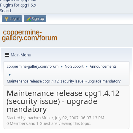
Plugins for cpg1.6.x
Search
Log in
Sign up
coppermine-
gallery.com/forum
Main Menu
coppermine-gallery.com/forum
No Support
Announcements
►
►
►
Maintenance release cpg1.4.12 (security issue) - upgrade mandatory
Maintenance release cpg1.4.12
(security issue) - upgrade
mandatory
Started by Joachim Müller, July 02, 2007, 06:07:13 PM
0 Members and 1 Guest are viewing this topic.