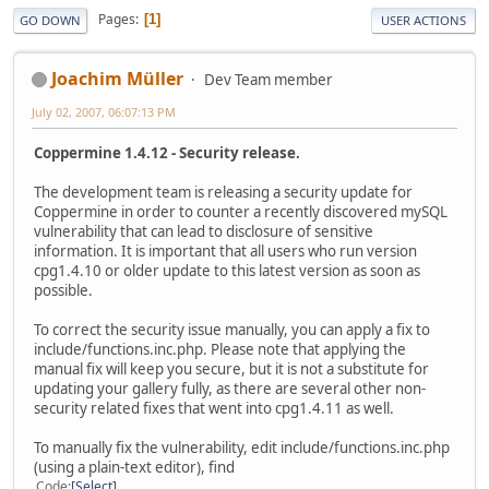
Pages
1
GO DOWN
USER ACTIONS
Joachim Müller
Dev Team member
July 02, 2007, 06:07:13 PM
Coppermine 1.4.12 - Security release.
The development team is releasing a security update for
Coppermine in order to counter a recently discovered mySQL
vulnerability that can lead to disclosure of sensitive
information. It is important that all users who run version
cpg1.4.10 or older update to this latest version as soon as
possible.
To correct the security issue manually, you can apply a fix to
include/functions.inc.php. Please note that applying the
manual fix will keep you secure, but it is not a substitute for
updating your gallery fully, as there are several other non-
security related fixes that went into cpg1.4.11 as well.
To manually fix the vulnerability, edit include/functions.inc.php
(using a plain-text editor), find
Code
Select