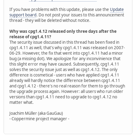
If you have problems with this update, please use the
Update
support board
. Do not post your issues to this announcement
thread - they will be deleted without notice.
Why was cpg1.4.12 released only three days after the
release of cpg1.4.11?
The security issue discussed in this thread has been fixed in
cpg1.4.11 as well, that's why cpg1.4.11 was released on 2007-
06-29. However, the fix that went into cpg1.4.11 had a minor
bug (a missing dot). We apologize for any inconvinience that
this slight error may have caused. Subsequently, cpg1.4.11
solves the security issue just as well as cpg1.4.12. The only
difference is cosmetical - users who have applied cpg1.4.11
already will hardly notice the difference between cpg1.4.11
and cpg1.4.12 - there's no real reason for them to go through
the upgrade process again. However: all users who run older
versions than cpg1.4.11 need to upgrade to cpg1.4.12 no
matter what.
Joachim Müller (aka GauGau)
- Coppermine project manager -