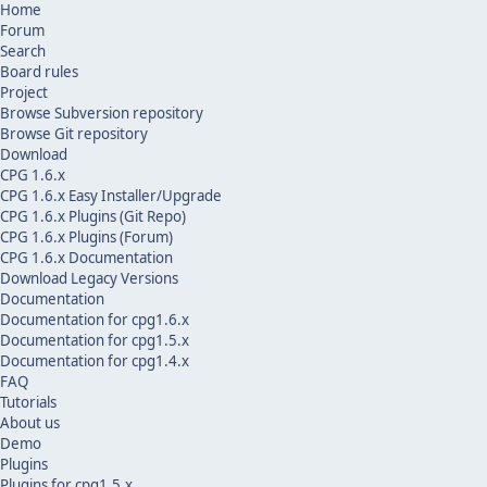
Home
Forum
Search
Board rules
Project
Browse Subversion repository
Browse Git repository
Download
CPG 1.6.x
CPG 1.6.x Easy Installer/Upgrade
CPG 1.6.x Plugins (Git Repo)
CPG 1.6.x Plugins (Forum)
CPG 1.6.x Documentation
Download Legacy Versions
Documentation
Documentation for cpg1.6.x
Documentation for cpg1.5.x
Documentation for cpg1.4.x
FAQ
Tutorials
About us
Demo
Plugins
Plugins for cpg1.5.x