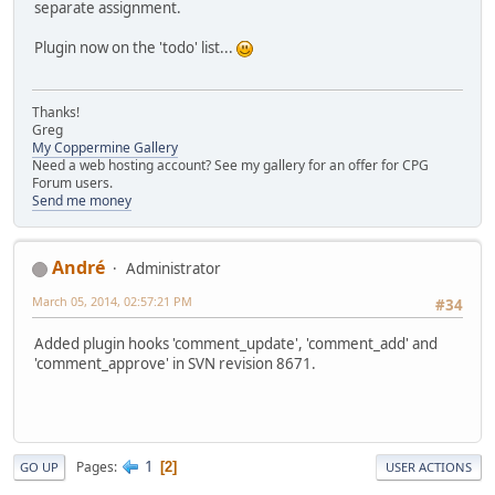
separate assignment.
Plugin now on the 'todo' list...
Thanks!
Greg
My Coppermine Gallery
Need a web hosting account? See my gallery for an offer for CPG
Forum users.
Send me money
Αndré
Administrator
March 05, 2014, 02:57:21 PM
#34
Added plugin hooks 'comment_update', 'comment_add' and
'comment_approve' in SVN revision 8671.
1
Pages
2
GO UP
USER ACTIONS