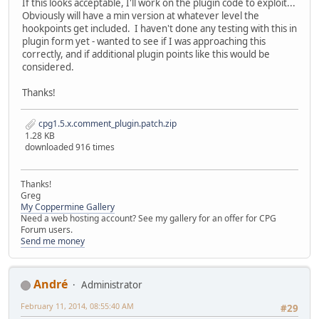
If this looks acceptable, I'll work on the plugin code to exploit...
Obviously will have a min version at whatever level the
hookpoints get included. I haven't done any testing with this in
plugin form yet - wanted to see if I was approaching this
correctly, and if additional plugin points like this would be
considered.
Thanks!
cpg1.5.x.comment_plugin.patch.zip
1.28 KB
downloaded 916 times
Thanks!
Greg
My Coppermine Gallery
Need a web hosting account? See my gallery for an offer for CPG
Forum users.
Send me money
Αndré
Administrator
February 11, 2014, 08:55:40 AM
#29