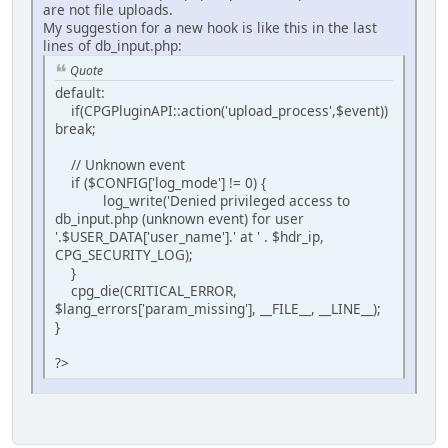
are not file uploads.
My suggestion for a new hook is like this in the last
lines of db_input.php:
Quote
default:
if(CPGPluginAPI::action('upload_process',$event))
break;
// Unknown event
if ($CONFIG['log_mode'] != 0) {
log_write('Denied privileged access to
db_input.php (unknown event) for user
'.$USER_DATA['user_name'].' at ' . $hdr_ip,
CPG_SECURITY_LOG);
}
cpg_die(CRITICAL_ERROR,
$lang_errors['param_missing'], __FILE__, __LINE__);
}
?>