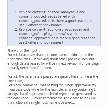
Replace
and
comment_posted_anonymous
with
comment_posted_registered
, or is there a good reason to
comment_posted
use 2 different hook names?
Replace
and
comment_approval_processed
with
comment_multiple_approvals
, or is there a good reason to
comment_approved
use 2 different hook names?
Thanks for the input...
For #1, I can easily change to one name. I didn't need the
distinction, was just thinking about other possible uses, but
enough data is passed (or will be in next revision) for the plugin
to easily determine if needed.
For #2, the parameters passed are quite different... (as is the
core code)
For single comment, I was passing the 'single approval array'
from base code while for the multiple, an array containing 2
strings - list of approved and list of rejected as generated by
the base code... I could reformat the single case to look like
the multiple if a single hook name is desired...