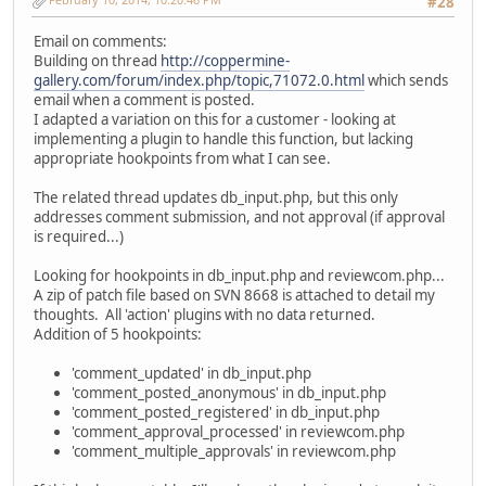
#28
Email on comments:
Building on thread
http://coppermine-
gallery.com/forum/index.php/topic,71072.0.html
which sends
email when a comment is posted.
I adapted a variation on this for a customer - looking at
implementing a plugin to handle this function, but lacking
appropriate hookpoints from what I can see.
The related thread updates db_input.php, but this only
addresses comment submission, and not approval (if approval
is required...)
Looking for hookpoints in db_input.php and reviewcom.php...
A zip of patch file based on SVN 8668 is attached to detail my
thoughts. All 'action' plugins with no data returned.
Addition of 5 hookpoints:
'comment_updated' in db_input.php
'comment_posted_anonymous' in db_input.php
'comment_posted_registered' in db_input.php
'comment_approval_processed' in reviewcom.php
'comment_multiple_approvals' in reviewcom.php