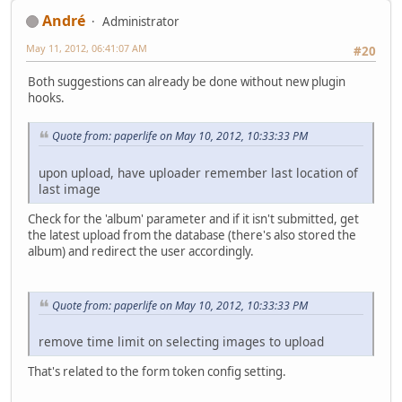
Αndré
Administrator
May 11, 2012, 06:41:07 AM
#20
Both suggestions can already be done without new plugin
hooks.
Quote from: paperlife on May 10, 2012, 10:33:33 PM
upon upload, have uploader remember last location of
last image
Check for the 'album' parameter and if it isn't submitted, get
the latest upload from the database (there's also stored the
album) and redirect the user accordingly.
Quote from: paperlife on May 10, 2012, 10:33:33 PM
remove time limit on selecting images to upload
That's related to the form token config setting.