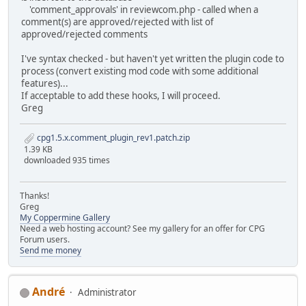
'comment_approvals' in reviewcom.php - called when a
comment(s) are approved/rejected with list of
approved/rejected comments
I've syntax checked - but haven't yet written the plugin code to
process (convert existing mod code with some additional
features)...
If acceptable to add these hooks, I will proceed.
Greg
cpg1.5.x.comment_plugin_rev1.patch.zip
1.39 KB
downloaded 935 times
Thanks!
Greg
My Coppermine Gallery
Need a web hosting account? See my gallery for an offer for CPG
Forum users.
Send me money
Αndré
Administrator