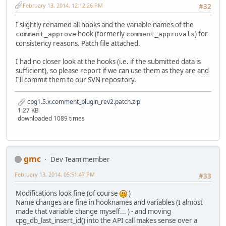
February 13, 2014, 12:12:26 PM
#32
I slightly renamed all hooks and the variable names of the
hook (formerly
) for
comment_approve
comment_approvals
consistency reasons. Patch file attached.
I had no closer look at the hooks (i.e. if the submitted data is
sufficient), so please report if we can use them as they are and
I'll commit them to our SVN repository.
cpg1.5.x.comment_plugin_rev2.patch.zip
1.27 KB
downloaded 1089 times
gmc
Dev Team member
February 13, 2014, 05:51:47 PM
#33
Modifications look fine (of course
)
Name changes are fine in hooknames and variables (I almost
made that variable change myself... ) - and moving
cpg_db_last_insert_id() into the API call makes sense over a