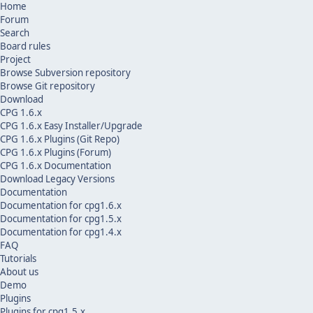
Home
Forum
Search
Board rules
Project
Browse Subversion repository
Browse Git repository
Download
CPG 1.6.x
CPG 1.6.x Easy Installer/Upgrade
CPG 1.6.x Plugins (Git Repo)
CPG 1.6.x Plugins (Forum)
CPG 1.6.x Documentation
Download Legacy Versions
Documentation
Documentation for cpg1.6.x
Documentation for cpg1.5.x
Documentation for cpg1.4.x
FAQ
Tutorials
About us
Demo
Plugins
Plugins for cpg1.5.x