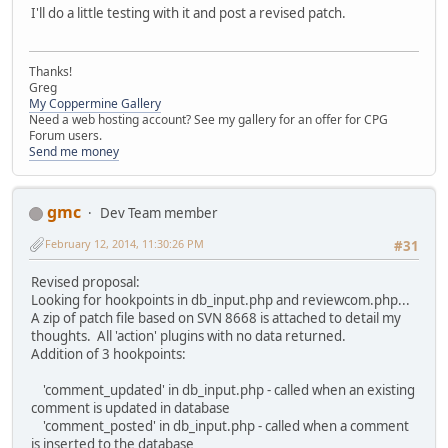
I'll do a little testing with it and post a revised patch.
Thanks!
Greg
My Coppermine Gallery
Need a web hosting account? See my gallery for an offer for CPG
Forum users.
Send me money
gmc
Dev Team member
February 12, 2014, 11:30:26 PM
#31
Revised proposal:
Looking for hookpoints in db_input.php and reviewcom.php...
A zip of patch file based on SVN 8668 is attached to detail my
thoughts. All 'action' plugins with no data returned.
Addition of 3 hookpoints:
'comment_updated' in db_input.php - called when an existing
comment is updated in database
'comment_posted' in db_input.php - called when a comment
is inserted to the database