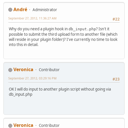
Αndré
Administrator
September 27, 2012, 11:36:27 AM
#22
Why do you need a plugin hook in
? Isn't it
db_input.php
possible to submit the third upload form to another file (which
will reside in your plugin folder)? I've currently no time to look
into this in detail.
Veronica
Contributor
September 27, 2012, 03:29:16 PM
#23
OK I will do input to another plugin script without going via
db_input.php
Veronica
Contributor