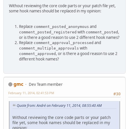
Without reviewing the core code parts or your patch file yet,
some hook names should be replaced in my opinion:
Replace
and
comment_posted_anonymous
with
,
comment_posted_registered
comment_posted
or is there a good reason to use 2 different hook names?
Replace
and
comment_approval_processed
with
comment_multiple_approvals
, or is there a good reason to use 2
comment_approved
different hook names?
gmc
Dev Team member
February 11, 2014, 02:41:53 PM
#30
Quote from: Αndré on February 11, 2014, 08:55:40 AM
Without reviewing the core code parts or your patch
file yet, some hook names should be replaced in my
opinion: