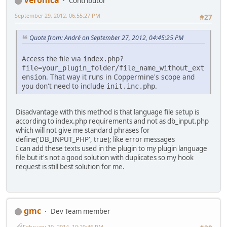
Veronica
Contributor
September 29, 2012, 06:55:27 PM
#27
Quote from: Αndré on September 27, 2012, 04:45:25 PM
Access the file via
index.php?
file=your_plugin_folder/file_name_without_ext
. That way it runs in Coppermine's scope and
ension
you don't need to include
.
init.inc.php
Disadvantage with this method is that language file setup is
according to index.php requirements and not as db_input.php
which will not give me standard phrases for
define('DB_INPUT_PHP', true); like error messages
I can add these texts used in the plugin to my plugin language
file but it's not a good solution with duplicates so my hook
request is still best solution for me.
gmc
Dev Team member
February 10, 2014, 10:20:46 PM