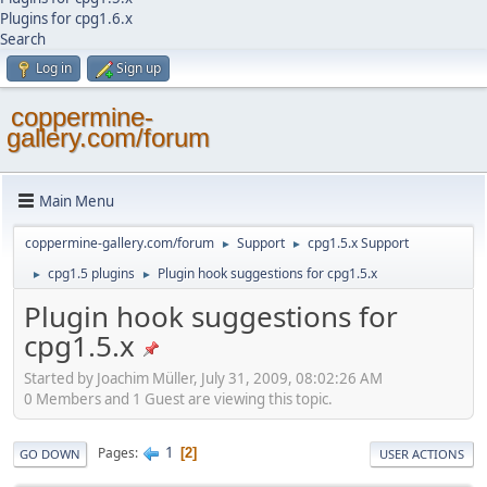
Plugins for cpg1.6.x
Search
Log in
Sign up
coppermine-
gallery.com/forum
Main Menu
coppermine-gallery.com/forum
Support
cpg1.5.x Support
►
►
cpg1.5 plugins
Plugin hook suggestions for cpg1.5.x
►
►
Plugin hook suggestions for
cpg1.5.x
Started by Joachim Müller, July 31, 2009, 08:02:26 AM
0 Members and 1 Guest are viewing this topic.
1
Pages
2
GO DOWN
USER ACTIONS