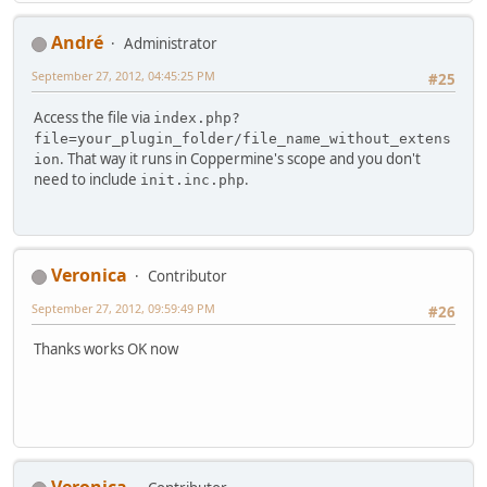
Αndré
Administrator
September 27, 2012, 04:45:25 PM
#25
Access the file via
index.php?
file=your_plugin_folder/file_name_without_extens
. That way it runs in Coppermine's scope and you don't
ion
need to include
.
init.inc.php
Veronica
Contributor
September 27, 2012, 09:59:49 PM
#26
Thanks works OK now