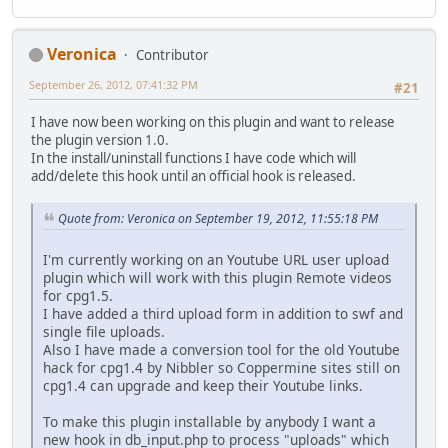
Veronica
Contributor
September 26, 2012, 07:41:32 PM
#21
I have now been working on this plugin and want to release
the plugin version 1.0.
In the install/uninstall functions I have code which will
add/delete this hook until an official hook is released.
Quote from: Veronica on September 19, 2012, 11:55:18 PM
I'm currently working on an Youtube URL user upload
plugin which will work with this plugin Remote videos
for cpg1.5.
I have added a third upload form in addition to swf and
single file uploads.
Also I have made a conversion tool for the old Youtube
hack for cpg1.4 by Nibbler so Coppermine sites still on
cpg1.4 can upgrade and keep their Youtube links.
To make this plugin installable by anybody I want a
new hook in db_input.php to process "uploads" which