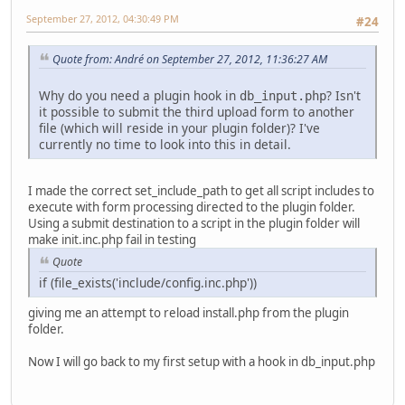
September 27, 2012, 04:30:49 PM
#24
Quote from: Αndré on September 27, 2012, 11:36:27 AM
Why do you need a plugin hook in
? Isn't
db_input.php
it possible to submit the third upload form to another
file (which will reside in your plugin folder)? I've
currently no time to look into this in detail.
I made the correct set_include_path to get all script includes to
execute with form processing directed to the plugin folder.
Using a submit destination to a script in the plugin folder will
make init.inc.php fail in testing
Quote
if (file_exists('include/config.inc.php'))
giving me an attempt to reload install.php from the plugin
folder.
Now I will go back to my first setup with a hook in db_input.php