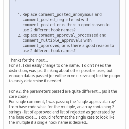
Replace
and
comment_posted_anonymous
with
comment_posted_registered
, or is there a good reason to
comment_posted
use 2 different hook names?
Replace
and
comment_approval_processed
with
comment_multiple_approvals
, or is there a good reason to
comment_approved
use 2 different hook names?
Thanks for the input...
For #1, I can easily change to one name. I didn't need the
distinction, was just thinking about other possible uses, but
enough data is passed (or will be in next revision) for the plugin
to easily determine if needed.
For #2, the parameters passed are quite different... (as is the
core code)
For single comment, I was passing the 'single approval array'
from base code while for the multiple, an array containing 2
strings - list of approved and list of rejected as generated by
the base code... I could reformat the single case to look like
the multiple if a single hook name is desired...