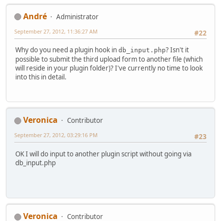
Αndré
Administrator
September 27, 2012, 11:36:27 AM
#22
Why do you need a plugin hook in
? Isn't it
db_input.php
possible to submit the third upload form to another file (which
will reside in your plugin folder)? I've currently no time to look
into this in detail.
Veronica
Contributor
September 27, 2012, 03:29:16 PM
#23
OK I will do input to another plugin script without going via
db_input.php
Veronica
Contributor