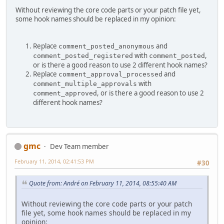
Without reviewing the core code parts or your patch file yet,
some hook names should be replaced in my opinion:
Replace
and
comment_posted_anonymous
with
,
comment_posted_registered
comment_posted
or is there a good reason to use 2 different hook names?
Replace
and
comment_approval_processed
with
comment_multiple_approvals
, or is there a good reason to use 2
comment_approved
different hook names?
gmc
Dev Team member
February 11, 2014, 02:41:53 PM
#30
Quote from: Αndré on February 11, 2014, 08:55:40 AM
Without reviewing the core code parts or your patch
file yet, some hook names should be replaced in my
opinion: