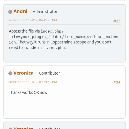
Αndré
Administrator
September 27, 2012, 04:45:25 PM
#25
Access the file via
index.php?
file=your_plugin_folder/file_name_without_extens
. That way it runs in Coppermine's scope and you don't
ion
need to include
.
init.inc.php
Veronica
Contributor
September 27, 2012, 09:59:49 PM
#26
Thanks works OK now