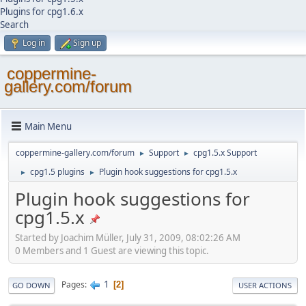
Plugins for cpg1.6.x
Search
Log in
Sign up
coppermine-
gallery.com/forum
Main Menu
coppermine-gallery.com/forum
Support
cpg1.5.x Support
►
►
cpg1.5 plugins
Plugin hook suggestions for cpg1.5.x
►
►
Plugin hook suggestions for
cpg1.5.x
Started by Joachim Müller, July 31, 2009, 08:02:26 AM
0 Members and 1 Guest are viewing this topic.
1
Pages
2
GO DOWN
USER ACTIONS