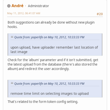
Αndré
Administrator
May 11, 2012, 06:41:07 AM
#20
Both suggestions can already be done without new plugin
hooks.
Quote from: paperlife on May 10, 2012, 10:33:33 PM
upon upload, have uploader remember last location of
last image
Check for the 'album' parameter and if it isn't submitted, get
the latest upload from the database (there's also stored the
album) and redirect the user accordingly.
Quote from: paperlife on May 10, 2012, 10:33:33 PM
remove time limit on selecting images to upload
That's related to the form token config setting.