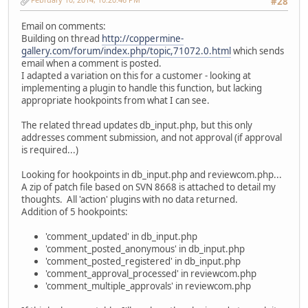
#28
Email on comments:
Building on thread
http://coppermine-
gallery.com/forum/index.php/topic,71072.0.html
which sends
email when a comment is posted.
I adapted a variation on this for a customer - looking at
implementing a plugin to handle this function, but lacking
appropriate hookpoints from what I can see.
The related thread updates db_input.php, but this only
addresses comment submission, and not approval (if approval
is required...)
Looking for hookpoints in db_input.php and reviewcom.php...
A zip of patch file based on SVN 8668 is attached to detail my
thoughts. All 'action' plugins with no data returned.
Addition of 5 hookpoints:
'comment_updated' in db_input.php
'comment_posted_anonymous' in db_input.php
'comment_posted_registered' in db_input.php
'comment_approval_processed' in reviewcom.php
'comment_multiple_approvals' in reviewcom.php