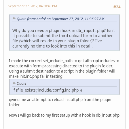
September 27, 2012, 04:30:49 PM
#24
Quote from: Αndré on September 27, 2012, 11:36:27 AM
Why do you need a plugin hook in
? Isn't
db_input.php
it possible to submit the third upload form to another
file (which will reside in your plugin folder)? I've
currently no time to look into this in detail.
I made the correct set_include_path to get all script includes to
execute with form processing directed to the plugin folder.
Using a submit destination to a script in the plugin folder will
make init.inc.php fail in testing
Quote
if (file_exists('include/config.inc.php'))
giving me an attempt to reload install.php from the plugin
folder.
Now I will go back to my first setup with a hook in db_input.php