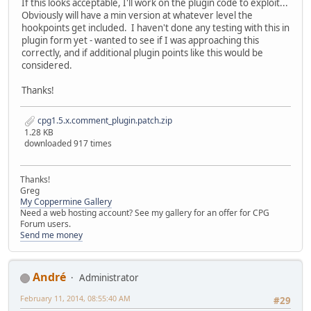
If this looks acceptable, I'll work on the plugin code to exploit...
Obviously will have a min version at whatever level the
hookpoints get included. I haven't done any testing with this in
plugin form yet - wanted to see if I was approaching this
correctly, and if additional plugin points like this would be
considered.
Thanks!
cpg1.5.x.comment_plugin.patch.zip
1.28 KB
downloaded 917 times
Thanks!
Greg
My Coppermine Gallery
Need a web hosting account? See my gallery for an offer for CPG
Forum users.
Send me money
Αndré
Administrator
February 11, 2014, 08:55:40 AM
#29