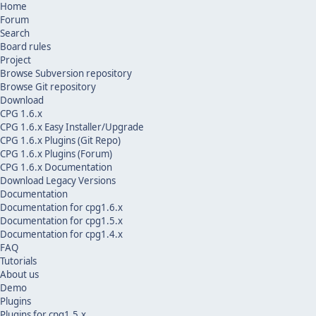
Home
Forum
Search
Board rules
Project
Browse Subversion repository
Browse Git repository
Download
CPG 1.6.x
CPG 1.6.x Easy Installer/Upgrade
CPG 1.6.x Plugins (Git Repo)
CPG 1.6.x Plugins (Forum)
CPG 1.6.x Documentation
Download Legacy Versions
Documentation
Documentation for cpg1.6.x
Documentation for cpg1.5.x
Documentation for cpg1.4.x
FAQ
Tutorials
About us
Demo
Plugins
Plugins for cpg1.5.x