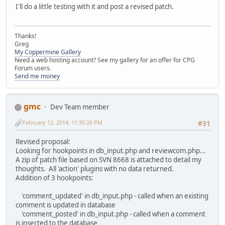
I'll do a little testing with it and post a revised patch.
Thanks!
Greg
My Coppermine Gallery
Need a web hosting account? See my gallery for an offer for CPG
Forum users.
Send me money
gmc
Dev Team member
February 12, 2014, 11:30:26 PM
#31
Revised proposal:
Looking for hookpoints in db_input.php and reviewcom.php...
A zip of patch file based on SVN 8668 is attached to detail my
thoughts. All 'action' plugins with no data returned.
Addition of 3 hookpoints:
'comment_updated' in db_input.php - called when an existing
comment is updated in database
'comment_posted' in db_input.php - called when a comment
is inserted to the database