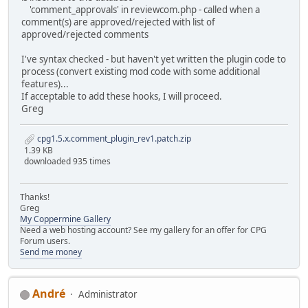
'comment_approvals' in reviewcom.php - called when a
comment(s) are approved/rejected with list of
approved/rejected comments
I've syntax checked - but haven't yet written the plugin code to
process (convert existing mod code with some additional
features)...
If acceptable to add these hooks, I will proceed.
Greg
cpg1.5.x.comment_plugin_rev1.patch.zip
1.39 KB
downloaded 935 times
Thanks!
Greg
My Coppermine Gallery
Need a web hosting account? See my gallery for an offer for CPG
Forum users.
Send me money
Αndré
Administrator