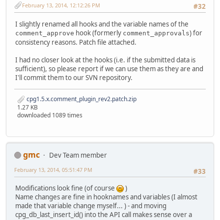
February 13, 2014, 12:12:26 PM
#32
I slightly renamed all hooks and the variable names of the
hook (formerly
) for
comment_approve
comment_approvals
consistency reasons. Patch file attached.
I had no closer look at the hooks (i.e. if the submitted data is
sufficient), so please report if we can use them as they are and
I'll commit them to our SVN repository.
cpg1.5.x.comment_plugin_rev2.patch.zip
1.27 KB
downloaded 1089 times
gmc
Dev Team member
February 13, 2014, 05:51:47 PM
#33
Modifications look fine (of course
)
Name changes are fine in hooknames and variables (I almost
made that variable change myself... ) - and moving
cpg_db_last_insert_id() into the API call makes sense over a