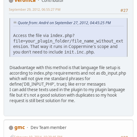
Veronica
Contributor
September 29, 2012, 06:55:27 PM
#27
Quote from: Αndré on September 27, 2012, 04:45:25 PM
Access the file via
index.php?
file=your_plugin_folder/file_name_without_ext
. That way it runs in Coppermine's scope and
ension
you don't need to include
.
init.inc.php
Disadvantage with this method is that language file setup is
according to index.php requirements and not as db_input.php
which will not give me standard phrases for
define('DB_INPUT_PHP', true); like error messages
I can add these texts used in the plugin to my plugin language
file but it's not a good solution with duplicates so my hook
request is still best solution for me.
gmc
Dev Team member
February 10, 2014, 10:20:46 PM