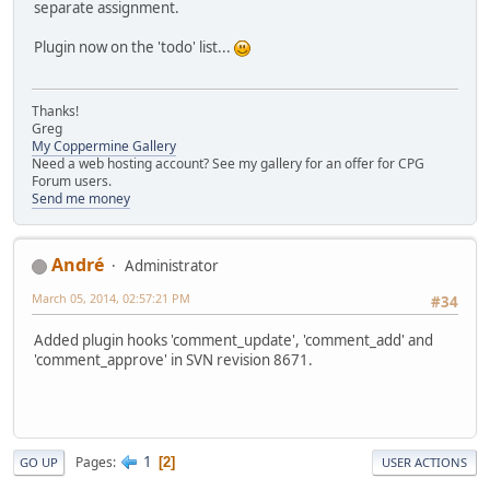
separate assignment.
Plugin now on the 'todo' list...
Thanks!
Greg
My Coppermine Gallery
Need a web hosting account? See my gallery for an offer for CPG
Forum users.
Send me money
Αndré
Administrator
March 05, 2014, 02:57:21 PM
#34
Added plugin hooks 'comment_update', 'comment_add' and
'comment_approve' in SVN revision 8671.
1
Pages
2
GO UP
USER ACTIONS