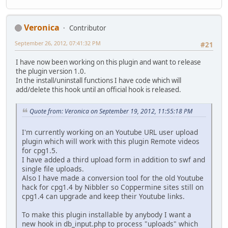
Veronica
Contributor
September 26, 2012, 07:41:32 PM
#21
I have now been working on this plugin and want to release
the plugin version 1.0.
In the install/uninstall functions I have code which will
add/delete this hook until an official hook is released.
Quote from: Veronica on September 19, 2012, 11:55:18 PM
I'm currently working on an Youtube URL user upload
plugin which will work with this plugin Remote videos
for cpg1.5.
I have added a third upload form in addition to swf and
single file uploads.
Also I have made a conversion tool for the old Youtube
hack for cpg1.4 by Nibbler so Coppermine sites still on
cpg1.4 can upgrade and keep their Youtube links.
To make this plugin installable by anybody I want a
new hook in db_input.php to process "uploads" which