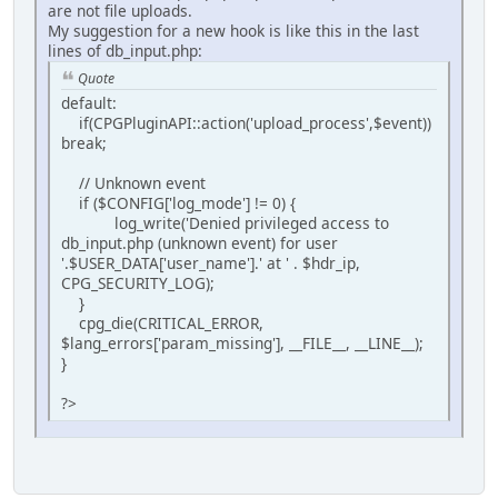
are not file uploads.
My suggestion for a new hook is like this in the last
lines of db_input.php:
Quote
default:
if(CPGPluginAPI::action('upload_process',$event))
break;
// Unknown event
if ($CONFIG['log_mode'] != 0) {
log_write('Denied privileged access to
db_input.php (unknown event) for user
'.$USER_DATA['user_name'].' at ' . $hdr_ip,
CPG_SECURITY_LOG);
}
cpg_die(CRITICAL_ERROR,
$lang_errors['param_missing'], __FILE__, __LINE__);
}
?>