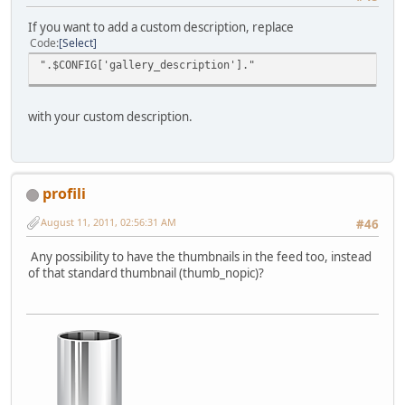
If you want to add a custom description, replace
Code
Select
".$CONFIG['gallery_description']."
with your custom description.
profili
August 11, 2011, 02:56:31 AM
#46
Any possibility to have the thumbnails in the feed too, instead
of that standard thumbnail (thumb_nopic)?