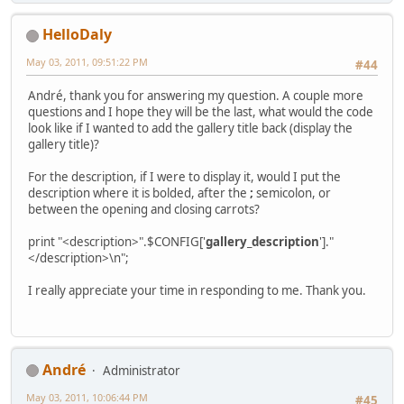
HelloDaly
May 03, 2011, 09:51:22 PM
#44
Αndré, thank you for answering my question. A couple more
questions and I hope they will be the last, what would the code
look like if I wanted to add the gallery title back (display the
gallery title)?
For the description, if I were to display it, would I put the
description where it is bolded, after the
;
semicolon, or
between the opening and closing carrots?
print "<description>".$CONFIG['
gallery_description
']."
</description>\n";
I really appreciate your time in responding to me. Thank you.
Αndré
Administrator
May 03, 2011, 10:06:44 PM
#45