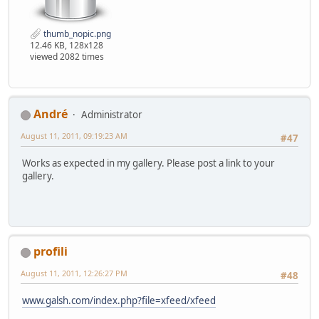
thumb_nopic.png
12.46 KB, 128x128
viewed 2082 times
Αndré
Administrator
August 11, 2011, 09:19:23 AM
#47
Works as expected in my gallery. Please post a link to your
gallery.
profili
August 11, 2011, 12:26:27 PM
#48
www.galsh.com/index.php?file=xfeed/xfeed