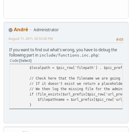
Αndré
Administrator
August 11, 2011, 02:53:26 PM
#49
If you want to find out what's wrong, you have to debug the
following part in
:
include/functions.inc.php
Code
Select
$localpath = $pic_row['filepath'] . $pic_prefix[$mod
// Check here that the filename we are going to ret
// If it doesn't exist we return a placeholder ima
// We then log the missing file for the admin's at
if (file_exists($url_prefix[$pic_row['url_prefix']]
$filepathname = $url_prefix[$pic_row['url_prefix'
}