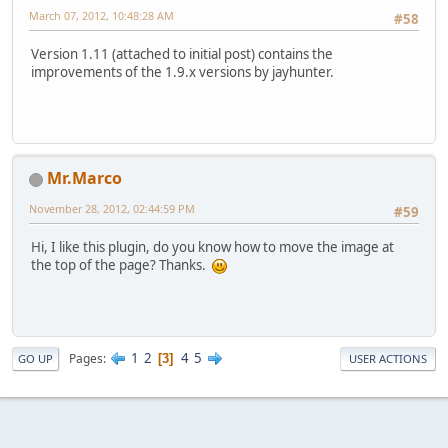
March 07, 2012, 10:48:28 AM
#58
Version 1.11 (attached to initial post) contains the
improvements of the 1.9.x versions by jayhunter.
Mr.Marco
November 28, 2012, 02:44:59 PM
#59
Hi, I like this plugin, do you know how to move the image at
the top of the page? Thanks.
1
2
4
5
Pages
3
GO UP
USER ACTIONS