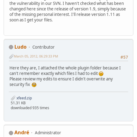
the vulnerability in our SVN. I haven't checked what has been
changed here since the release of version 1.9, simply because
of the missing personal interest. I'll release version 1.11 as
soon as I get your files.
Ludo
Contributor
March 05, 2012, 06:29:33 PM
#57
Here they are, I attached the whole plugin folder because I
can't remember exactly which files I had to edit
Please review my edits to ensure I didn't overwrite any
security fix
xfeed.zip
51.31 KB
downloaded 935 times
Αndré
Administrator