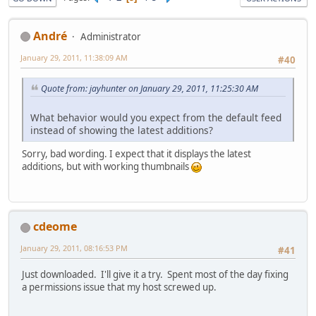
Αndré
Administrator
January 29, 2011, 11:38:09 AM
#40
Quote from: jayhunter on January 29, 2011, 11:25:30 AM
What behavior would you expect from the default feed
instead of showing the latest additions?
Sorry, bad wording. I expect that it displays the latest
additions, but with working thumbnails
cdeome
January 29, 2011, 08:16:53 PM
#41
Just downloaded. I'll give it a try. Spent most of the day fixing
a permissions issue that my host screwed up.