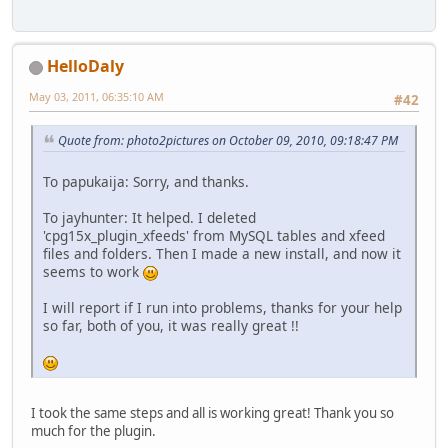
HelloDaly
May 03, 2011, 06:35:10 AM
#42
Quote from: photo2pictures on October 09, 2010, 09:18:47 PM
To papukaija: Sorry, and thanks.
To jayhunter: It helped. I deleted
'cpg15x_plugin_xfeeds' from MySQL tables and xfeed
files and folders. Then I made a new install, and now it
seems to work
I will report if I run into problems, thanks for your help
so far, both of you, it was really great !!
I took the same steps and all is working great! Thank you so
much for the plugin.