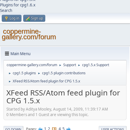
Plugins for cpg1.6.x
Search
Log in
Sign up
coppermine-
gallery.com/forum
Main Menu
coppermine-gallery.com/forum
Support
cpg1.5.x Support
►
►
cpg1.5 plugins
cpg1.5 plugin contributions
►
►
XFeed RSS/Atom feed plugin for CPG 1.5.x
►
XFeed RSS/Atom feed plugin for
CPG 1.5.x
Started by Aditya Mooley, August 14, 2009, 11:39:17 AM
0 Members and 1 Guest are viewing this topic.
1
2
4
5
Pages
3
GO DOWN
USER ACTIONS