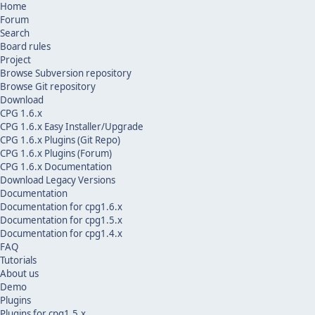
Home
Forum
Search
Board rules
Project
Browse Subversion repository
Browse Git repository
Download
CPG 1.6.x
CPG 1.6.x Easy Installer/Upgrade
CPG 1.6.x Plugins (Git Repo)
CPG 1.6.x Plugins (Forum)
CPG 1.6.x Documentation
Download Legacy Versions
Documentation
Documentation for cpg1.6.x
Documentation for cpg1.5.x
Documentation for cpg1.4.x
FAQ
Tutorials
About us
Demo
Plugins
Plugins for cpg1.5.x