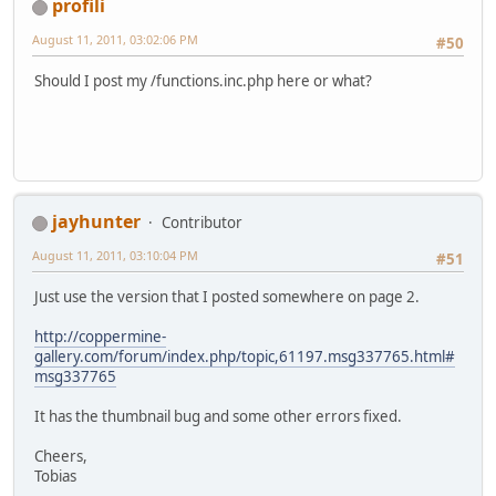
profili
August 11, 2011, 03:02:06 PM
#50
Should I post my /functions.inc.php here or what?
jayhunter
Contributor
August 11, 2011, 03:10:04 PM
#51
Just use the version that I posted somewhere on page 2.
http://coppermine-
gallery.com/forum/index.php/topic,61197.msg337765.html#
msg337765
It has the thumbnail bug and some other errors fixed.
Cheers,
Tobias