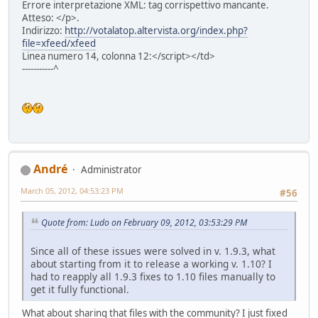
Errore interpretazione XML: tag corrispettivo mancante.
Atteso: </p>.
Indirizzo:
http://votalatop.altervista.org/index.php?
file=xfeed/xfeed
Linea numero 14, colonna 12:</script></td>
-----------^
Αndré
Administrator
March 05, 2012, 04:53:23 PM
#56
Quote from: Ludo on February 09, 2012, 03:53:29 PM
Since all of these issues were solved in v. 1.9.3, what
about starting from it to release a working v. 1.10? I
had to reapply all 1.9.3 fixes to 1.10 files manually to
get it fully functional.
What about sharing that files with the community? I just fixed