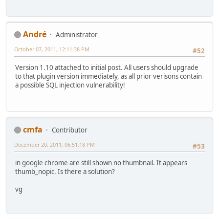
Αndré
Administrator
October 07, 2011, 12:11:38 PM
#52
Version 1.10 attached to initial post. All users should upgrade
to that plugin version immediately, as all prior verisons contain
a possible SQL injection vulnerability!
cmfa
Contributor
December 20, 2011, 06:51:18 PM
#53
in google chrome are still shown no thumbnail. It appears
thumb_nopic. Is there a solution?
vg