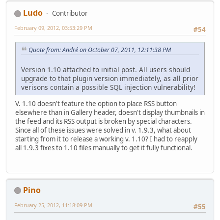
Ludo
Contributor
February 09, 2012, 03:53:29 PM
#54
Quote from: Αndré on October 07, 2011, 12:11:38 PM
Version 1.10 attached to initial post. All users should
upgrade to that plugin version immediately, as all prior
verisons contain a possible SQL injection vulnerability!
V. 1.10 doesn't feature the option to place RSS button
elsewhere than in Gallery header, doesn't display thumbnails in
the feed and its RSS output is broken by special characters.
Since all of these issues were solved in v. 1.9.3, what about
starting from it to release a working v. 1.10? I had to reapply
all 1.9.3 fixes to 1.10 files manually to get it fully functional.
Pino
February 25, 2012, 11:18:09 PM
#55