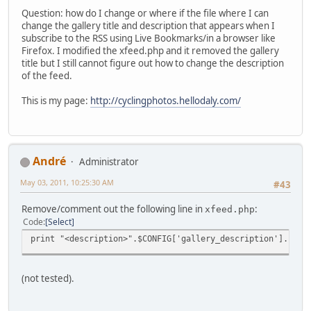
Question: how do I change or where if the file where I can
change the gallery title and description that appears when I
subscribe to the RSS using Live Bookmarks/in a browser like
Firefox. I modified the xfeed.php and it removed the gallery
title but I still cannot figure out how to change the description
of the feed.
This is my page:
http://cyclingphotos.hellodaly.com/
Αndré
Administrator
May 03, 2011, 10:25:30 AM
#43
Remove/comment out the following line in
:
xfeed.php
Code
Select
print "<description>".$CONFIG['gallery_description']."</d
(not tested).