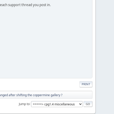
n each support thread you post in.
PRINT
nged after shifting the coppermine gallery ?
Jump to