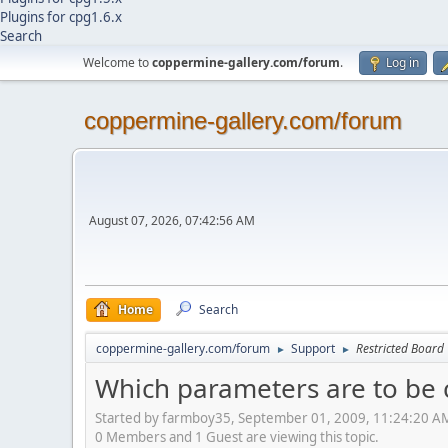
Plugins for cpg1.6.x
Search
Welcome to
coppermine-gallery.com/forum
.
Log in
coppermine-gallery.com/forum
August 07, 2026, 07:42:56 AM
Home
Search
coppermine-gallery.com/forum
Support
Restricted Board
►
►
Which parameters are to be c
Started by farmboy35, September 01, 2009, 11:24:20 A
0 Members and 1 Guest are viewing this topic.