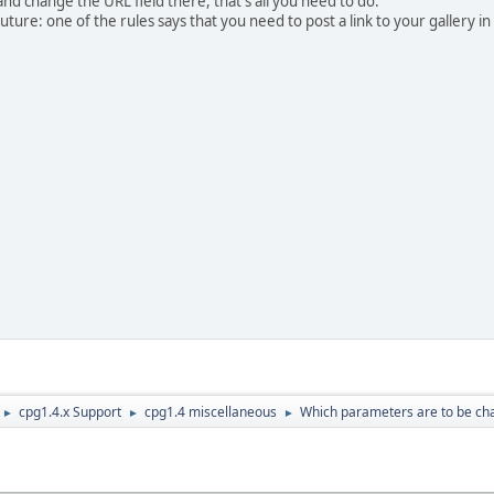
nd change the URL field there, that's all you need to do.
uture: one of the rules says that you need to post a link to your gallery i
cpg1.4.x Support
cpg1.4 miscellaneous
Which parameters are to be cha
►
►
►