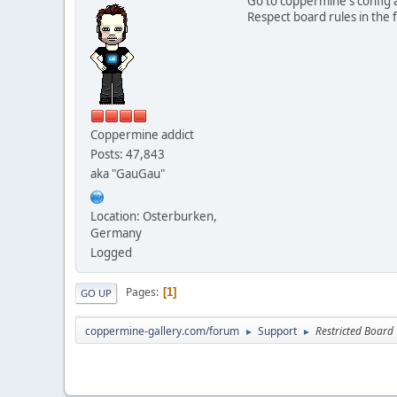
Go to coppermine's config a
Respect board rules in the f
Coppermine addict
Posts: 47,843
aka "GauGau"
Location: Osterburken,
Germany
Logged
Pages
1
GO UP
coppermine-gallery.com/forum
Support
Restricted Board
►
►