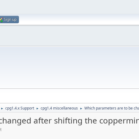
Sign up
cpg1.4.x Support
cpg1.4 miscellaneous
Which parameters are to be cha
►
►
►
hanged after shifting the coppermin
M