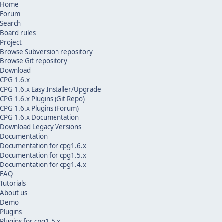
Home
Forum
Search
Board rules
Project
Browse Subversion repository
Browse Git repository
Download
CPG 1.6.x
CPG 1.6.x Easy Installer/Upgrade
CPG 1.6.x Plugins (Git Repo)
CPG 1.6.x Plugins (Forum)
CPG 1.6.x Documentation
Download Legacy Versions
Documentation
Documentation for cpg1.6.x
Documentation for cpg1.5.x
Documentation for cpg1.4.x
FAQ
Tutorials
About us
Demo
Plugins
Plugins for cpg1.5.x