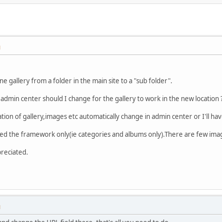
M
 gallery from a folder in the main site to a "sub folder".
 admin center should I change for the gallery to work in the new location 
ation of gallery,images etc automatically change in admin center or I'll h
ted the framework only(ie categories and albums only).There are few ima
preciated.
M