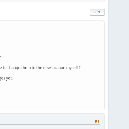
PRINT
?
ave to change them to the new location myself ?
ges yet.
#1