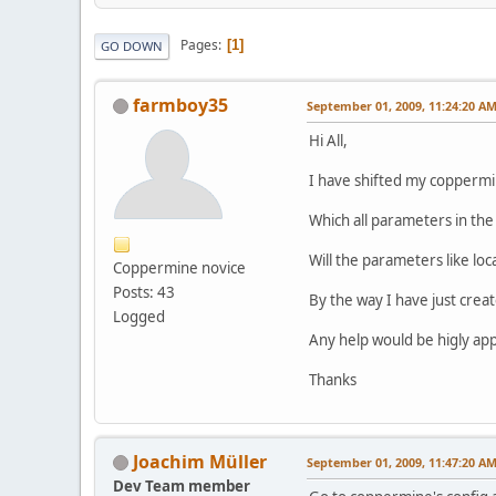
Pages
1
GO DOWN
farmboy35
September 01, 2009, 11:24:20 A
Hi All,
I have shifted my coppermine
Which all parameters in the
Will the parameters like loc
Coppermine novice
Posts: 43
By the way I have just crea
Logged
Any help would be higly ap
Thanks
Joachim Müller
September 01, 2009, 11:47:20 A
Dev Team member