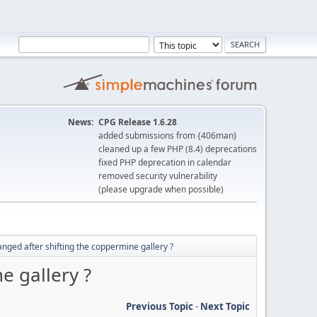
News:
CPG Release 1.6.28
added submissions from {406man}
cleaned up a few PHP (8.4) deprecations
fixed PHP deprecation in calendar
removed security vulnerability
(please upgrade when possible)
nged after shifting the coppermine gallery ?
e gallery ?
Previous Topic
-
Next Topic