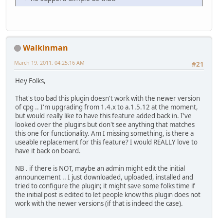
Walkinman
March 19, 2011, 04:25:16 AM
#21
Hey Folks,
That's too bad this plugin doesn't work with the newer version
of cpg .. I'm upgrading from 1.4.x to a.1.5.12 at the moment,
but would really like to have this feature added back in. I've
looked over the plugins but don't see anything that matches
this one for functionality. Am I missing something, is there a
useable replacement for this feature? I would REALLY love to
have it back on board.
NB . if there is NOT, maybe an admin might edit the initial
announcement .. I just downloaded, uploaded, installed and
tried to configure the plugin; it might save some folks time if
the initial post is edited to let people know this plugin does not
work with the newer versions (if that is indeed the case).