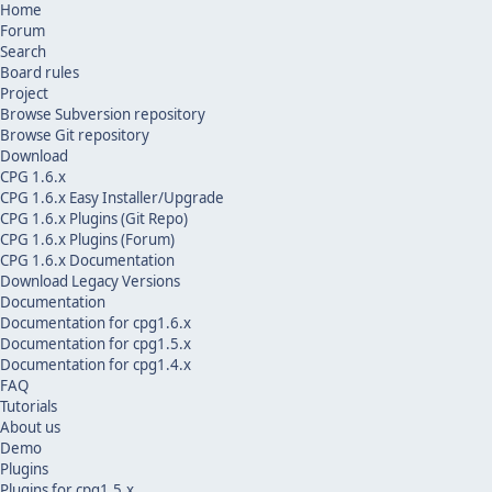
Home
Forum
Search
Board rules
Project
Browse Subversion repository
Browse Git repository
Download
CPG 1.6.x
CPG 1.6.x Easy Installer/Upgrade
CPG 1.6.x Plugins (Git Repo)
CPG 1.6.x Plugins (Forum)
CPG 1.6.x Documentation
Download Legacy Versions
Documentation
Documentation for cpg1.6.x
Documentation for cpg1.5.x
Documentation for cpg1.4.x
FAQ
Tutorials
About us
Demo
Plugins
Plugins for cpg1.5.x