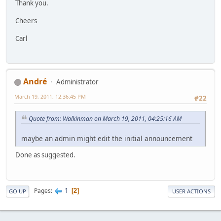
Thank you.
Cheers
Carl
Αndré
Administrator
March 19, 2011, 12:36:45 PM
#22
Quote from: Walkinman on March 19, 2011, 04:25:16 AM
maybe an admin might edit the initial announcement
Done as suggested.
1
Pages
2
GO UP
USER ACTIONS