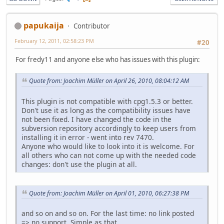
papukaija
Contributor
February 12, 2011, 02:58:23 PM
#20
For fredy11 and anyone else who has issues with this plugin:
Quote from: Joachim Müller on April 26, 2010, 08:04:12 AM
This plugin is not compatible with cpg1.5.3 or better.
Don't use it as long as the compatibility issues have
not been fixed. I have changed the code in the
subversion repository accordingly to keep users from
installing it in error - went into rev 7470.
Anyone who would like to look into it is welcome. For
all others who can not come up with the needed code
changes: don't use the plugin at all.
Quote from: Joachim Müller on April 01, 2010, 06:27:38 PM
and so on and so on. For the last time: no link posted
=> no support. Simple as that.