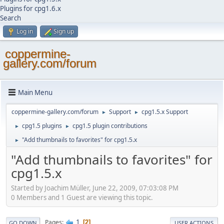
Plugins for cpg1.6.x
Search
Log in
Sign up
coppermine-
gallery.com/forum
Main Menu
coppermine-gallery.com/forum
Support
cpg1.5.x Support
►
►
cpg1.5 plugins
cpg1.5 plugin contributions
►
►
"Add thumbnails to favorites" for cpg1.5.x
►
"Add thumbnails to favorites" for
cpg1.5.x
Started by Joachim Müller, June 22, 2009, 07:03:08 PM
0 Members and 1 Guest are viewing this topic.
1
Pages
2
GO DOWN
USER ACTIONS