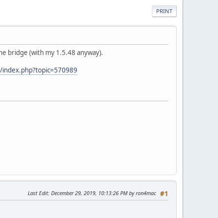
PRINT
the bridge (with my 1.5.48 anyway).
/index.php?topic=570989
Last Edit
: December 29, 2019, 10:13:26 PM by ron4mac
#1