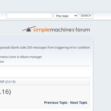
pseudo blank code 200 messages from triggering error condition
me menu icons in album manager
ion
SMF (2.0.16)
.16)
Previous Topic
-
Next Topic