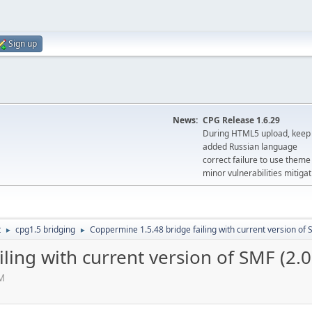
Sign up
News:
CPG Release 1.6.29
During HTML5 upload, keep 
added Russian language
correct failure to use the
minor vulnerabilities mitigat
t
cpg1.5 bridging
Coppermine 1.5.48 bridge failing with current version of 
►
►
ling with current version of SMF (2.0
PM