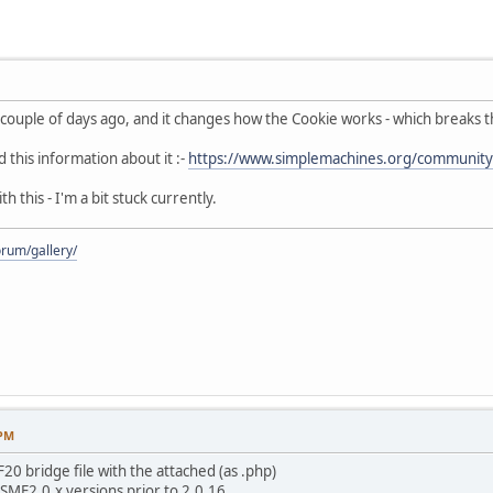
couple of days ago, and it changes how the Cookie works - which breaks 
this information about it :-
https://www.simplemachines.org/community
h this - I'm a bit stuck currently.
rum/gallery/
 PM
0 bridge file with the attached (as .php)
SMF2.0.x versions prior to 2.0.16