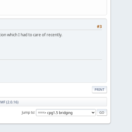
#3
tion which I had to care of recently.
PRINT
SMF (2.0.16)
Jump to