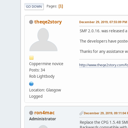
Pages
1
GO DOWN
theqe2story
December 29, 2019, 07:55:09 PM
SMF 2.0.16. was released a 
The developers have posted 
Thanks for any assistance wit
Coppermine novice
http://www.theqe2story.com/fo
Posts: 34
Rob Lightbody
Location: Glasgow
Logged
ron4mac
December 29, 2019, 09:11:04
Administrator
Replace the CPG 1.5.48 SMF2
Backwards compatible with 