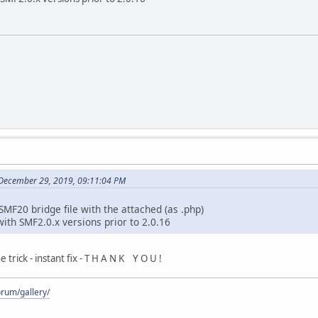
December 29, 2019, 09:11:04 PM
MF20 bridge file with the attached (as .php)
th SMF2.0.x versions prior to 2.0.16
trick - instant fix - T H A N K Y O U !
rum/gallery/