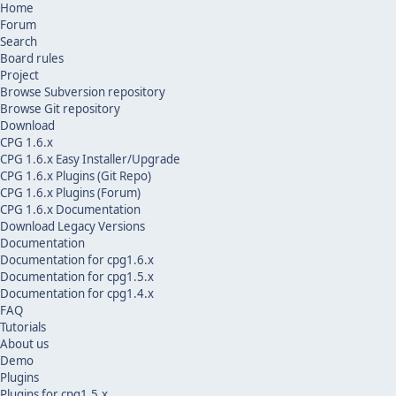
Home
Forum
Search
Board rules
Project
Browse Subversion repository
Browse Git repository
Download
CPG 1.6.x
CPG 1.6.x Easy Installer/Upgrade
CPG 1.6.x Plugins (Git Repo)
CPG 1.6.x Plugins (Forum)
CPG 1.6.x Documentation
Download Legacy Versions
Documentation
Documentation for cpg1.6.x
Documentation for cpg1.5.x
Documentation for cpg1.4.x
FAQ
Tutorials
About us
Demo
Plugins
Plugins for cpg1.5.x