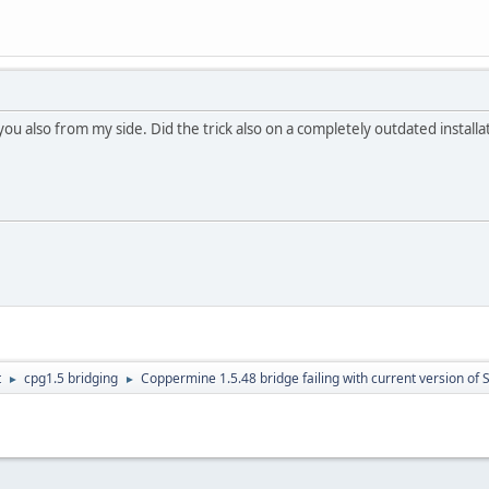
 you also from my side. Did the trick also on a completely outdated installa
t
cpg1.5 bridging
Coppermine 1.5.48 bridge failing with current version of 
►
►