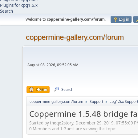
Plugins for cpg1.6.x
Search
Welcome to
coppermine-gallery.com/forum
.
Log in
coppermine-gallery.com/forum
August 08, 2026, 09:52:05 AM
Home
Search
coppermine-gallery.com/forum
Support
cpg1.5.x Suppor
►
►
Coppermine 1.5.48 bridge fai
Started by theqe2story, December 29, 2019, 07:55:09 
0 Members and 1 Guest are viewing this topic.