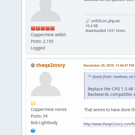
smf20.inc.php.txt
10.4 KB
downloaded 1931 times
Coppermine addict
Posts: 2,105
Logged
theqe2story
December 29, 2019, 11:44:47 PM
Quote from: ron4mac on 
Replace the CPG 1.5.48 S
Backwards compatible wi
Coppermine novice
That seems to have done the 
Posts: 34
Rob Lightbody
http://www.theqe2story.com/fo