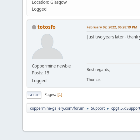
Location: Glasgow
Logged
totosfo
February 02, 2022, 06:28:19 PM
Just two years later - thank
Coppermine newbie
Best regards,
Posts: 15
Thomas
Logged
Pages
1
GO UP
coppermine-gallery.com/forum
Support
cpg1.5.x Suppor
►
►