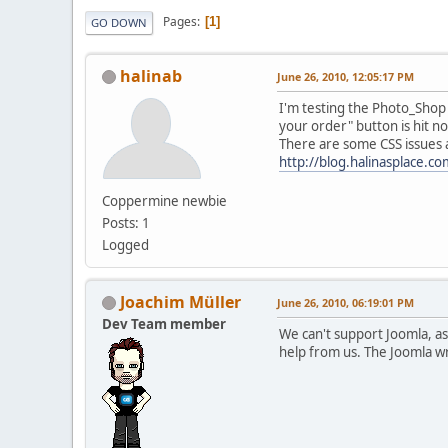
Pages
1
GO DOWN
halinab
June 26, 2010, 12:05:17 PM
I'm testing the Photo_Shop
your order" button is hit n
There are some CSS issues a
http://blog.halinasplace.
Coppermine newbie
Posts: 1
Logged
Joachim Müller
June 26, 2010, 06:19:01 PM
Dev Team member
We can't support Joomla, as
help from us. The Joomla wr