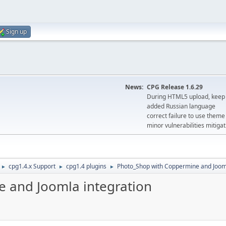
Sign up
News:
CPG Release 1.6.29
During HTML5 upload, keep 
added Russian language
correct failure to use the
minor vulnerabilities mitigat
cpg1.4.x Support
cpg1.4 plugins
Photo_Shop with Coppermine and Jooml
►
►
►
 and Joomla integration