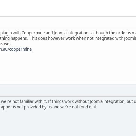
 plugin with Coppermine and Joomla integration - although the order is 
othing happens. This does however work when not integrated with Joomla b
s well.
com.au/coppermine
 we're not familiar with it. If things work without Joomla integration, but
apper is not provided by us and we're not fond of it.