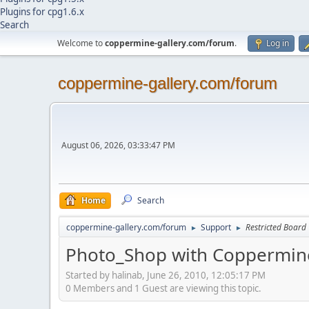
Plugins for cpg1.6.x
Search
Welcome to
coppermine-gallery.com/forum
.
Log in
coppermine-gallery.com/forum
August 06, 2026, 03:33:47 PM
Home
Search
coppermine-gallery.com/forum
Support
Restricted Board
►
►
Photo_Shop with Coppermine
Started by halinab, June 26, 2010, 12:05:17 PM
0 Members and 1 Guest are viewing this topic.