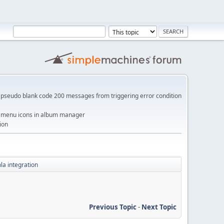
pseudo blank code 200 messages from triggering error condition
me menu icons in album manager
ion
a integration
Previous Topic
-
Next Topic