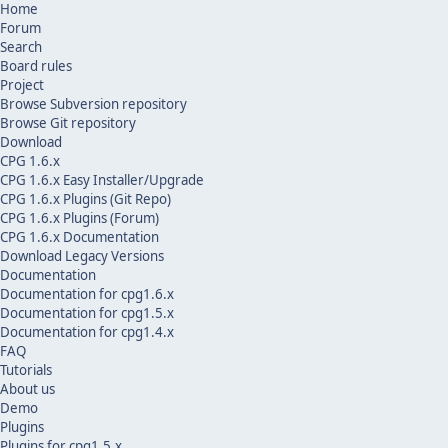
Home
Forum
Search
Board rules
Project
Browse Subversion repository
Browse Git repository
Download
CPG 1.6.x
CPG 1.6.x Easy Installer/Upgrade
CPG 1.6.x Plugins (Git Repo)
CPG 1.6.x Plugins (Forum)
CPG 1.6.x Documentation
Download Legacy Versions
Documentation
Documentation for cpg1.6.x
Documentation for cpg1.5.x
Documentation for cpg1.4.x
FAQ
Tutorials
About us
Demo
Plugins
Plugins for cpg1.5.x