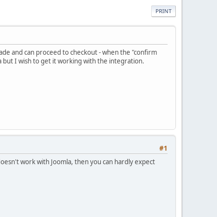
PRINT
made and can proceed to checkout - when the "confirm
ut I wish to get it working with the integration.
#1
 doesn't work with Joomla, then you can hardly expect