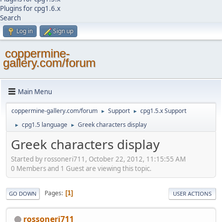
Plugins for cpg1.6.x
Search
Log in
Sign up
coppermine-
gallery.com/forum
Main Menu
coppermine-gallery.com/forum
Support
cpg1.5.x Support
►
►
cpg1.5 language
Greek characters display
►
►
Greek characters display
Started by rossoneri711, October 22, 2012, 11:15:55 AM
0 Members and 1 Guest are viewing this topic.
Pages
1
GO DOWN
USER ACTIONS
rossoneri711