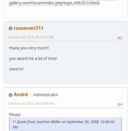
gallery.com/forum/index.php/topic,49620.0.html
)
rossoneri711
October 24, 2012, 08:31:04 AM
#3
thank you very much!!
you saved me a lot of time!
cheers!!
Αndré
Administrator
October 24, 2012, 09:17:08 AM
#4
Please
Quote from: Joachim Müller on September 28, 2008, 12:46:26
PM