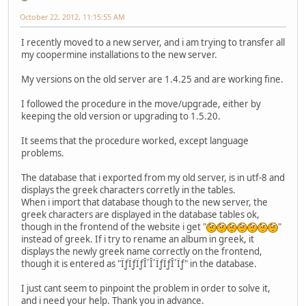
October 22, 2012, 11:15:55 AM
I recently moved to a new server, and i am trying to transfer all
my coopermine installations to the new server.
My versions on the old server are 1.4.25 and are working fine.
I followed the procedure in the move/upgrade, either by
keeping the old version or upgrading to 1.5.20.
It seems that the procedure worked, except language
problems.
The database that i exported from my old server, is in utf-8 and
displays the greek characters corretly in the tables.
When i import that database though to the new server, the
greek characters are displayed in the database tables ok,
though in the frontend of the website i get "
"
instead of greek. If i try to rename an album in greek, it
displays the newly greek name correctly on the frontend,
though it is entered as "ÏƒÏƒÏƒÎ´Î´ÏƒÏƒÎ´Ïƒ" in the database.
I just cant seem to pinpoint the problem in order to solve it,
and i need your help. Thank you in advance.