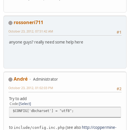
rossoneri711
October 23, 2012, 07:51:42 AM
#1
anyone guys? really need some help here
Αndré
Administrator
October 23, 2012, 01:02:03 PM
#2
Try to add
Code
Select
$CONFIG['dbcharset'] = "utf8";
to
(see also
http://coppermine-
include/config.inc.php