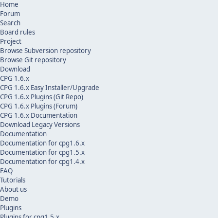
Home
Forum
Search
Board rules
Project
Browse Subversion repository
Browse Git repository
Download
CPG 1.6.x
CPG 1.6.x Easy Installer/Upgrade
CPG 1.6.x Plugins (Git Repo)
CPG 1.6.x Plugins (Forum)
CPG 1.6.x Documentation
Download Legacy Versions
Documentation
Documentation for cpg1.6.x
Documentation for cpg1.5.x
Documentation for cpg1.4.x
FAQ
Tutorials
About us
Demo
Plugins
Plugins for cpg1.5.x