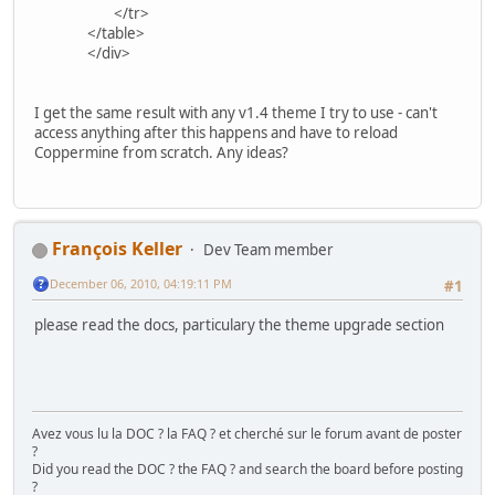
</tr>
</table>
</div>
I get the same result with any v1.4 theme I try to use - can't
access anything after this happens and have to reload
Coppermine from scratch. Any ideas?
François Keller
Dev Team member
December 06, 2010, 04:19:11 PM
#1
please read the docs, particulary the theme upgrade section
Avez vous lu la DOC ? la FAQ ? et cherché sur le forum avant de poster
?
Did you read the DOC ? the FAQ ? and search the board before posting
?