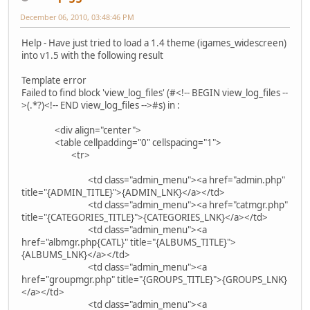
December 06, 2010, 03:48:46 PM
Help - Have just tried to load a 1.4 theme (igames_widescreen)
into v1.5 with the following result
Template error
Failed to find block 'view_log_files' (#<!-- BEGIN view_log_files --
>(.*?)<!-- END view_log_files -->#s) in :
<div align="center">
<table cellpadding="0" cellspacing="1">
<tr>
<td class="admin_menu"><a href="admin.php"
title="{ADMIN_TITLE}">{ADMIN_LNK}</a></td>
<td class="admin_menu"><a href="catmgr.php"
title="{CATEGORIES_TITLE}">{CATEGORIES_LNK}</a></td>
<td class="admin_menu"><a
href="albmgr.php{CATL}" title="{ALBUMS_TITLE}">
{ALBUMS_LNK}</a></td>
<td class="admin_menu"><a
href="groupmgr.php" title="{GROUPS_TITLE}">{GROUPS_LNK}
</a></td>
<td class="admin_menu"><a