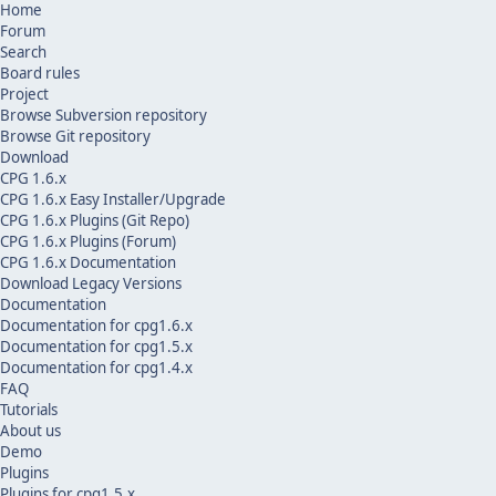
Home
Forum
Search
Board rules
Project
Browse Subversion repository
Browse Git repository
Download
CPG 1.6.x
CPG 1.6.x Easy Installer/Upgrade
CPG 1.6.x Plugins (Git Repo)
CPG 1.6.x Plugins (Forum)
CPG 1.6.x Documentation
Download Legacy Versions
Documentation
Documentation for cpg1.6.x
Documentation for cpg1.5.x
Documentation for cpg1.4.x
FAQ
Tutorials
About us
Demo
Plugins
Plugins for cpg1.5.x