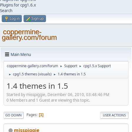
Plugins for cpg1.6.x
Search
Log in
Sign up
coppermine-
gallery.com/forum
Main Menu
coppermine-gallery.com/forum
Support
cpg1.5.x Support
►
►
cpg1.5 themes (visuals)
1.4 themes in 1.5
►
►
1.4 themes in 1.5
Started by misspiggie, December 06, 2010, 03:48:46 PM
0 Members and 1 Guest are viewing this topic.
Pages
1
GO DOWN
USER ACTIONS
misspiggie