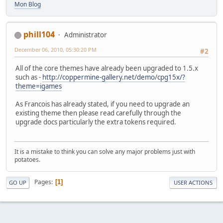
Mon Blog
phill104
Administrator
December 06, 2010, 05:30:20 PM
#2
All of the core themes have already been upgraded to 1.5.x
such as -
http://coppermine-gallery.net/demo/cpg15x/?
theme=igames
As Francois has already stated, if you need to upgrade an
existing theme then please read carefully through the
upgrade docs particularly the extra tokens required.
It is a mistake to think you can solve any major problems just with
potatoes.
Pages
1
GO UP
USER ACTIONS