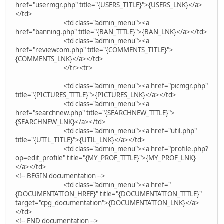
href="usermgr.php" title="{USERS_TITLE}">{USERS_LNK}</a>
</td>
<td class="admin_menu"><a
href="banning.php" title="{BAN_TITLE}">{BAN_LNK}</a></td>
<td class="admin_menu"><a
href="reviewcom.php" title="{COMMENTS_TITLE}">
{COMMENTS_LNK}</a></td>
</tr><tr>
<td class="admin_menu"><a href="picmgr.php"
title="{PICTURES_TITLE}">{PICTURES_LNK}</a></td>
<td class="admin_menu"><a
href="searchnew.php" title="{SEARCHNEW_TITLE}">
{SEARCHNEW_LNK}</a></td>
<td class="admin_menu"><a href="util.php"
title="{UTIL_TITLE}">{UTIL_LNK}</a></td>
<td class="admin_menu"><a href="profile.php?
op=edit_profile" title="{MY_PROF_TITLE}">{MY_PROF_LNK}
</a></td>
<!-- BEGIN documentation -->
<td class="admin_menu"><a href="
{DOCUMENTATION_HREF}" title="{DOCUMENTATION_TITLE}"
target="cpg_documentation">{DOCUMENTATION_LNK}</a>
</td>
<!-- END documentation -->