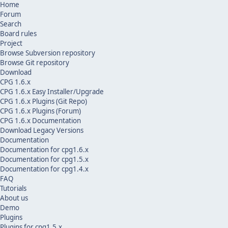
Home
Forum
Search
Board rules
Project
Browse Subversion repository
Browse Git repository
Download
CPG 1.6.x
CPG 1.6.x Easy Installer/Upgrade
CPG 1.6.x Plugins (Git Repo)
CPG 1.6.x Plugins (Forum)
CPG 1.6.x Documentation
Download Legacy Versions
Documentation
Documentation for cpg1.6.x
Documentation for cpg1.5.x
Documentation for cpg1.4.x
FAQ
Tutorials
About us
Demo
Plugins
Plugins for cpg1.5.x