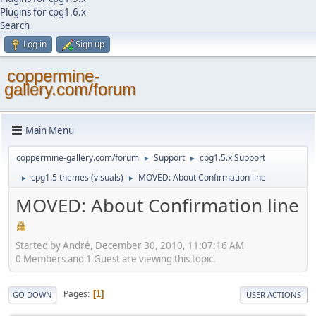
Plugins for cpg1.6.x
Search
Log in
Sign up
coppermine-
gallery.com/forum
Main Menu
coppermine-gallery.com/forum
Support
cpg1.5.x Support
►
►
cpg1.5 themes (visuals)
MOVED: About Confirmation line
►
►
MOVED: About Confirmation line
Started by Αndré, December 30, 2010, 11:07:16 AM
0 Members and 1 Guest are viewing this topic.
Pages
1
GO DOWN
USER ACTIONS