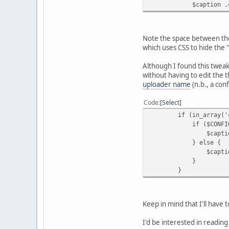
$caption .= '<span c
Note the space between the
which uses CSS to hide the "
Although I found this tweak
without having to edit the 
uploader name
(n.b., a con
Code
Select
if (in_array('ctime'
if ($CONFIG['dis
$caption .= '<span 
} else {
$caption .= '<span 
}
}
Keep in mind that I'll have
I'd be interested in readi