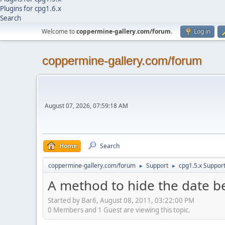
Plugins for cpg1.6.x
Search
Welcome to
coppermine-gallery.com/forum
.
Log in
coppermine-gallery.com/forum
August 07, 2026, 07:59:18 AM
Home
Search
coppermine-gallery.com/forum
Support
cpg1.5.x Suppor
►
►
A method to hide the date 
Started by Bar6, August 08, 2011, 03:22:00 PM
0 Members and 1 Guest are viewing this topic.