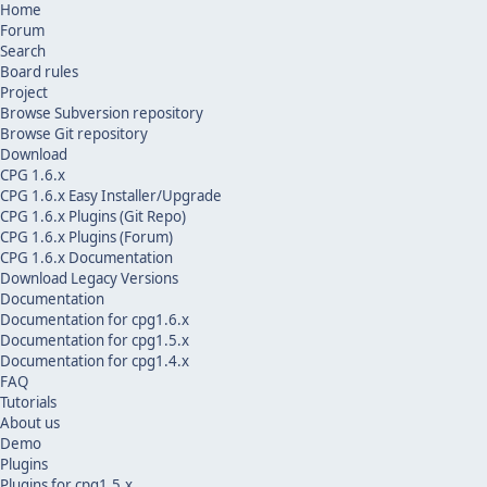
Home
Forum
Search
Board rules
Project
Browse Subversion repository
Browse Git repository
Download
CPG 1.6.x
CPG 1.6.x Easy Installer/Upgrade
CPG 1.6.x Plugins (Git Repo)
CPG 1.6.x Plugins (Forum)
CPG 1.6.x Documentation
Download Legacy Versions
Documentation
Documentation for cpg1.6.x
Documentation for cpg1.5.x
Documentation for cpg1.4.x
FAQ
Tutorials
About us
Demo
Plugins
Plugins for cpg1.5.x