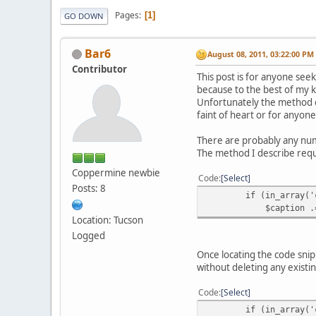
Pages
1
GO DOWN
Bar6
August 08, 2011, 03:22:00 PM
Contributor
This post is for anyone se
because to the best of my k
Unfortunately the method d
faint of heart or for anyone
There are probably any numb
The method I describe requ
Coppermine newbie
Code
Select
Posts: 8
if (in_array('ctim
$caption .= '<span c
Location: Tucson
Logged
Once locating the code snip
without deleting any existi
Code
Select
if (in_array('ctime'