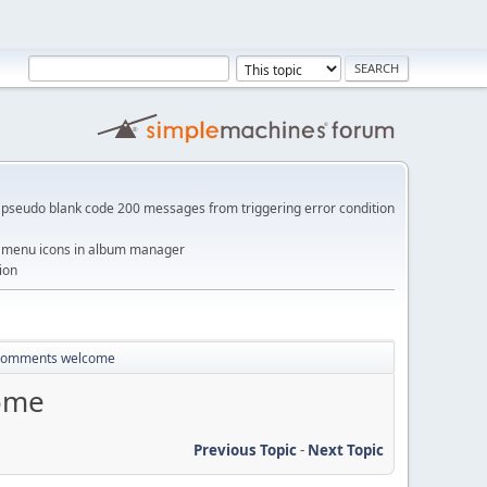
pseudo blank code 200 messages from triggering error condition
me menu icons in album manager
ion
- comments welcome
come
Previous Topic
-
Next Topic