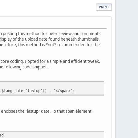
PRINT
I'm posting this method for peer review and comments
 display of the upload date found beneath thumbnails.
 Therefore, this method is *not* recommended for the
ore coding. I opted for a simple and efficient tweak.
he following code snippet...
ang_date['lastup']) . '</span>';
encloses the "lastup" date. To that span element,
ed