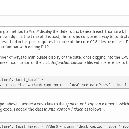
eking a method to *not* display the date found beneath each thumbnail. 
nowledge, at the time of this post, there is no convenient way to control
escribed in this post requires that one of the core CPG files be edited.
 unfamiliar with editing PHP.
er of ways to manipulate display of the date, once digging into the CPG c
ires modification of the
include/functions.inc.php
file, with reference to t
e', $must_have)) {
lass="thumb_caption">' . localised_date($row['ctime'], $l
pet above, I added a new class to the
span.thumb_caption
element, which 
ng code, I added the class
thumb_caption_hidden
as follows...
, $must_have)) { //Bar6 - class "thumb_caption_hidden" add