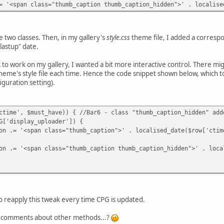
lass="thumb_caption thumb_caption_hidden">' . localised_da
 two classes. Then, in my gallery's
style.css
theme file, I added a corres
lastup" date.
 to work on my gallery, I wanted a bit more interactive control. There mi
theme's style file each time. Hence the code snippet shown below, which t
figuration setting).
, $must_have)) { //Bar6 - class "thumb_caption_hidden" added
play_uploader']) {
class="thumb_caption">' . localised_date($row['ctime'], 
class="thumb_caption thumb_caption_hidden">' . localised_
 to reapply this tweak every time CPG is updated.
ng comments about other methods...?