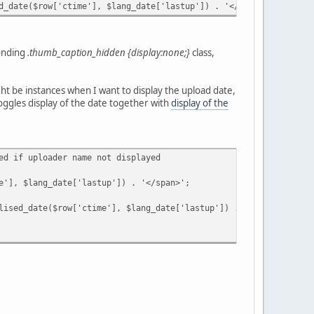
te($row['ctime'], $lang_date['lastup']) . '</span>';
ponding
.thumb_caption_hidden {display:none;}
class,
ght be instances when I want to display the upload date,
oggles display of the date together with
display of the
 if uploader name not displayed
$lang_date['lastup']) . '</span>';
date($row['ctime'], $lang_date['lastup']) . '</span>';