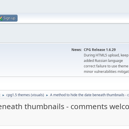
Sign up
News:
CPG Release 1.6.29
During HTML5 upload, keep 
added Russian language
correct failure to use the
minor vulnerabilities mitigat
t
cpg1.5 themes (visuals)
A method to hide the date beneath thumbnails 
►
►
beneath thumbnails - comments wel