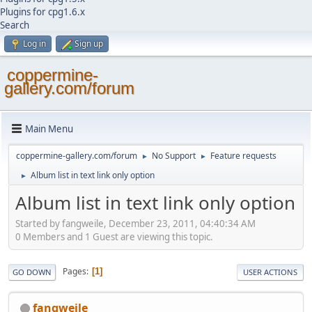
Plugins for cpg1.6.x
Search
Log in
Sign up
coppermine-
gallery.com/forum
Main Menu
coppermine-gallery.com/forum
No Support
Feature requests
►
►
Album list in text link only option
►
Album list in text link only option
Started by fangweile, December 23, 2011, 04:40:34 AM
0 Members and 1 Guest are viewing this topic.
Pages
1
GO DOWN
USER ACTIONS
fangweile