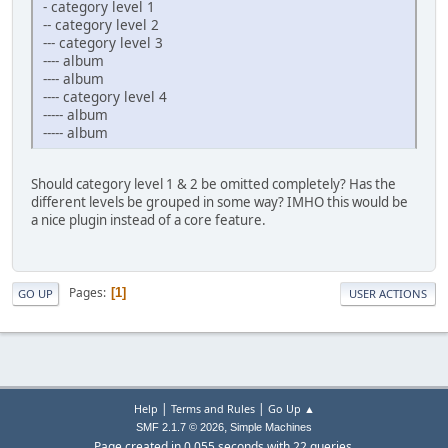
- category level 1
-- category level 2
--- category level 3
---- album
---- album
---- category level 4
----- album
----- album
Should category level 1 & 2 be omitted completely? Has the
different levels be grouped in some way? IMHO this would be
a nice plugin instead of a core feature.
Pages
1
GO UP
USER ACTIONS
|
|
Help
Terms and Rules
Go Up ▲
,
SMF 2.1.7 © 2026
Simple Machines
Page created in 0.055 seconds with 22 queries.