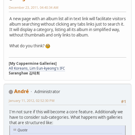
December 23, 2011, 04:40:34 AM
A new page with an album list all in text link will facilitate visitors
album searching without clicking any tabs links just to search it.
It will display a category, listing all its album in simplified way,
without thumbnails and only links to album.
What do you think?
[My Coppermine Galleries]
All Koreans,
Lim Eun-kyeong's IFC
Saranghae 김태희
Αndré
Administrator
January 11, 2012, 02:52:30 PM
#1
I'm not sure if this will become a core feature. Additionally we
have to consider sub-categories. What happens with galleries
that are structured like:
Quote