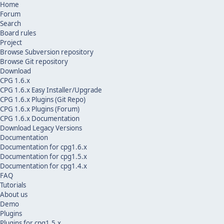
Home
Forum
Search
Board rules
Project
Browse Subversion repository
Browse Git repository
Download
CPG 1.6.x
CPG 1.6.x Easy Installer/Upgrade
CPG 1.6.x Plugins (Git Repo)
CPG 1.6.x Plugins (Forum)
CPG 1.6.x Documentation
Download Legacy Versions
Documentation
Documentation for cpg1.6.x
Documentation for cpg1.5.x
Documentation for cpg1.4.x
FAQ
Tutorials
About us
Demo
Plugins
Plugins for cpg1.5.x