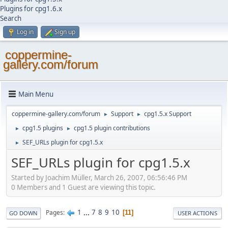
Plugins for cpg1.6.x
Search
Log in
Sign up
coppermine-
gallery.com/forum
Main Menu
coppermine-gallery.com/forum
Support
cpg1.5.x Support
►
►
cpg1.5 plugins
cpg1.5 plugin contributions
►
►
SEF_URLs plugin for cpg1.5.x
►
SEF_URLs plugin for cpg1.5.x
Started by Joachim Müller, March 26, 2007, 06:56:46 PM
0 Members and 1 Guest are viewing this topic.
1
...
7
8
9
10
Pages
11
GO DOWN
USER ACTIONS