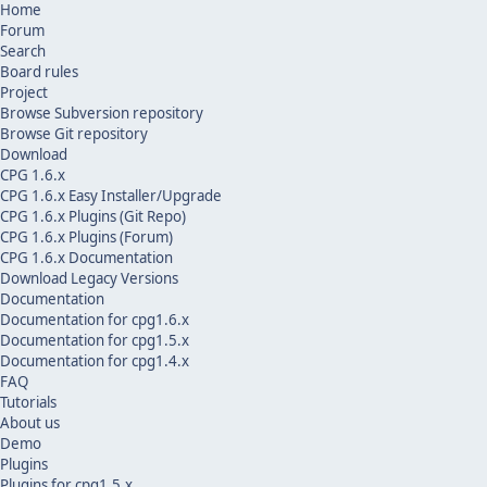
Home
Forum
Search
Board rules
Project
Browse Subversion repository
Browse Git repository
Download
CPG 1.6.x
CPG 1.6.x Easy Installer/Upgrade
CPG 1.6.x Plugins (Git Repo)
CPG 1.6.x Plugins (Forum)
CPG 1.6.x Documentation
Download Legacy Versions
Documentation
Documentation for cpg1.6.x
Documentation for cpg1.5.x
Documentation for cpg1.4.x
FAQ
Tutorials
About us
Demo
Plugins
Plugins for cpg1.5.x