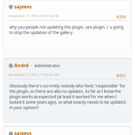
sajeevs
November 15, 2015, 08:15:58 PM
#200
why you people not updating this plugin..seo plugin..r u going
to stop the updation of the gallery
Αndré
Administrator
November 17, 2015, 11:03:55 AM
#201
Obviously there's currently nobody who feels "responsible" for
the plugin, so there are also no updates. As far as I know the
plugin works as expected (at least it worked for me when I
tested it some years ago), so what exactly needs to be updated
in your opinion?
sajeevs