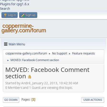
Plugins for cpg1.6.x
Search
Log in
Sign up
coppermine-
gallery.com/forum
Main Menu
coppermine-gallery.com/forum
No Support
Feature requests
►
►
MOVED: Facebook Comment section
►
MOVED: Facebook Comment
section
Started by Αndré, January 22, 2013, 10:42:30 AM
0 Members and 1 Guest are viewing this topic.
Pages
1
GO DOWN
USER ACTIONS