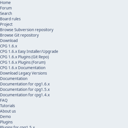
Home
Forum
Search
Board rules
Project
Browse Subversion repository
Browse Git repository
Download
CPG 1.6.x
CPG 1.6.x Easy Installer/Upgrade
CPG 1.6.x Plugins (Git Repo)
CPG 1.6.x Plugins (Forum)
CPG 1.6.x Documentation
Download Legacy Versions
Documentation
Documentation for cpg1.6.x
Documentation for cpg1.5.x
Documentation for cpg1.4.x
FAQ
Tutorials
About us
Demo
Plugins
Plugins for cpg1.5.x