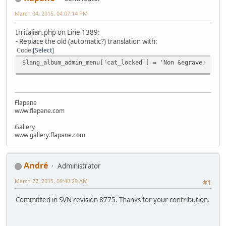
March 04, 2015, 04:07:14 PM
In italian.php on Line 1389:
- Replace the old (automatic?) translation with:
Code
Select
$lang_album_admin_menu['cat_locked'] = 'Non &egrave; poss
Flapane
www.flapane.com
Gallery
www.gallery.flapane.com
Αndré
Administrator
March 27, 2015, 09:40:29 AM
#1
Committed in SVN revision 8775. Thanks for your contribution.