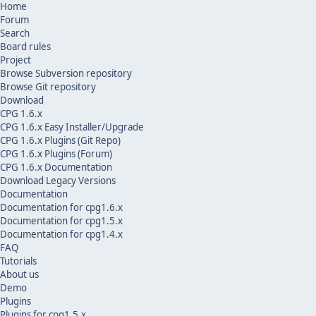
Home
Forum
Search
Board rules
Project
Browse Subversion repository
Browse Git repository
Download
CPG 1.6.x
CPG 1.6.x Easy Installer/Upgrade
CPG 1.6.x Plugins (Git Repo)
CPG 1.6.x Plugins (Forum)
CPG 1.6.x Documentation
Download Legacy Versions
Documentation
Documentation for cpg1.6.x
Documentation for cpg1.5.x
Documentation for cpg1.4.x
FAQ
Tutorials
About us
Demo
Plugins
Plugins for cpg1.5.x