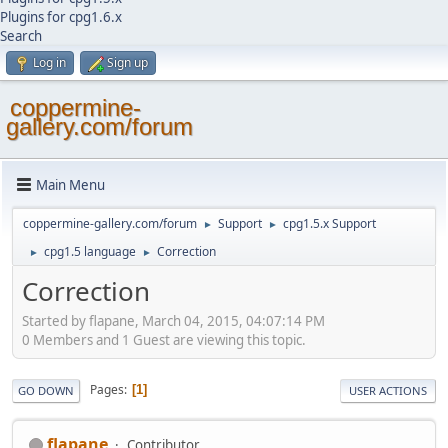
Plugins for cpg1.6.x
Search
Log in
Sign up
coppermine-
gallery.com/forum
Main Menu
coppermine-gallery.com/forum
Support
cpg1.5.x Support
►
►
cpg1.5 language
Correction
►
►
Correction
Started by flapane, March 04, 2015, 04:07:14 PM
0 Members and 1 Guest are viewing this topic.
Pages
1
GO DOWN
USER ACTIONS
flapane
Contributor