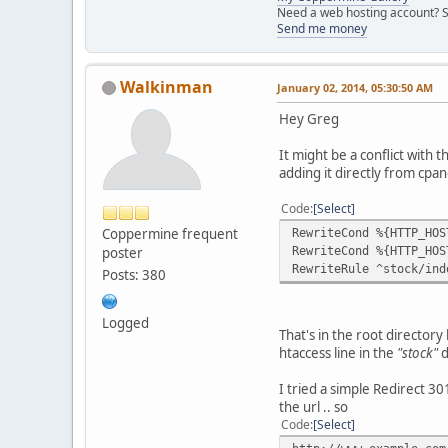
Need a web hosting account? S
Send me money
Walkinman
January 02, 2014, 05:30:50 AM
Hey Greg
It might be a conflict with 
adding it directly from cpan
Code
Select
Coppermine frequent
RewriteCond %{HTTP_HOS
RewriteCond %{HTTP_HOS
poster
RewriteRule ^stock/ind
Posts: 380
Logged
That's in the root directory h
htaccess line in the
"stock"
d
I tried a simple Redirect 301
the url .. so
Code
Select