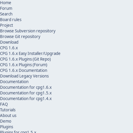
Home
Forum
Search
Board rules
Project
Browse Subversion repository
Browse Git repository
Download
CPG 1.6.x
CPG 1.6.x Easy Installer/Upgrade
CPG 1.6.x Plugins (Git Repo)
CPG 1.6.x Plugins (Forum)
CPG 1.6.x Documentation
Download Legacy Versions
Documentation
Documentation for cpg1.6.x
Documentation for cpg1.5.x
Documentation for cpg1.4.x
FAQ
Tutorials
About us
Demo
Plugins
Plugins for cpg1.5.x