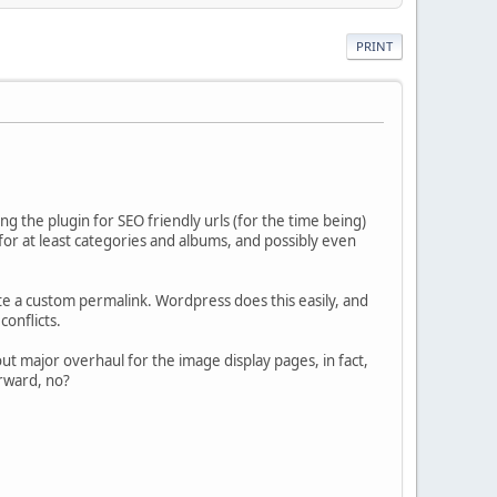
PRINT
ng the plugin for SEO friendly urls (for the time being)
s for at least categories and albums, and possibly even
ite a custom permalink. Wordpress does this easily, and
conflicts.
out major overhaul for the image display pages, in fact,
orward, no?