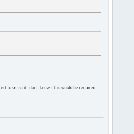
ect to select it - don't know if this would be required