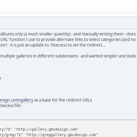
d albums only (a much smaller quantity) - and manually writing them - doe
URL' function I use to provide alternate links to select categories (and no 
- it is just an update to .htaccess to set the redirect...
multiple galleries in different subdomains - and wanted simpler and static u
m
sign.com/gallery
as a base for the redirect URLs.
access file:
ry/?$" "http://gallery.gmcdesign.com"
ry/greg/?$" "http://greggallery.gmcdesign.com"