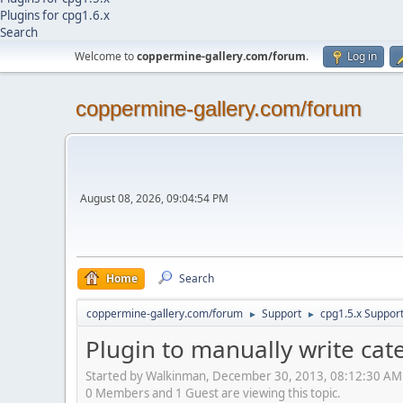
Plugins for cpg1.6.x
Search
Welcome to
coppermine-gallery.com/forum
.
Log in
coppermine-gallery.com/forum
August 08, 2026, 09:04:54 PM
Home
Search
coppermine-gallery.com/forum
Support
cpg1.5.x Suppor
►
►
Plugin to manually write cat
Started by Walkinman, December 30, 2013, 08:12:30 AM
0 Members and 1 Guest are viewing this topic.