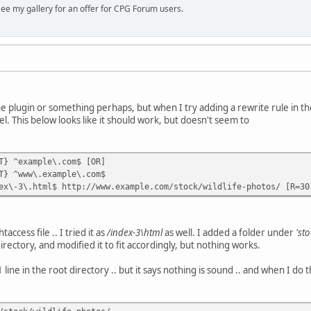
ee my gallery for an offer for CPG Forum users.
the plugin or something perhaps, but when I try adding a rewrite rule in the 
el. This below looks like it should work, but doesn't seem to
T} ^example\.com$ [OR]
T} ^www\.example\.com$
ex\-3\.html$ http://www.example.com/stock/wildlife-photos/ [R=30
taccess file .. I tried it as
/index-3\html
as well. I added a folder under
'sto
irectory, and modified it to fit accordingly, but nothing works.
 line in the root directory .. but it says nothing is sound .. and when I do t