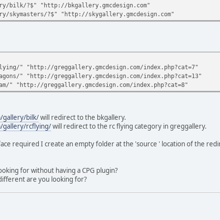
ry/bilk/?$" "http://bkgallery.gmcdesign.com"
ry/skymasters/?$" "http://skygallery.gmcdesign.com"
lying/" "http://greggallery.gmcdesign.com/index.php?cat=7"
agons/" "http://greggallery.gmcdesign.com/index.php?cat=13"
am/" "http://greggallery.gmcdesign.com/index.php?cat=8"
gallery/bilk/
will redirect to the bkgallery.
allery/rcflying/
will redirect to the rc flying category in greggallery.
face required I create an empty folder at the 'source ' location of the redir
ooking for without having a CPG plugin?
ifferent are you looking for?