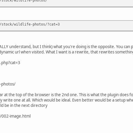
/stock/wildlife-photos/
/stock/wildlife-photos/?cat=3
OTALLY understand, but I think) what you're doing is the opposite. You can p
dynamic url when visited. What I want is a rewrite, that rewrites somethin
x.php?cat=3
-photos/
 bar at the top of the browser is the 2nd one. This is what the plugin does f
y write one at all. Which would be ideal. Even better would be a setup w
d be in the next directory
/002-image.html