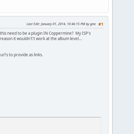
Last Edit
: January 01, 2014, 10:46:15 PM by gmc
#1
s this need to be a plugin IN Coppermine? My ISP's
reason it wouldn't't work at the album level...
rl's to provide as links.