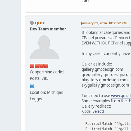
Carl
gmc
January 01, 2014, 10:38:52 PM
Dev Team member
If looking at categories an
CPanel provides a 'Redirect 
EVEN WITHOUT CPanel support 
In my case I currently have 
Galleries include:
gallery.gmcdesign.com
Coppermine addict
greggallery.gmcdesign.co
Posts: 785
bkgallery.gmcdesign.com
skygallery.gmcdesign.com
Location: Michigan
I decided to use
www.gmcde
Logged
Some examples from the .ht
Gallery redirect:
Code
Select
RedirectMatch "^/galle
RedirectMatch "^/galle