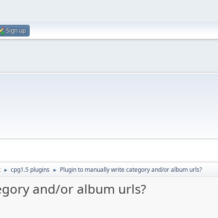
Sign up
t
cpg1.5 plugins
Plugin to manually write category and/or album urls?
►
►
egory and/or album urls?