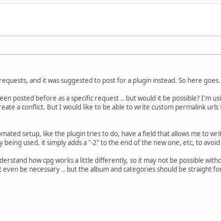
 requests, and it was suggested to post for a plugin instead. So here goes.
een posted before as a specific request .. but would it be possible? I'm usi
reate a conflict. But I would like to be able to write custom permalink url
.
mated setup, like the plugin tries to do, have a field that allows me to wr
y being used, it simply adds a "-2" to the end of the new one, etc, to avoid 
derstand how cpg works a little differently, so it may not be possible with
ot even be necessary .. but the album and categories should be straight f