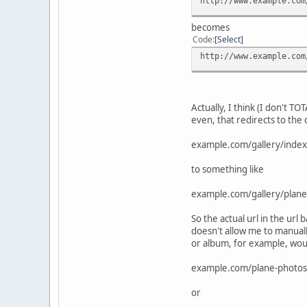
http://www.example.com
becomes
Code
Select
http://www.example.com
Actually, I think (I don't T
even, that redirects to the 
example.com/gallery/inde
to something like
example.com/gallery/plane
So the actual url in the url
doesn't allow me to manuall
or album, for example, woul
example.com/plane-photos
or