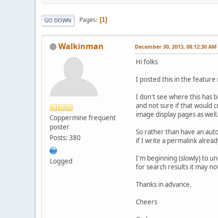
Pages
1
GO DOWN
Walkinman
December 30, 2013, 08:12:30 AM
Hi folks
I posted this in the feature
I don't see where this has b
and not sure if that would c
image display pages as well
Coppermine frequent
poster
So rather than have an auto
Posts: 380
if I write a permalink alread
I'm beginning (slowly) to un
Logged
for search results it may n
Thanks in advance.
Cheers