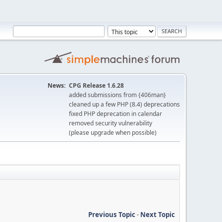
News:
CPG Release 1.6.28
added submissions from {406man}
cleaned up a few PHP (8.4) deprecations
fixed PHP deprecation in calendar
removed security vulnerability
(please upgrade when possible)
Previous Topic
-
Next Topic