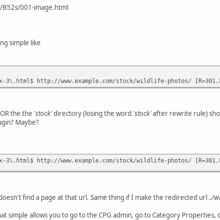
/B52s/001-image.html
ng simple like
x-3\.html$ http://www.example.com/stock/wildlife-photos/ [R=301,
y OR the the
'stock'
directory (losing the word
'stock'
after rewrite rule) sh
plugin? Maybe?
x-3\.html$ http://www.example.com/stock/wildlife-photos/ [R=301,
 it doesn't find a page at that url. Same thing if I make the redirected url
../w
that simple allows you to go to the CPG admin, go to Category Properties,