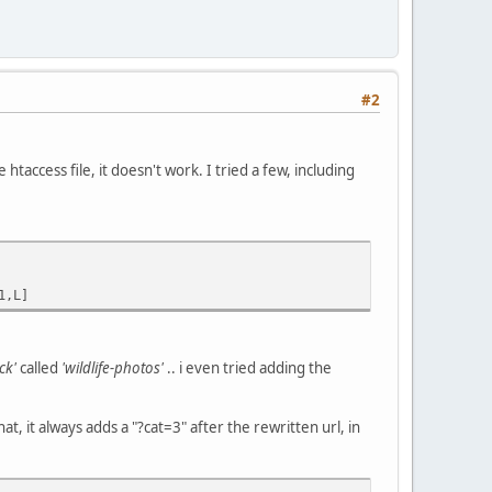
#2
htaccess file, it doesn't work. I tried a few, including
1,L]
ck'
called
'wildlife-photos'
.. i even tried adding the
hat, it always adds a "?cat=3" after the rewritten url, in