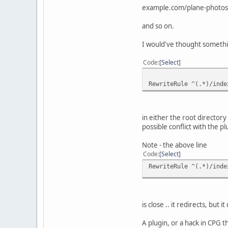
example.com/plane-photos
and so on.
I would've thought somethi
Code
Select
RewriteRule ^(.*)/inde
in either the root director
possible conflict with the 
Note - the above line
Code
Select
RewriteRule ^(.*)/inde
is close .. it redirects, but
A plugin, or a hack in CPG 