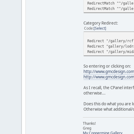
RedirectMatch "^/galle
RedirectMatch "^/galle
Category Redirect:
Code
Select
Redirect "/gallery/rcf
Redirect "gallery/lodr
Redirect "/gallery/mid
So entering or clicking on:
http://www.gmcdesign.com/
http://www.gmcdesign.com/g
As I recall, the CPanel inter
otherwise...
Does this do what you are l
Otherwise what additional/d
Thanks!
Greg
My Coppermine Gallery