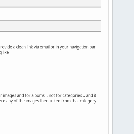
rovide a clean link via email or in your navigation bar
g like
or images and for albums .. not for categories .. and it
here any of the images then linked from that category