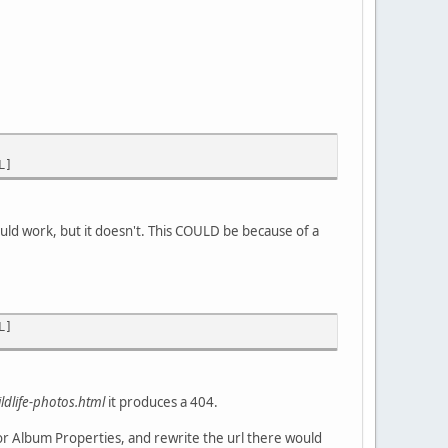
L]
ould work, but it doesn't. This COULD be because of a
L]
ildlife-photos.html
it produces a 404.
 or Album Properties, and rewrite the url there would