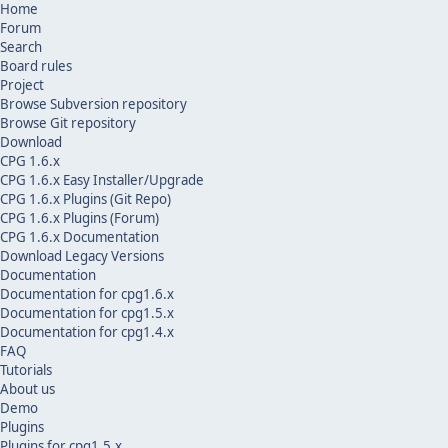
Home
Forum
Search
Board rules
Project
Browse Subversion repository
Browse Git repository
Download
CPG 1.6.x
CPG 1.6.x Easy Installer/Upgrade
CPG 1.6.x Plugins (Git Repo)
CPG 1.6.x Plugins (Forum)
CPG 1.6.x Documentation
Download Legacy Versions
Documentation
Documentation for cpg1.6.x
Documentation for cpg1.5.x
Documentation for cpg1.4.x
FAQ
Tutorials
About us
Demo
Plugins
Plugins for cpg1.5.x