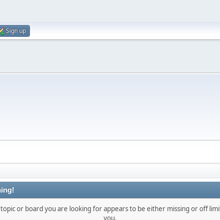
Sign up
ing!
topic or board you are looking for appears to be either missing or off limi
you.