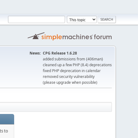
News:
CPG Release 1.6.28
added submissions from {406man}
cleaned up a few PHP (8.4) deprecations
fixed PHP deprecation in calendar
removed security vulnerability
(please upgrade when possible)
ts to