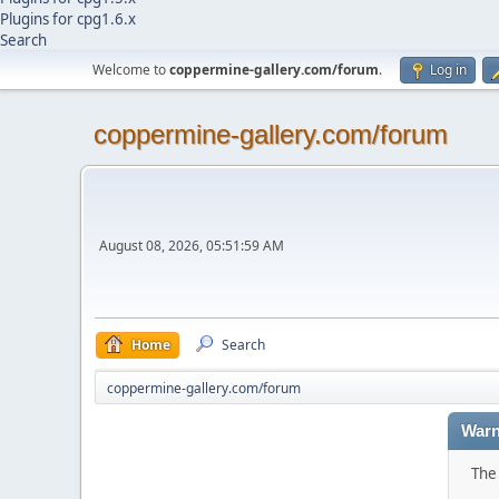
Plugins for cpg1.6.x
Search
Welcome to
coppermine-gallery.com/forum
.
Log in
coppermine-gallery.com/forum
August 08, 2026, 05:51:59 AM
Home
Search
coppermine-gallery.com/forum
Warn
The 