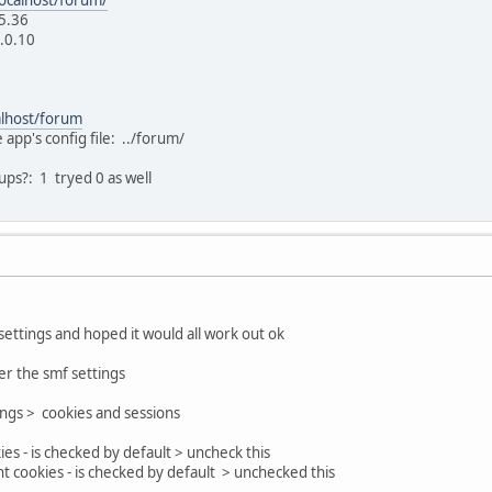
5.36
2.0.10
alhost/forum
 app's config file: ../forum/
ps?: 1 tryed 0 as well
settings and hoped it would all work out ok
r the smf settings
ings > cookies and sessions
ies - is checked by default > uncheck this
cookies - is checked by default > unchecked this