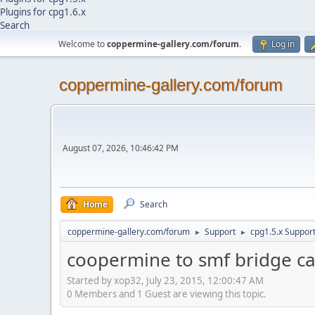
Plugins for cpg1.6.x
Search
Welcome to
coppermine-gallery.com/forum
.
Log in
coppermine-gallery.com/forum
August 07, 2026, 10:46:42 PM
Home
Search
coppermine-gallery.com/forum
Support
cpg1.5.x Suppor
►
►
coopermine to smf bridge can
Started by xop32, July 23, 2015, 12:00:47 AM
0 Members and 1 Guest are viewing this topic.