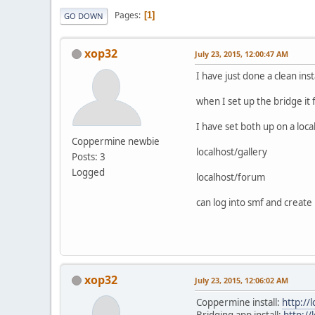
Pages
1
GO DOWN
xop32
July 23, 2015, 12:00:47 AM
I have just done a clean in
when I set up the bridge it 
I have set both up on a loca
Coppermine newbie
localhost/gallery
Posts: 3
Logged
localhost/forum
can log into smf and create
xop32
July 23, 2015, 12:06:02 AM
Coppermine install:
http://l
Bridging app install:
http://