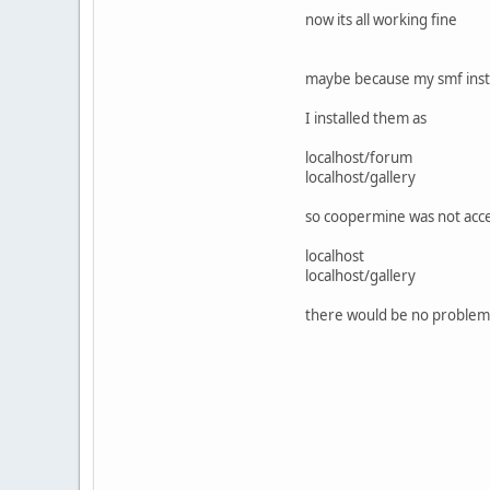
now its all working fine
maybe because my smf instal
I installed them as
localhost/forum
localhost/gallery
so coopermine was not acces
localhost
localhost/gallery
there would be no problem o