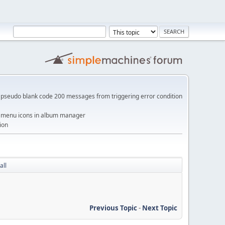
pseudo blank code 200 messages from triggering error condition
me menu icons in album manager
ion
all
Previous Topic
-
Next Topic