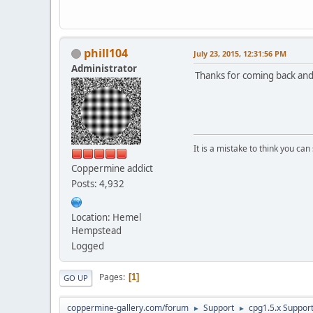
phill104
July 23, 2015, 12:31:56 PM
Administrator
Thanks for coming back and 
It is a mistake to think you ca
Coppermine addict
Posts: 4,932
Location: Hemel
Hempstead
Logged
Pages
1
GO UP
coppermine-gallery.com/forum
Support
cpg1.5.x Suppor
►
►