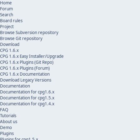
Home
Forum
Search
Board rules
Project
Browse Subversion repository
Browse Git repository
Download
CPG 1.6.x
CPG 1.6.x Easy Installer/Upgrade
CPG 1.6.x Plugins (Git Repo)
CPG 1.6.x Plugins (Forum)
CPG 1.6.x Documentation
Download Legacy Versions
Documentation
Documentation for cpg1.6.x
Documentation for cpg1.5.x
Documentation for cpg1.4.x
FAQ
Tutorials
About us
Demo
Plugins
Plugins for cpg1.5.x