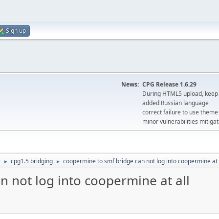
Sign up
News:
CPG Release 1.6.29
During HTML5 upload, keep 
added Russian language
correct failure to use the
minor vulnerabilities mitigat
t
cpg1.5 bridging
coopermine to smf bridge can not log into coopermine at 
►
►
 not log into coopermine at all