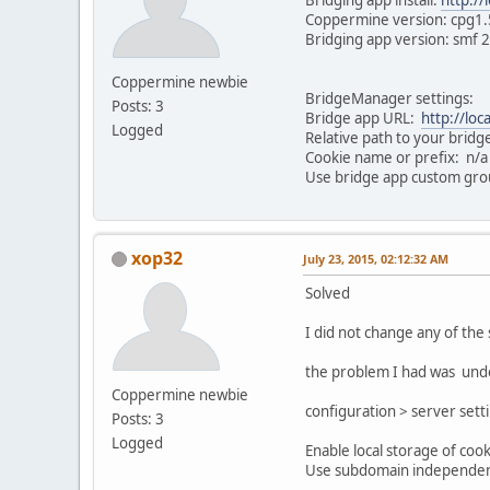
Coppermine version: cpg1.
Bridging app version: smf 
Coppermine newbie
BridgeManager settings:
Posts: 3
Bridge app URL:
http://loc
Logged
Relative path to your bridge
Cookie name or prefix: n/a
Use bridge app custom grou
xop32
July 23, 2015, 02:12:32 AM
Solved
I did not change any of the 
the problem I had was unde
Coppermine newbie
configuration > server sett
Posts: 3
Logged
Enable local storage of cook
Use subdomain independent 