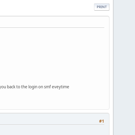
PRINT
s you back to the login on smf eveytime
#1