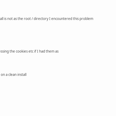
l is not as the root / directory I encountered this problem
sing the cookies etc if I had them as
n a clean install