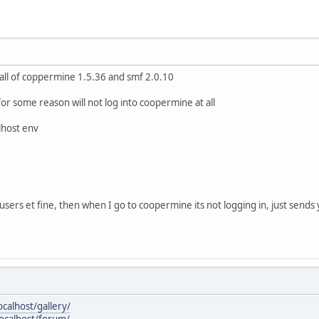
stall of coppermine 1.5.36 and smf 2.0.10
for some reason will not log into coopermine at all
lhost env
 users et fine, then when I go to coopermine its not logging in, just send
ocalhost/gallery/
localhost/forum/