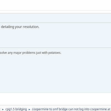
detailing your resolution.
n solve any major problems just with potatoes.
t
cpg1.5 bridging
coopermine to smf bridge can not log into coopermine at 
►
►