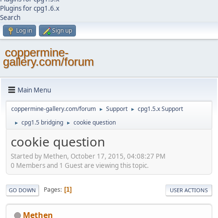
Plugins for cpg1.6.x
Search
Log in
Sign up
coppermine-
gallery.com/forum
Main Menu
coppermine-gallery.com/forum
Support
cpg1.5.x Support
►
►
cpg1.5 bridging
cookie question
►
►
cookie question
Started by Methen, October 17, 2015, 04:08:27 PM
0 Members and 1 Guest are viewing this topic.
Pages
1
GO DOWN
USER ACTIONS
Methen