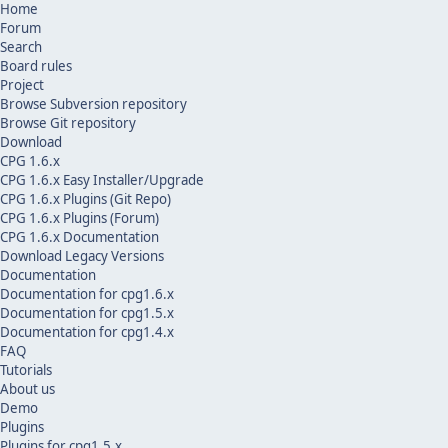
Home
Forum
Search
Board rules
Project
Browse Subversion repository
Browse Git repository
Download
CPG 1.6.x
CPG 1.6.x Easy Installer/Upgrade
CPG 1.6.x Plugins (Git Repo)
CPG 1.6.x Plugins (Forum)
CPG 1.6.x Documentation
Download Legacy Versions
Documentation
Documentation for cpg1.6.x
Documentation for cpg1.5.x
Documentation for cpg1.4.x
FAQ
Tutorials
About us
Demo
Plugins
Plugins for cpg1.5.x