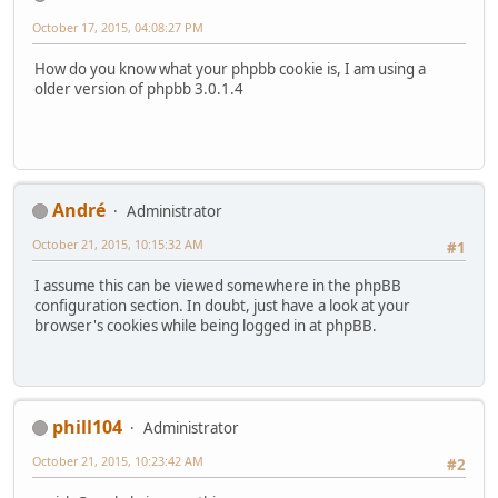
October 17, 2015, 04:08:27 PM
How do you know what your phpbb cookie is, I am using a
older version of phpbb 3.0.1.4
Αndré
Administrator
October 21, 2015, 10:15:32 AM
#1
I assume this can be viewed somewhere in the phpBB
configuration section. In doubt, just have a look at your
browser's cookies while being logged in at phpBB.
phill104
Administrator
October 21, 2015, 10:23:42 AM
#2