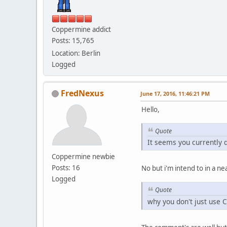
Coppermine addict
Posts: 15,765
Location: Berlin
Logged
FredNexus
June 17, 2016, 11:46:21 PM
Hello,
Quote
It seems you currently 
Coppermine newbie
Posts: 16
No but i'm intend to in a nea
Logged
Quote
why you don't just use 