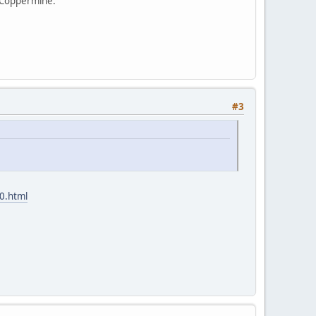
d Coppermine.
#3
0.html