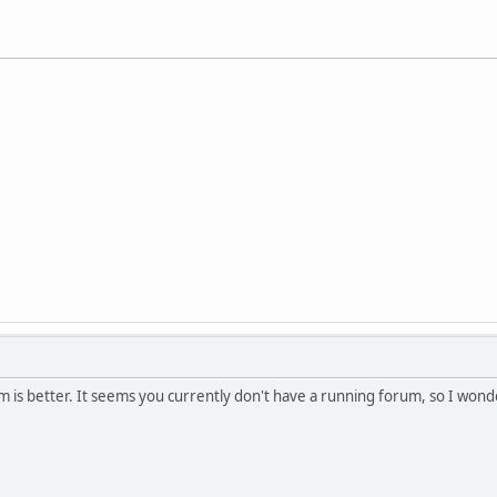
um is better. It seems you currently don't have a running forum, so I wond