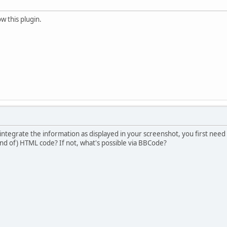
w this plugin.
o integrate the information as displayed in your screenshot, you first need
ind of) HTML code? If not, what's possible via BBCode?