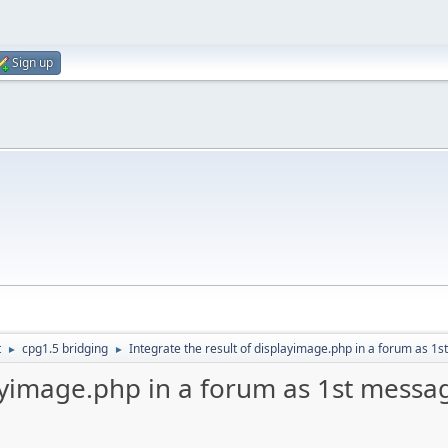
Sign up
t
cpg1.5 bridging
Integrate the result of displayimage.php in a forum as 1s
►
►
layimage.php in a forum as 1st messag