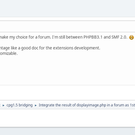
e make my choice for a forum. I'm still between PHPBB3.1 and SMF 2.0.
age like a good doc for the extensions development.
omizable.
t
cpg1.5 bridging
Integrate the result of displayimage.php in a forum as 1s
►
►