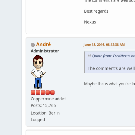
The comment's are well but 
Best regards
Nexus
Αndré
June 18, 2016, 08:12:38 AM
Administrator
Quote from: FredNexus on
The comment's are well b
Maybe this is what you're l
Coppermine addict
Posts: 15,765
Location: Berlin
Logged