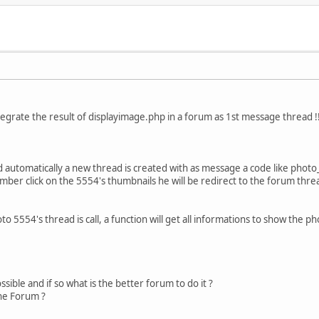
ntegrate the result of displayimage.php in a forum as 1st message thread !
 automatically a new thread is created with as message a code like photo
r click on the 5554's thumbnails he will be redirect to the forum thre
5554's thread is call, a function will get all informations to show the ph
possible and if so what is the better forum to do it ?
ne Forum ?