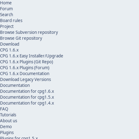
Home
Forum
Search
Board rules
Project
Browse Subversion repository
Browse Git repository
Download
CPG 1.6.x
CPG 1.6.x Easy Installer/Upgrade
CPG 1.6.x Plugins (Git Repo)
CPG 1.6.x Plugins (Forum)
CPG 1.6.x Documentation
Download Legacy Versions
Documentation
Documentation for cpg1.6.x
Documentation for cpg1.5.x
Documentation for cpg1.4.x
FAQ
Tutorials
About us
Demo
Plugins
Plugins for cpg1.5.x