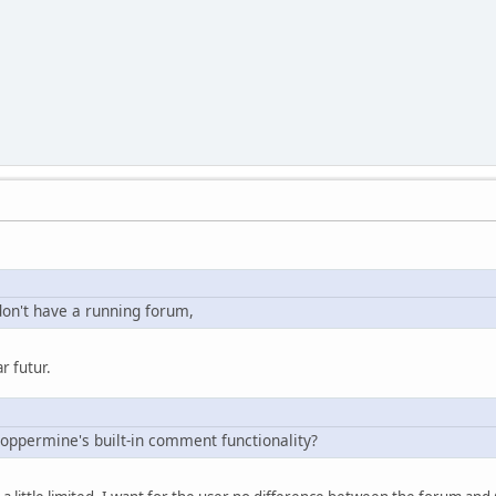
don't have a running forum,
r futur.
Coppermine's built-in comment functionality?