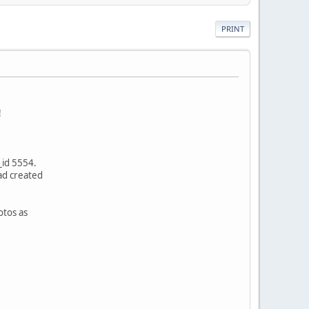
PRINT
!
_id 5554.
ad created
otos as