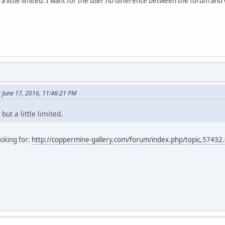
a little limited. I want for the user no difference between the forum an
 June 17, 2016, 11:46:21 PM
ut a little limited.
ooking for:
http://coppermine-gallery.com/forum/index.php/topic,57432.