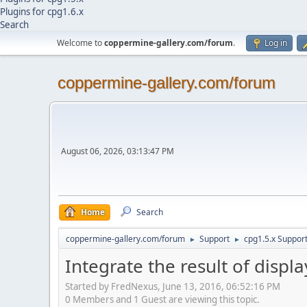
Plugins for cpg1.6.x
Search
Welcome to
coppermine-gallery.com/forum
.
Log in
coppermine-gallery.com/forum
August 06, 2026, 03:13:47 PM
Home
Search
coppermine-gallery.com/forum
Support
cpg1.5.x Suppor
►
►
Integrate the result of disp
Started by FredNexus, June 13, 2016, 06:52:16 PM
0 Members and 1 Guest are viewing this topic.