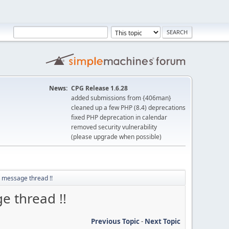
News:
CPG Release 1.6.28
added submissions from {406man}
cleaned up a few PHP (8.4) deprecations
fixed PHP deprecation in calendar
removed security vulnerability
(please upgrade when possible)
t message thread !!
e thread !!
Previous Topic
-
Next Topic