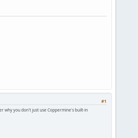
#1
er why you don't just use Coppermine's built-in