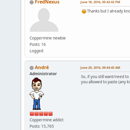
FredNexus
June 18, 2016, 05:42:42 PM
Thanks but I already kno
Coppermine newbie
Posts: 16
Logged
Αndré
June 20, 2016, 09:44:45 AM
Administrator
So, if you still want/need t
you allowed to paste (any k
Coppermine addict
Posts: 15,765