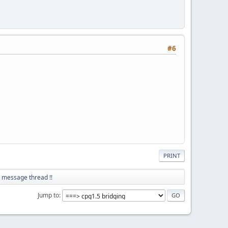
#6
PRINT
t message thread !!
Jump to