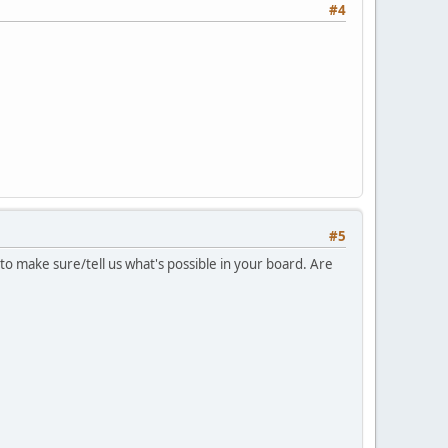
#4
#5
 to make sure/tell us what's possible in your board. Are