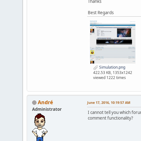
Thanks
Best Regards
Simulation.png
422.53 KB, 1353x1242
viewed 1222 times
Αndré
June 17, 2016, 10:19:57 AM
Administrator
I cannot tell you which for
comment functionality?