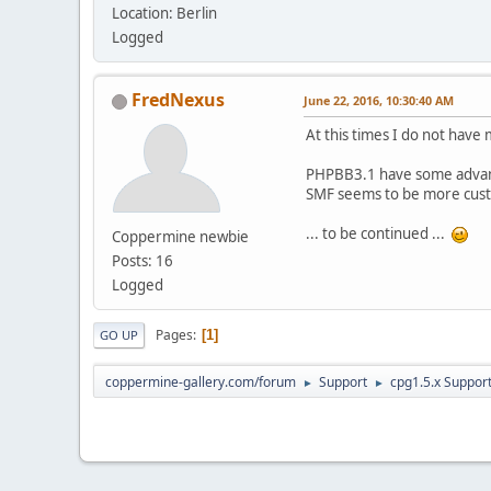
Location: Berlin
Logged
FredNexus
June 22, 2016, 10:30:40 AM
At this times I do not hav
PHPBB3.1 have some advant
SMF seems to be more cust
... to be continued ...
Coppermine newbie
Posts: 16
Logged
Pages
1
GO UP
coppermine-gallery.com/forum
Support
cpg1.5.x Suppor
►
►