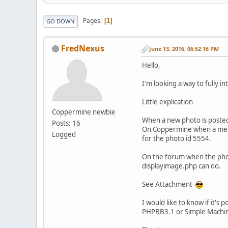
Pages
1
GO DOWN
FredNexus
June 13, 2016, 06:52:16 PM
Hello,
I'm looking a way to fully i
Little explication
Coppermine newbie
When a new photo is posted
Posts: 16
On Coppermine when a membe
Logged
for the photo id 5554.
On the forum when the photo 
displayimage.php can do.
See Attachment
I would like to know if it's 
PHPBB3.1 or Simple Machi