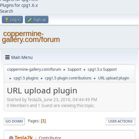
Plugins for cpg1.6.x
Search
Log in
Sign up
coppermine-
gallery.com/forum
Main Menu
coppermine-gallery.com/forum
Support
cpg1.5.x Support
►
►
cpg1.5 plugins
cpg1.5 plugin contributions
URL upload plugin
►
►
►
URL upload plugin
Started by Tesla2k, June 23, 2016, 04:44:49 PM
0 Members and 1 Guest are viewing this topic.
Pages
1
GO DOWN
USER ACTIONS
Tesla2k
Contributor