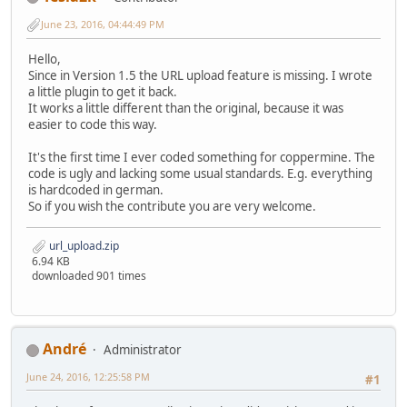
June 23, 2016, 04:44:49 PM
Hello,
Since in Version 1.5 the URL upload feature is missing. I wrote
a little plugin to get it back.
It works a little different than the original, because it was
easier to code this way.
It's the first time I ever coded something for coppermine. The
code is ugly and lacking some usual standards. E.g. everything
is hardcoded in german.
So if you wish the contribute you are very welcome.
url_upload.zip
6.94 KB
downloaded 901 times
Αndré
Administrator
June 24, 2016, 12:25:58 PM
#1