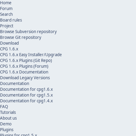
Home
Forum
Search
Board rules
Project
Browse Subversion repository
Browse Git repository
Download
CPG 1.6.x
CPG 1.6.x Easy Installer/Upgrade
CPG 1.6.x Plugins (Git Repo)
CPG 1.6.x Plugins (Forum)
CPG 1.6.x Documentation
Download Legacy Versions
Documentation
Documentation for cpg1.6.x
Documentation for cpg1.5.x
Documentation for cpg1.4.x
FAQ
Tutorials
About us
Demo
Plugins
Plugins for cpg1.5.x