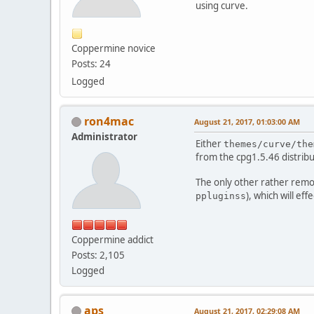
using curve.
Coppermine novice
Posts: 24
Logged
ron4mac
August 21, 2017, 01:03:00 AM
Administrator
Either
themes/curve/the
from the cpg1.5.46 distribu
The only other rather remot
), which will eff
ppluginss
Coppermine addict
Posts: 2,105
Logged
aps
August 21, 2017, 02:29:08 AM