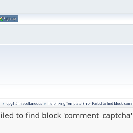
Sign up
t
cpg1.5 miscellaneous
help fixing Template Error Failed to find block 'co
►
►
ailed to find block 'comment_captcha'