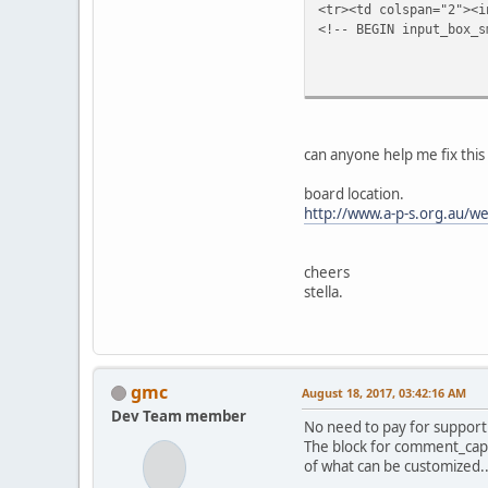
<tr><td colspan="2"><i
<!-- BEGIN input_box_s
<td class=
{COMMEN
<td width="1
<textarea class="te
<!-- END input_box_smi
can anyone help me fix this 
</t
<td class=
board location.
<input type="
http://www.a-p-s.org.au/we
<input type="
<input type="su
</td>
cheers
</tab
stella.
</form
</td>
</tr>
<!-- BEGIN smilies -->
<tr>
gmc
August 18, 2017, 03:42:16 AM
<td width="100%
Dev Team member
{SMILI
No need to pay for support
</td>
The block for comment_cap
</tr>
of what can be customized..
</table>