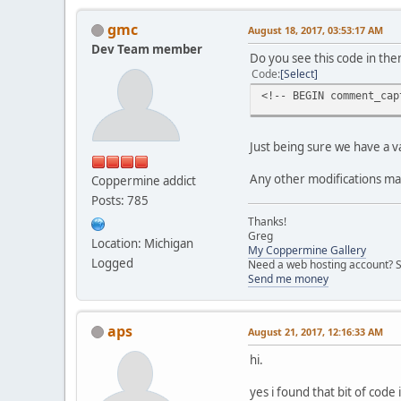
gmc
August 18, 2017, 03:53:17 AM
Dev Team member
Do you see this code in the
Code
Select
<!-- BEGIN comment_cap
Just being sure we have a val
Any other modifications ma
Coppermine addict
Posts: 785
Thanks!
Greg
Location: Michigan
My Coppermine Gallery
Logged
Need a web hosting account? S
Send me money
aps
August 21, 2017, 12:16:33 AM
hi.
yes i found that bit of cod