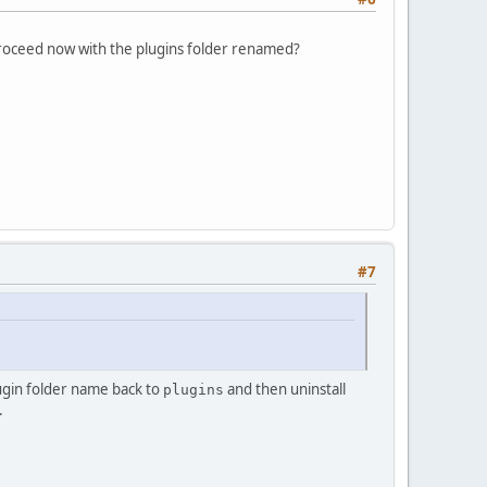
proceed now with the plugins folder renamed?
#7
ugin folder name back to
and then uninstall
plugins
.