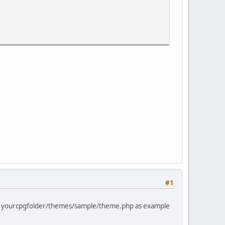
et_post(this);" onclick="storeCaret_post(this);" onkeyup
alue="{OK}" />
#1
 in yourcpgfolder/themes/sample/theme.php as example