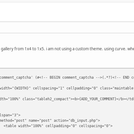
allery from 1x4 to 1x5. i am not using a custom theme. using curve. whe
comment_captcha' (#<!-- BEGIN comment_captcha -->(.*?)<!-- END c
width="{WIDTH}" cellspacing="1" cellpadding="0" class="maintable
lass="tableh2_compact"><b>{ADD_YOUR_COMMENT}</b></td
="3">
t" name="post" action="db_input.php">
00%" cellpadding="0" cellspacing="0">