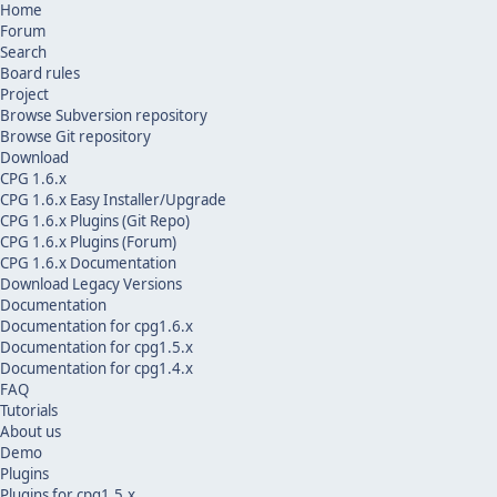
Home
Forum
Search
Board rules
Project
Browse Subversion repository
Browse Git repository
Download
CPG 1.6.x
CPG 1.6.x Easy Installer/Upgrade
CPG 1.6.x Plugins (Git Repo)
CPG 1.6.x Plugins (Forum)
CPG 1.6.x Documentation
Download Legacy Versions
Documentation
Documentation for cpg1.6.x
Documentation for cpg1.5.x
Documentation for cpg1.4.x
FAQ
Tutorials
About us
Demo
Plugins
Plugins for cpg1.5.x