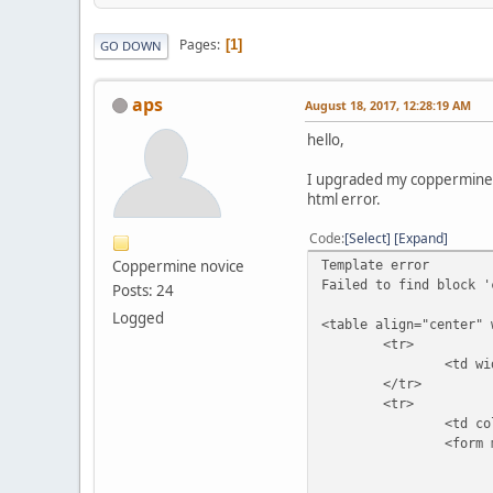
Pages
1
GO DOWN
aps
August 18, 2017, 12:28:19 AM
hello,
I upgraded my coppermine g
html error.
Code
Select
Expand
Coppermine novice
Template error
Failed to find block '
Posts: 24
Logged
<table align="center" 
<tr>
<td width="100%" c
</tr>
<tr>
<td colspan
<form method="pos
<table width="1