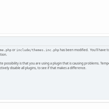
or
has been modified. You'll have to 
me.php
include/themes.inc.php
tion.
e possibility is that you are using a plugin that is causing problems. Te
ectively disable all plugins, to see if that makes a difference.