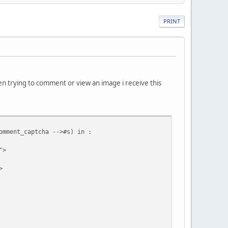
PRINT
n trying to comment or view an image i receive this
omment_captcha -->#s) in :
">
>