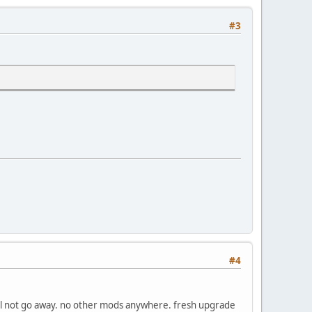
#3
#4
 will not go away. no other mods anywhere. fresh upgrade