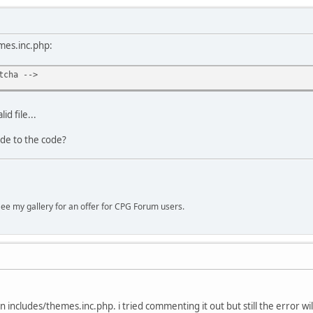
mes.inc.php:
tcha -->
id file...
de to the code?
ee my gallery for an offer for CPG Forum users.
e in includes/themes.inc.php. i tried commenting it out but still the error