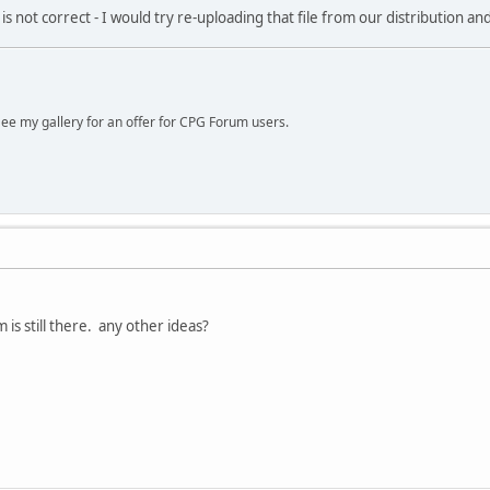
s not correct - I would try re-uploading that file from our distribution and
ee my gallery for an offer for CPG Forum users.
m is still there. any other ideas?