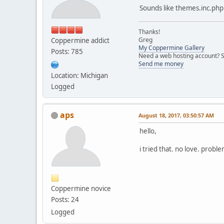
<!-- END smilies -->
Sounds like themes.inc.php i
Thanks!
Greg
Coppermine addict
My Coppermine Gallery
Posts: 785
Need a web hosting account? S
Send me money
Location: Michigan
Logged
aps
August 18, 2017, 03:50:57 AM
hello,
i tried that. no love. proble
Coppermine novice
Posts: 24
Logged