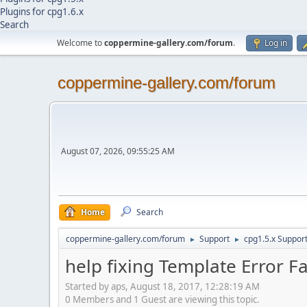
Plugins for cpg1.6.x
Search
Welcome to
coppermine-gallery.com/forum
.
Log in
coppermine-gallery.com/forum
August 07, 2026, 09:55:25 AM
Home
Search
coppermine-gallery.com/forum
Support
cpg1.5.x Suppor
►
►
help fixing Template Error F
Started by aps, August 18, 2017, 12:28:19 AM
0 Members and 1 Guest are viewing this topic.