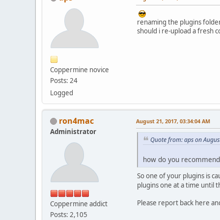
renaming the plugins folde
should i re-upload a fresh c
Coppermine novice
Posts: 24
Logged
ron4mac
August 21, 2017, 03:34:04 AM
Administrator
Quote from: aps on Augus
how do you recommend t
So one of your plugins is 
plugins one at a time until
Please report back here an
Coppermine addict
Posts: 2,105