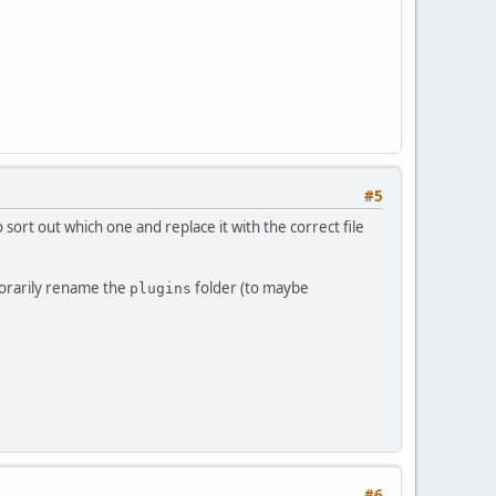
#5
sort out which one and replace it with the correct file
mporarily rename the
folder (to maybe
plugins
#6