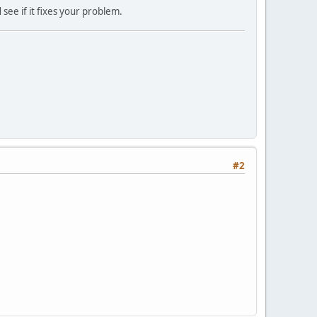
 see if it fixes your problem.
#2