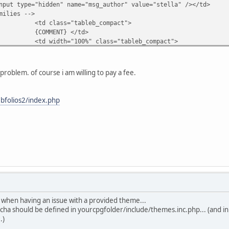
nput type="hidden" name="msg_author" value="stella" /></td>
milies -->
"tableb_compact">
T} </td>
00%" class="tableb_compact">
xtinput" id="message" name="msg_body" onselect="storeCar
lies -->
problem. of course i am willing to pay a fee.
d>
"tableb_compact">
hidden" name="event" value="comment" />
bfolios2/index.php
hidden" name="pid" value="{PIC_ID}" />
bmit" class="comment_button" name="submit" v
</tr>
le>
>
" class="tableb_compact">
ES}
 when having an issue with a provided theme...
cha should be defined in yourcpgfolder/include/themes.inc.php... (and
.)