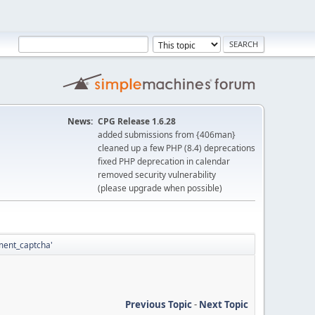
News:
CPG Release 1.6.28
added submissions from {406man}
cleaned up a few PHP (8.4) deprecations
fixed PHP deprecation in calendar
removed security vulnerability
(please upgrade when possible)
mment_captcha'
Previous Topic
-
Next Topic