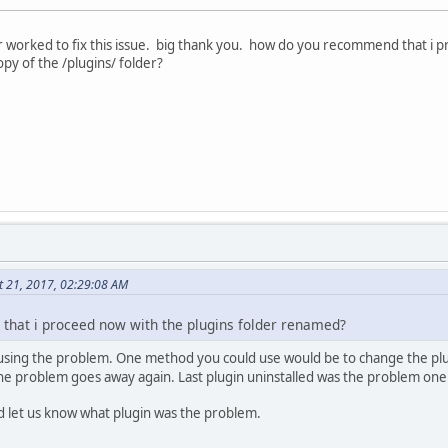
r worked to fix this issue. big thank you. how do you recommend that i 
opy of the /plugins/ folder?
t 21, 2017, 02:29:08 AM
hat i proceed now with the plugins folder renamed?
causing the problem. One method you could use would be to change the pl
 the problem goes away again. Last plugin uninstalled was the problem one
d let us know what plugin was the problem.