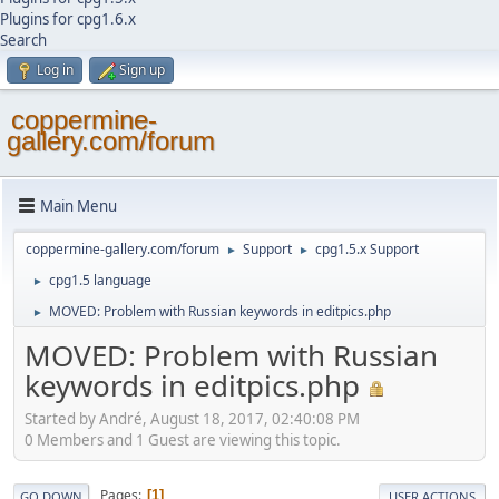
Plugins for cpg1.6.x
Search
Log in
Sign up
coppermine-
gallery.com/forum
Main Menu
coppermine-gallery.com/forum
Support
cpg1.5.x Support
►
►
cpg1.5 language
►
MOVED: Problem with Russian keywords in editpics.php
►
MOVED: Problem with Russian
keywords in editpics.php
Started by Αndré, August 18, 2017, 02:40:08 PM
0 Members and 1 Guest are viewing this topic.
Pages
1
GO DOWN
USER ACTIONS