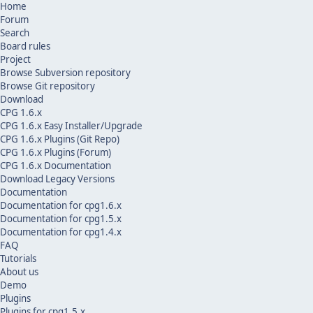
Home
Forum
Search
Board rules
Project
Browse Subversion repository
Browse Git repository
Download
CPG 1.6.x
CPG 1.6.x Easy Installer/Upgrade
CPG 1.6.x Plugins (Git Repo)
CPG 1.6.x Plugins (Forum)
CPG 1.6.x Documentation
Download Legacy Versions
Documentation
Documentation for cpg1.6.x
Documentation for cpg1.5.x
Documentation for cpg1.4.x
FAQ
Tutorials
About us
Demo
Plugins
Plugins for cpg1.5.x