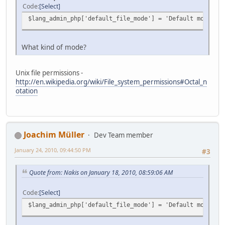
Code
Select
$lang_admin_php['default_file_mode'] = 'Default mode for
What kind of mode?
Unix file permissions -
http://en.wikipedia.org/wiki/File_system_permissions#Octal_n
otation
Joachim Müller
Dev Team member
January 24, 2010, 09:44:50 PM
#3
Quote from: Nakis on January 18, 2010, 08:59:06 AM
Code
Select
$lang_admin_php['default_file_mode'] = 'Default mode for