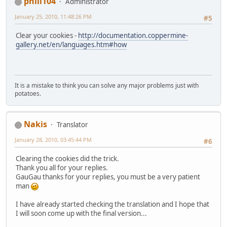
phill104
Administrator
January 25, 2010, 11:48:26 PM
#5
Clear your cookies -
http://documentation.coppermine-
gallery.net/en/languages.htm#how
It is a mistake to think you can solve any major problems just with
potatoes.
Nakis
Translator
January 28, 2010, 03:45:44 PM
#6
Clearing the cookies did the trick.
Thank you all for your replies.
GauGau thanks for your replies, you must be a very patient
man
I have already started checking the translation and I hope that
I will soon come up with the final version...