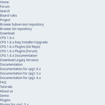
Home
Forum
Search
Board rules
Project
Browse Subversion repository
Browse Git repository
Download
CPG 1.6.x
CPG 1.6.x Easy Installer/Upgrade
CPG 1.6.x Plugins (Git Repo)
CPG 1.6.x Plugins (Forum)
CPG 1.6.x Documentation
Download Legacy Versions
Documentation
Documentation for cpg1.6.x
Documentation for cpg1.5.x
Documentation for cpg1.4.x
FAQ
Tutorials
About us
Demo
Plugins
Plugins for cpg1.5.x