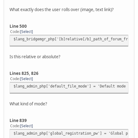
What exactly does the user rolls over (image, text link)?
Line 500
Code
Select
$lang_bridgemgr_php['[b]relative[/b]_path_of_forum_from_w
Is this relative or absolute?
Lines 825, 826
Code
Select
$lang_admin_php['default_file_mode'] = 'Default mode for 
What kind of mode?
Line 839
Code
Select
$lang_admin_php['global_registration_pw'] = 'Global passw