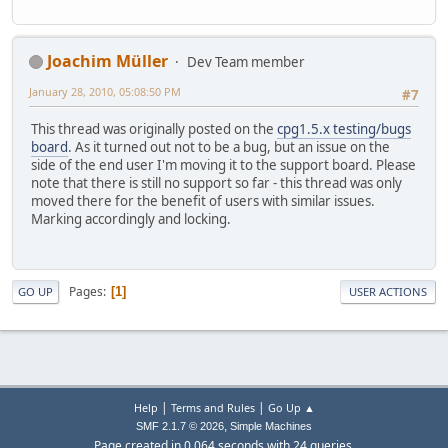
Joachim Müller
Dev Team member
January 28, 2010, 05:08:50 PM
#7
This thread was originally posted on the
cpg1.5.x testing/bugs
board
. As it turned out not to be a bug, but an issue on the
side of the end user I'm moving it to the support board. Please
note that there is still no support so far - this thread was only
moved there for the benefit of users with similar issues.
Marking accordingly and locking.
Pages
1
GO UP
USER ACTIONS
|
|
Help
Terms and Rules
Go Up ▲
,
SMF 2.1.7 © 2026
Simple Machines
Page created in 0.064 seconds with 24 queries.