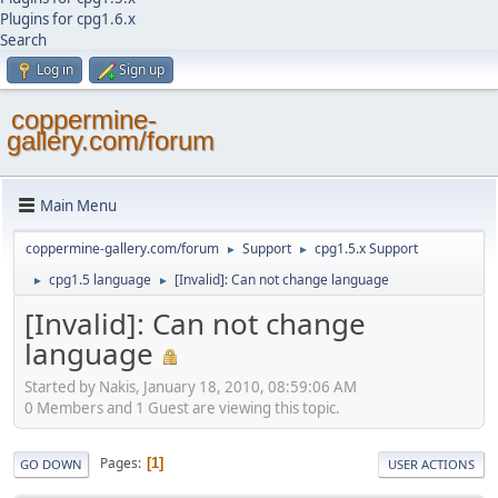
Plugins for cpg1.6.x
Search
Log in
Sign up
coppermine-
gallery.com/forum
Main Menu
coppermine-gallery.com/forum
Support
cpg1.5.x Support
►
►
cpg1.5 language
[Invalid]: Can not change language
►
►
[Invalid]: Can not change
language
Started by Nakis, January 18, 2010, 08:59:06 AM
0 Members and 1 Guest are viewing this topic.
Pages
1
GO DOWN
USER ACTIONS