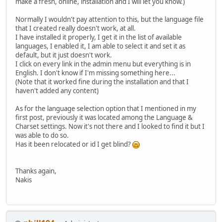
make a fresh, online, installation and I will let you know.)
Normally I wouldn't pay attention to this, but the language file
that I created really doesn't work, at all.
I have installed it properly, I get it in the list of available
languages, I enabled it, I am able to select it and set it as
default, but it just doesn't work.
I click on every link in the admin menu but everything is in
English. I don't know if I'm missing something here...
(Note that it worked fine during the installation and that I
haven't added any content)
As for the language selection option that I mentioned in my
first post, previously it was located among the Language &
Charset settings. Now it's not there and I looked to find it but I
was able to do so.
Has it been relocated or id I get blind?
Thanks again,
Nakis