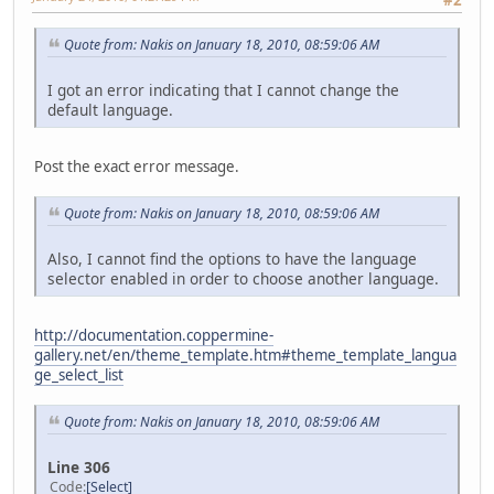
#2
Quote from: Nakis on January 18, 2010, 08:59:06 AM
I got an error indicating that I cannot change the
default language.
Post the exact error message.
Quote from: Nakis on January 18, 2010, 08:59:06 AM
Also, I cannot find the options to have the language
selector enabled in order to choose another language.
http://documentation.coppermine-
gallery.net/en/theme_template.htm#theme_template_langua
ge_select_list
Quote from: Nakis on January 18, 2010, 08:59:06 AM
Line 306
Code
Select