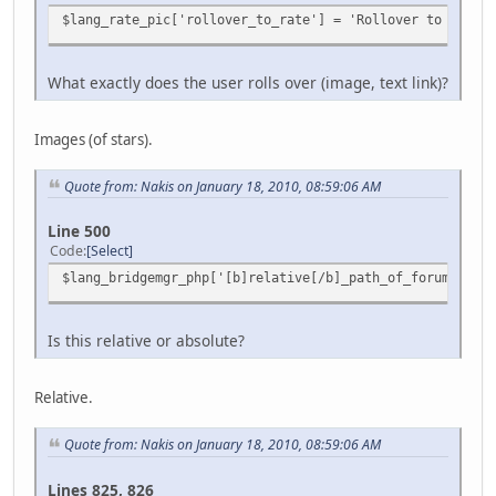
$lang_rate_pic['rollover_to_rate'] = 'Rollover to rate t
What exactly does the user rolls over (image, text link)?
Images (of stars).
Quote from: Nakis on January 18, 2010, 08:59:06 AM
Line 500
Code
Select
$lang_bridgemgr_php['[b]relative[/b]_path_of_forum_from_
Is this relative or absolute?
Relative.
Quote from: Nakis on January 18, 2010, 08:59:06 AM
Lines 825, 826