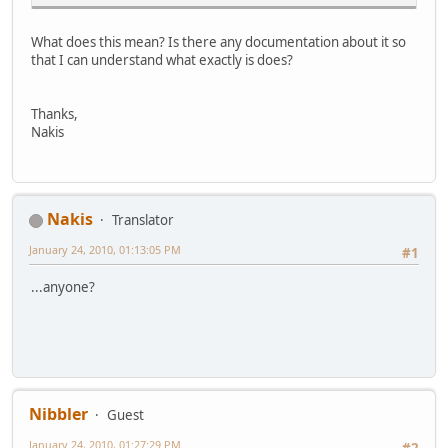
What does this mean? Is there any documentation about it so
that I can understand what exactly is does?
Thanks,
Nakis
Nakis
Translator
January 24, 2010, 01:13:05 PM
#1
...anyone?
Nibbler
Guest
January 24, 2010, 01:27:29 PM