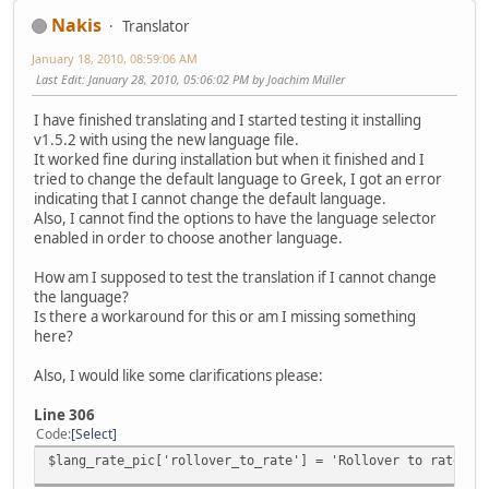
Nakis
Translator
January 18, 2010, 08:59:06 AM
Last Edit
: January 28, 2010, 05:06:02 PM by Joachim Müller
I have finished translating and I started testing it installing
v1.5.2 with using the new language file.
It worked fine during installation but when it finished and I
tried to change the default language to Greek, I got an error
indicating that I cannot change the default language.
Also, I cannot find the options to have the language selector
enabled in order to choose another language.
How am I supposed to test the translation if I cannot change
the language?
Is there a workaround for this or am I missing something
here?
Also, I would like some clarifications please:
Line 306
Code
Select
$lang_rate_pic['rollover_to_rate'] = 'Rollover to rate th