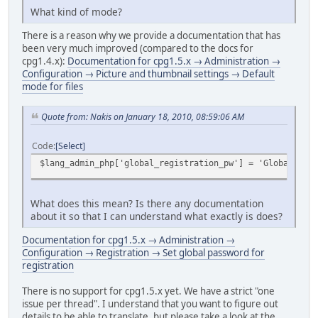
What kind of mode?
There is a reason why we provide a documentation that has
been very much improved (compared to the docs for
cpg1.4.x):
Documentation for cpg1.5.x → Administration →
Configuration → Picture and thumbnail settings → Default
mode for files
Quote from: Nakis on January 18, 2010, 08:59:06 AM
Code
Select
$lang_admin_php['global_registration_pw'] = 'Global pass
What does this mean? Is there any documentation
about it so that I can understand what exactly is does?
Documentation for cpg1.5.x → Administration →
Configuration → Registration → Set global password for
registration
There is no support for cpg1.5.x yet. We have a strict "one
issue per thread". I understand that you want to figure out
details to be able to translate, but please take a look at the