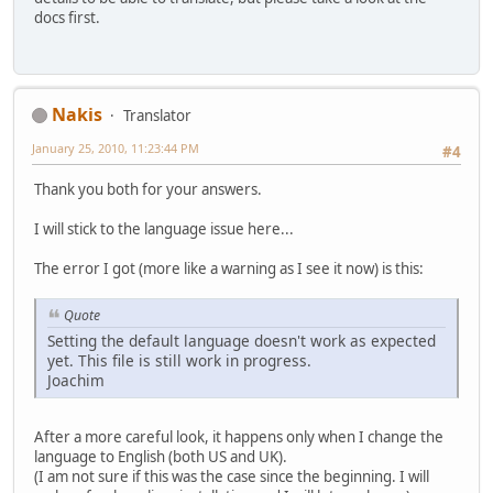
docs first.
Nakis
Translator
January 25, 2010, 11:23:44 PM
#4
Thank you both for your answers.
I will stick to the language issue here...
The error I got (more like a warning as I see it now) is this:
Quote
Setting the default language doesn't work as expected
yet. This file is still work in progress.
Joachim
After a more careful look, it happens only when I change the
language to English (both US and UK).
(I am not sure if this was the case since the beginning. I will