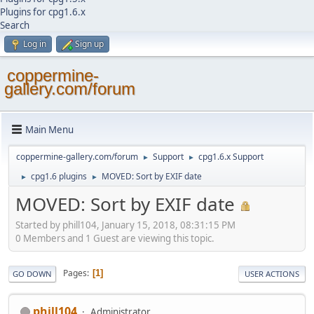
Plugins for cpg1.6.x
Search
Log in
Sign up
coppermine-
gallery.com/forum
Main Menu
coppermine-gallery.com/forum
Support
cpg1.6.x Support
►
►
cpg1.6 plugins
MOVED: Sort by EXIF date
►
►
MOVED: Sort by EXIF date
Started by phill104, January 15, 2018, 08:31:15 PM
0 Members and 1 Guest are viewing this topic.
Pages
1
GO DOWN
USER ACTIONS
phill104
Administrator