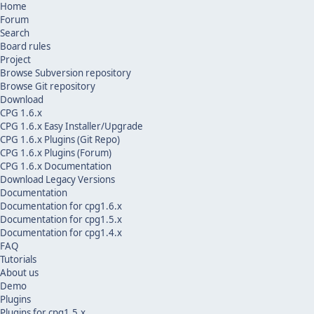
Home
Forum
Search
Board rules
Project
Browse Subversion repository
Browse Git repository
Download
CPG 1.6.x
CPG 1.6.x Easy Installer/Upgrade
CPG 1.6.x Plugins (Git Repo)
CPG 1.6.x Plugins (Forum)
CPG 1.6.x Documentation
Download Legacy Versions
Documentation
Documentation for cpg1.6.x
Documentation for cpg1.5.x
Documentation for cpg1.4.x
FAQ
Tutorials
About us
Demo
Plugins
Plugins for cpg1.5.x