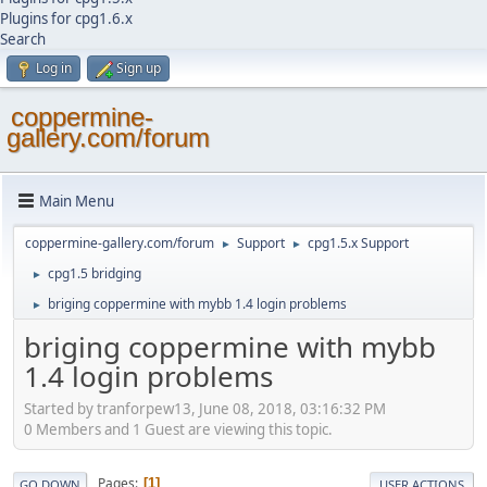
Plugins for cpg1.6.x
Search
Log in
Sign up
coppermine-
gallery.com/forum
Main Menu
coppermine-gallery.com/forum
Support
cpg1.5.x Support
►
►
cpg1.5 bridging
►
briging coppermine with mybb 1.4 login problems
►
briging coppermine with mybb
1.4 login problems
Started by tranforpew13, June 08, 2018, 03:16:32 PM
0 Members and 1 Guest are viewing this topic.
Pages
1
GO DOWN
USER ACTIONS