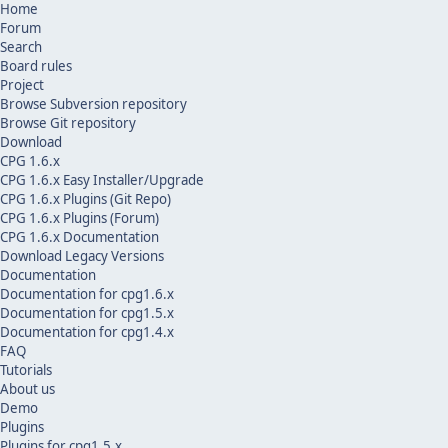
Home
Forum
Search
Board rules
Project
Browse Subversion repository
Browse Git repository
Download
CPG 1.6.x
CPG 1.6.x Easy Installer/Upgrade
CPG 1.6.x Plugins (Git Repo)
CPG 1.6.x Plugins (Forum)
CPG 1.6.x Documentation
Download Legacy Versions
Documentation
Documentation for cpg1.6.x
Documentation for cpg1.5.x
Documentation for cpg1.4.x
FAQ
Tutorials
About us
Demo
Plugins
Plugins for cpg1.5.x