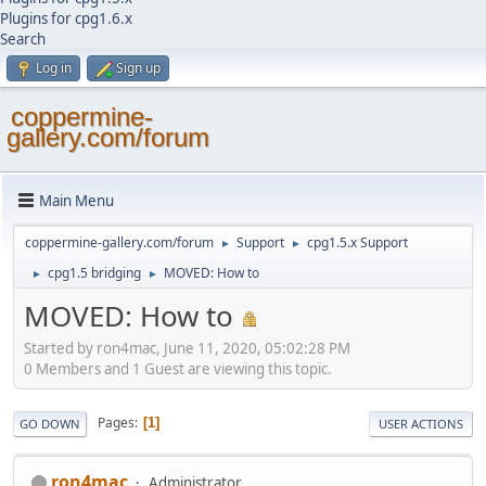
Plugins for cpg1.6.x
Search
Log in
Sign up
coppermine-
gallery.com/forum
Main Menu
coppermine-gallery.com/forum
Support
cpg1.5.x Support
►
►
cpg1.5 bridging
MOVED: How to
►
►
MOVED: How to
Started by ron4mac, June 11, 2020, 05:02:28 PM
0 Members and 1 Guest are viewing this topic.
Pages
1
GO DOWN
USER ACTIONS
ron4mac
Administrator