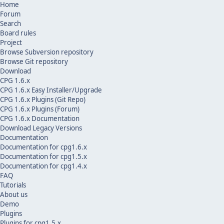
Home
Forum
Search
Board rules
Project
Browse Subversion repository
Browse Git repository
Download
CPG 1.6.x
CPG 1.6.x Easy Installer/Upgrade
CPG 1.6.x Plugins (Git Repo)
CPG 1.6.x Plugins (Forum)
CPG 1.6.x Documentation
Download Legacy Versions
Documentation
Documentation for cpg1.6.x
Documentation for cpg1.5.x
Documentation for cpg1.4.x
FAQ
Tutorials
About us
Demo
Plugins
Plugins for cpg1.5.x