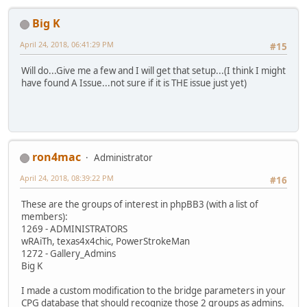
Big K
April 24, 2018, 06:41:29 PM
#15
Will do...Give me a few and I will get that setup...(I think I might
have found A Issue...not sure if it is THE issue just yet)
ron4mac
Administrator
April 24, 2018, 08:39:22 PM
#16
These are the groups of interest in phpBB3 (with a list of
members):
1269 - ADMINISTRATORS
wRAiTh, texas4x4chic, PowerStrokeMan
1272 - Gallery_Admins
Big K
I made a custom modification to the bridge parameters in your
CPG database that should recognize those 2 groups as admins.