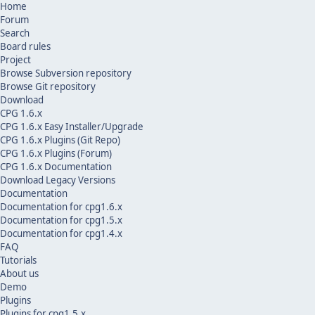
Home
Forum
Search
Board rules
Project
Browse Subversion repository
Browse Git repository
Download
CPG 1.6.x
CPG 1.6.x Easy Installer/Upgrade
CPG 1.6.x Plugins (Git Repo)
CPG 1.6.x Plugins (Forum)
CPG 1.6.x Documentation
Download Legacy Versions
Documentation
Documentation for cpg1.6.x
Documentation for cpg1.5.x
Documentation for cpg1.4.x
FAQ
Tutorials
About us
Demo
Plugins
Plugins for cpg1.5.x