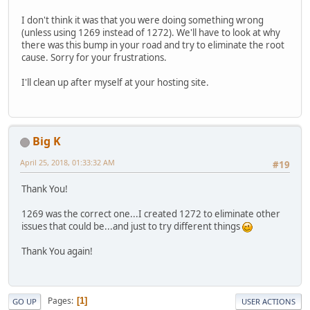
I don't think it was that you were doing something wrong
(unless using 1269 instead of 1272). We'll have to look at why
there was this bump in your road and try to eliminate the root
cause. Sorry for your frustrations.
I'll clean up after myself at your hosting site.
Big K
April 25, 2018, 01:33:32 AM
#19
Thank You!
1269 was the correct one...I created 1272 to eliminate other
issues that could be...and just to try different things
Thank You again!
Pages
1
GO UP
USER ACTIONS