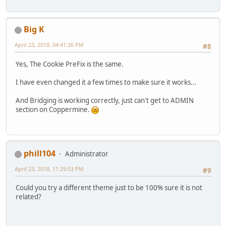
Big K
April 23, 2018, 04:41:26 PM
#8
Yes, The Cookie PreFix is the same.
I have even changed it a few times to make sure it works...
And Bridging is working correctly, just can't get to ADMIN
section on Coppermine.
phill104
Administrator
April 23, 2018, 11:29:53 PM
#9
Could you try a different theme just to be 100% sure it is not
related?