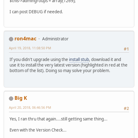
$this->admingroups = array(1269);
I can post DEBUG if needed.
ron4mac
Administrator
April 19, 2018, 11:08:50 PM
#1
If you didn't upgrade using the
install stub
, download it and
use it to install the very latest version (highlighted in red at the
bottom of the list). Doing so may solve your problem.
Big K
April 20, 2018, 06:46:56 PM
#2
Yes, I ran thru that again....still getting same thing...
Even with the Version Check...