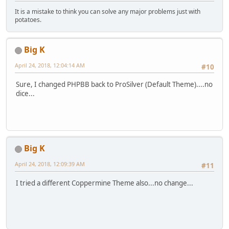
It is a mistake to think you can solve any major problems just with
potatoes.
Big K
April 24, 2018, 12:04:14 AM
#10
Sure, I changed PHPBB back to ProSilver (Default Theme)....no
dice...
Big K
April 24, 2018, 12:09:39 AM
#11
I tried a different Coppermine Theme also...no change...