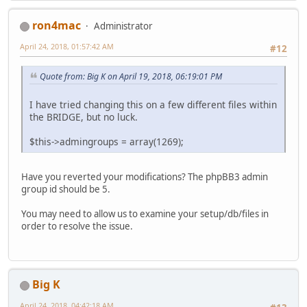
ron4mac
Administrator
April 24, 2018, 01:57:42 AM
#12
Quote from: Big K on April 19, 2018, 06:19:01 PM
I have tried changing this on a few different files within
the BRIDGE, but no luck.
$this->admingroups = array(1269);
Have you reverted your modifications? The phpBB3 admin
group id should be 5.
You may need to allow us to examine your setup/db/files in
order to resolve the issue.
Big K
April 24, 2018, 04:42:18 AM