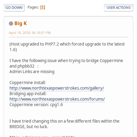
Pages
1
GO DOWN
USER ACTIONS
Big K
April 19, 2018, 06:19:01 PM
(Host upgraded to PHP7.2 which forced upgrade to the latest
1.6)
I have the following issue when trying to bridge Coppermine
and phpbb32 :
Admin Links are missing
Coppermine install:
http://www.northtexaspowerstrokes.com/gallery/
Bridging app install:
http://www.northtexaspowerstrokes.com/forums/
Coppermine version: cpg1.6
I have tried changing this on a few different files within the
BRIDGE, but no luck.