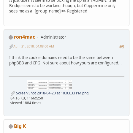
It just doesn't seem to be picking me up as an ADMIN...The
Bridge seems to be working though, but Coppermine only
sees me as a [group_name] => Registered
ron4mac
Administrator
April 21, 2018, 04:08:00 AM
#5
I think the cookie domains need to be the same between
phpBB3 and CPG. Not sure about how yours are configured...
Screen Shot 2018-04-20 at 10.03.33 PM.png
84.16 KB, 1166x250
viewed 1884 times
Big K