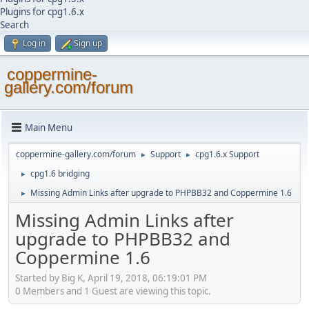
Plugins for cpg1.6.x
Search
Log in
Sign up
coppermine-
gallery.com/forum
Main Menu
coppermine-gallery.com/forum
Support
cpg1.6.x Support
►
►
cpg1.6 bridging
►
Missing Admin Links after upgrade to PHPBB32 and Coppermine 1.6
►
Missing Admin Links after
upgrade to PHPBB32 and
Coppermine 1.6
Started by Big K, April 19, 2018, 06:19:01 PM
0 Members and 1 Guest are viewing this topic.