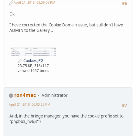
April 21, 2018, 05:39:06 PM
#6
Ok
I have corrected the Cookie Domain issue, but still don't have
ADMIN to the Gallery...
Cookies.JPG
23.75 KB, 516x117
viewed 1957 times
ron4mac
Administrator
April 21, 2018, 06:03:25 PM
#7
And, in the bridge manager, you have the cookie prefix set to
"phpbb3_hv6js" ?