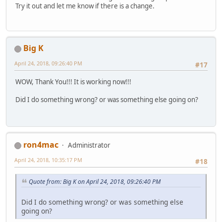
Try it out and let me know if there is a change.
Big K
April 24, 2018, 09:26:40 PM
#17
WOW, Thank You!!! It is working now!!!
Did I do something wrong? or was something else going on?
ron4mac
Administrator
April 24, 2018, 10:35:17 PM
#18
Quote from: Big K on April 24, 2018, 09:26:40 PM
Did I do something wrong? or was something else
going on?