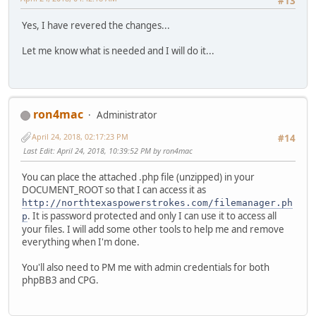
#13
Yes, I have revered the changes...
Let me know what is needed and I will do it...
ron4mac
Administrator
April 24, 2018, 02:17:23 PM
#14
Last Edit
: April 24, 2018, 10:39:52 PM by ron4mac
You can place the attached .php file (unzipped) in your
DOCUMENT_ROOT so that I can access it as
http://northtexaspowerstrokes.com/filemanager.ph
. It is password protected and only I can use it to access all
p
your files. I will add some other tools to help me and remove
everything when I'm done.
You'll also need to PM me with admin credentials for both
phpBB3 and CPG.