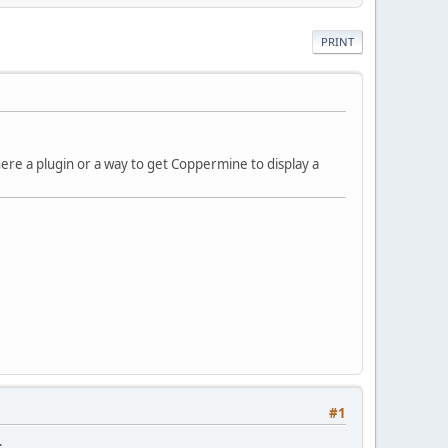
PRINT
here a plugin or a way to get Coppermine to display a
#1
.