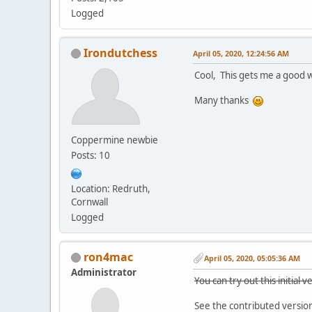
Logged
Irondutchess
April 05, 2020, 12:24:56 AM
Cool, This gets me a good w
Many thanks
Coppermine newbie
Posts: 10
Location: Redruth,
Cornwall
Logged
ron4mac
April 05, 2020, 05:05:36 AM
Administrator
You can try out this initial
See the contributed versio