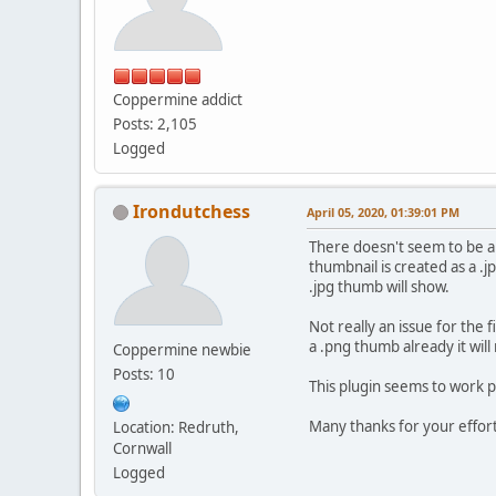
Coppermine addict
Posts: 2,105
Logged
Irondutchess
April 05, 2020, 01:39:01 PM
There doesn't seem to be any
thumbnail is created as a .
.jpg thumb will show.
Not really an issue for the f
a .png thumb already it will
Coppermine newbie
Posts: 10
This plugin seems to work 
Many thanks for your effor
Location: Redruth,
Cornwall
Logged