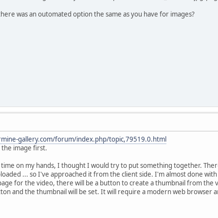
f there was an outomated option the same as you have for images?
rmine-gallery.com/forum/index.php/topic,79519.0.html
 the image first.
time on my hands, I thought I would try to put something together. Ther
oaded ... so I've approached it from the client side. I'm almost done with i
ge for the video, there will be a button to create a thumbnail from the v
ton and the thumbnail will be set. It will require a modern web browser an