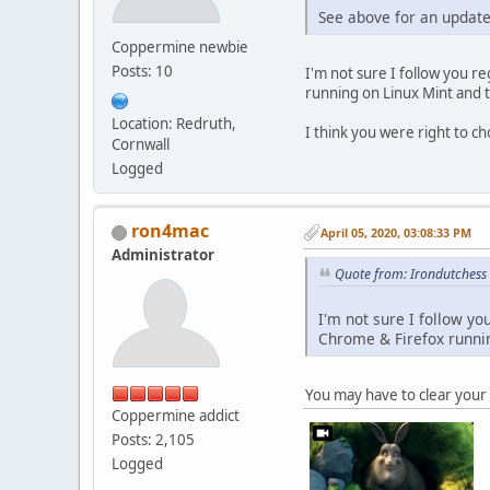
See above for an updated
Coppermine newbie
Posts: 10
I'm not sure I follow you re
running on Linux Mint and 
Location: Redruth,
I think you were right to ch
Cornwall
Logged
ron4mac
April 05, 2020, 03:08:33 PM
Administrator
Quote from: Irondutchess 
I'm not sure I follow yo
Chrome & Firefox runnin
You may have to clear your 
Coppermine addict
Posts: 2,105
Logged