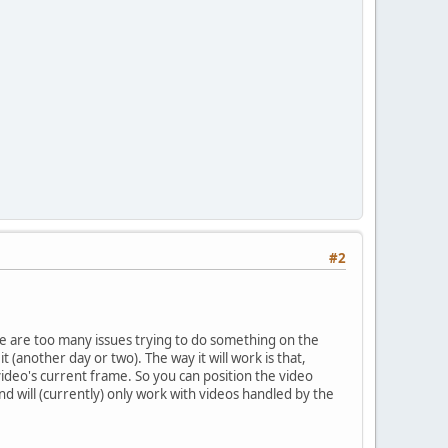
#2
e are too many issues trying to do something on the
t (another day or two). The way it will work is that,
ideo's current frame. So you can position the video
d will (currently) only work with videos handled by the