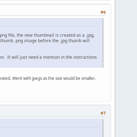
#6
png file, the new thumbnail is created as a .jpg,
l thumb .png image before the .jpg thumb will
en. It will just need a mention in the instructions
eated. Went with jpegs as the size would be smaller.
#7