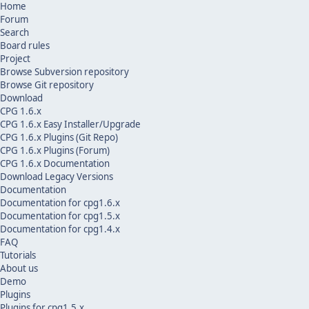
Home
Forum
Search
Board rules
Project
Browse Subversion repository
Browse Git repository
Download
CPG 1.6.x
CPG 1.6.x Easy Installer/Upgrade
CPG 1.6.x Plugins (Git Repo)
CPG 1.6.x Plugins (Forum)
CPG 1.6.x Documentation
Download Legacy Versions
Documentation
Documentation for cpg1.6.x
Documentation for cpg1.5.x
Documentation for cpg1.4.x
FAQ
Tutorials
About us
Demo
Plugins
Plugins for cpg1.5.x