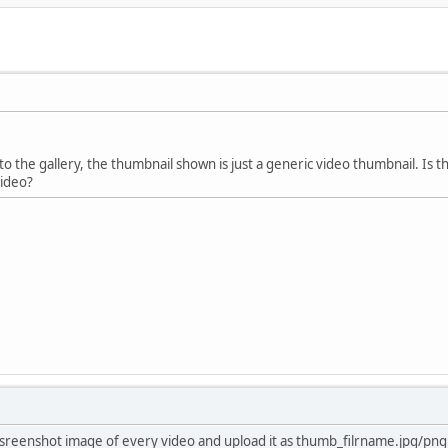
o the gallery, the thumbnail shown is just a generic video thumbnail. Is t
video?
sreenshot image of every video and upload it as thumb_filrname.jpg/png