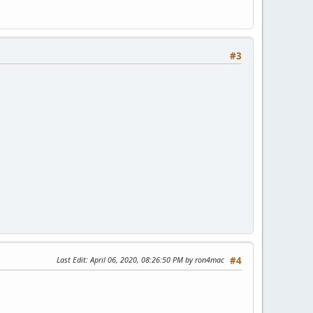
#3
Last Edit
: April 06, 2020, 08:26:50 PM by ron4mac
#4