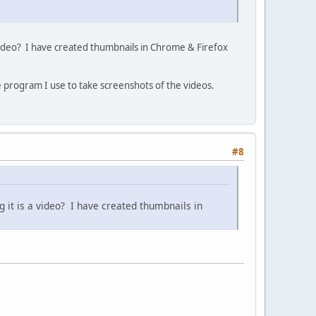
 a video? I have created thumbnails in Chrome & Firefox
he program I use to take screenshots of the videos.
#8
ng it is a video? I have created thumbnails in