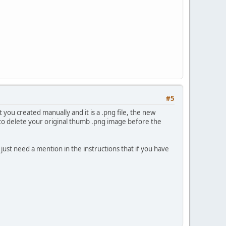
#5
 you created manually and it is a .png file, the new
e to delete your original thumb .png image before the
l just need a mention in the instructions that if you have