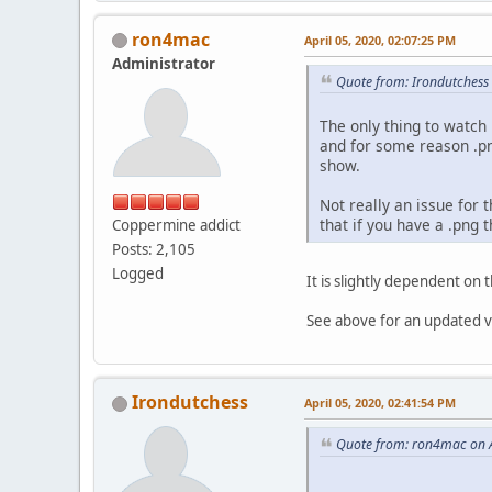
ron4mac
April 05, 2020, 02:07:25 PM
Administrator
Quote from: Irondutchess 
The only thing to watch 
and for some reason .pn
show.
Not really an issue for t
that if you have a .png t
Coppermine addict
Posts: 2,105
Logged
It is slightly dependent on
See above for an updated ver
Irondutchess
April 05, 2020, 02:41:54 PM
Quote from: ron4mac on A