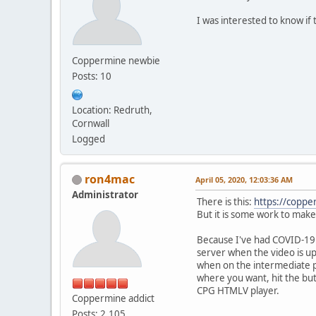
I was interested to know i
Coppermine newbie
Posts: 10
Location: Redruth,
Cornwall
Logged
ron4mac
April 05, 2020, 12:03:36 AM
Administrator
There is this:
https://coppe
But it is some work to make
Because I've had COVID-19 
server when the video is upl
when on the intermediate pa
where you want, hit the but
CPG HTMLV player.
Coppermine addict
Posts: 2,105