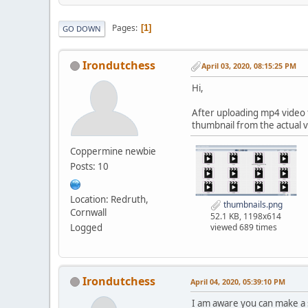
Pages
1
GO DOWN
Irondutchess
April 03, 2020, 08:15:25 PM
Hi,
After uploading mp4 video t
thumbnail from the actual 
Coppermine newbie
Posts: 10
Location: Redruth,
thumbnails.png
Cornwall
52.1 KB, 1198x614
Logged
viewed 689 times
Irondutchess
April 04, 2020, 05:39:10 PM
I am aware you can make a 