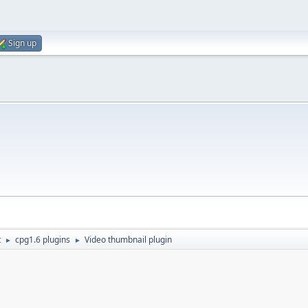
Sign up
t
cpg1.6 plugins
Video thumbnail plugin
►
►