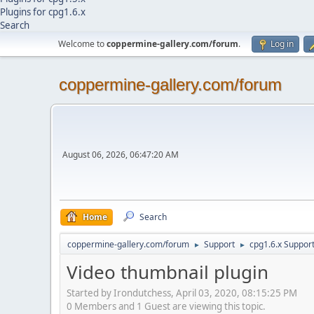
Plugins for cpg1.6.x
Search
Welcome to
coppermine-gallery.com/forum
.
Log in
coppermine-gallery.com/forum
August 06, 2026, 06:47:20 AM
Home
Search
coppermine-gallery.com/forum
Support
cpg1.6.x Suppor
►
►
Video thumbnail plugin
Started by Irondutchess, April 03, 2020, 08:15:25 PM
0 Members and 1 Guest are viewing this topic.