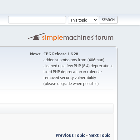
News:
CPG Release 1.6.28
added submissions from {406man}
cleaned up a few PHP (8.4) deprecations
fixed PHP deprecation in calendar
removed security vulnerability
(please upgrade when possible)
Previous Topic
-
Next Topic