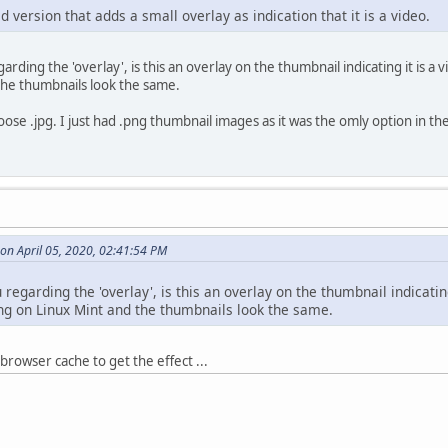
 version that adds a small overlay as indication that it is a video.
garding the 'overlay', is this an overlay on the thumbnail indicating it is
the thumbnails look the same.
oose .jpg. I just had .png thumbnail images as it was the omly option in t
on April 05, 2020, 02:41:54 PM
u regarding the 'overlay', is this an overlay on the thumbnail indicati
g on Linux Mint and the thumbnails look the same.
browser cache to get the effect ...