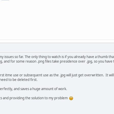
 issues so far. The only thing to watch is if you already have a thumb that
jpg, and for some reason .png files take presidence over .jpg, so you hav
irst itme use or subsequent use as the .jpg will just get overwritten. It wil
 need to be deleted first.
perfectly, and saves a huge amount of work.
ts and providing the solution to my problem