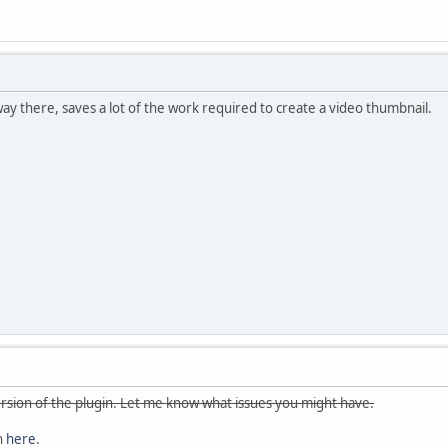
ay there, saves a lot of the work required to create a video thumbnail.
 version of the plugin. Let me know what issues you might have.
n
here
.