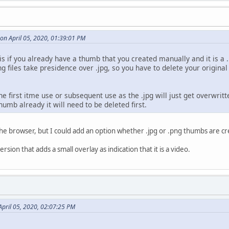
on April 05, 2020, 01:39:01 PM
is if you already have a thumb that you created manually and it is a .
g files take presidence over .jpg, so you have to delete your origina
he first itme use or subsequent use as the .jpg will just get overwritt
humb already it will need to be deleted first.
 the browser, but I could add an option whether .jpg or .png thumbs are cr
sion that adds a small overlay as indication that it is a video.
pril 05, 2020, 02:07:25 PM