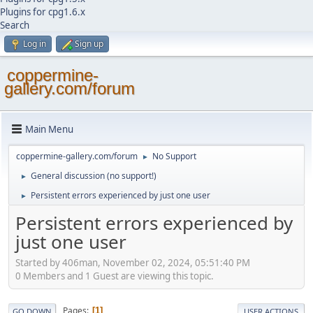
Plugins for cpg1.6.x
Search
Log in
Sign up
coppermine-
gallery.com/forum
Main Menu
coppermine-gallery.com/forum
No Support
►
General discussion (no support!)
►
Persistent errors experienced by just one user
►
Persistent errors experienced by
just one user
Started by 406man, November 02, 2024, 05:51:40 PM
0 Members and 1 Guest are viewing this topic.
Pages
1
GO DOWN
USER ACTIONS