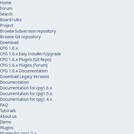
Home
Forum
Search
Board rules
Project
Browse Subversion repository
Browse Git repository
Download
CPG 1.6.x
CPG 1.6.x Easy Installer/Upgrade
CPG 1.6.x Plugins (Git Repo)
CPG 1.6.x Plugins (Forum)
CPG 1.6.x Documentation
Download Legacy Versions
Documentation
Documentation for cpg1.6.x
Documentation for cpg1.5.x
Documentation for cpg1.4.x
FAQ
Tutorials
About us
Demo
Plugins
Plugins for cpg1.5.x