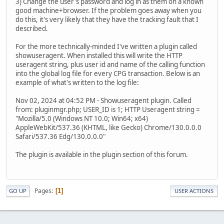
3) Change the user's password and log in as them on a known
good machine+browser. If the problem goes away when you
do this, it's very likely that they have the tracking fault that I
described.
For the more technically-minded I've written a plugin called
showuseragent. When installed this will write the HTTP
useragent string, plus user id and name of the calling function
into the global log file for every CPG transaction. Below is an
example of what's written to the log file:
Nov 02, 2024 at 04:52 PM - Showuseragent plugin. Called
from: pluginmgr.php; USER_ID is 1; HTTP Useragent string =
"Mozilla/5.0 (Windows NT 10.0; Win64; x64)
AppleWebKit/537.36 (KHTML, like Gecko) Chrome/130.0.0.0
Safari/537.36 Edg/130.0.0.0"
The plugin is available in the plugin section of this forum.
Pages
1
GO UP
USER ACTIONS