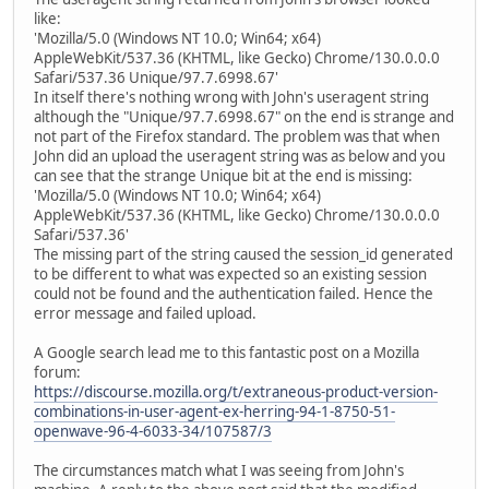
like:
'Mozilla/5.0 (Windows NT 10.0; Win64; x64)
AppleWebKit/537.36 (KHTML, like Gecko) Chrome/130.0.0.0
Safari/537.36 Unique/97.7.6998.67'
In itself there's nothing wrong with John's useragent string
although the "Unique/97.7.6998.67" on the end is strange and
not part of the Firefox standard. The problem was that when
John did an upload the useragent string was as below and you
can see that the strange Unique bit at the end is missing:
'Mozilla/5.0 (Windows NT 10.0; Win64; x64)
AppleWebKit/537.36 (KHTML, like Gecko) Chrome/130.0.0.0
Safari/537.36'
The missing part of the string caused the session_id generated
to be different to what was expected so an existing session
could not be found and the authentication failed. Hence the
error message and failed upload.
A Google search lead me to this fantastic post on a Mozilla
forum:
https://discourse.mozilla.org/t/extraneous-product-version-
combinations-in-user-agent-ex-herring-94-1-8750-51-
openwave-96-4-6033-34/107587/3
The circumstances match what I was seeing from John's