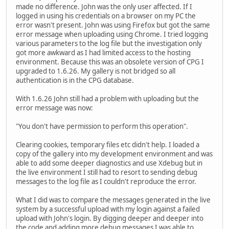
made no difference. John was the only user affected. If I
logged in using his credentials on a browser on my PC the
error wasn't present. John was using Firefox but got the same
error message when uploading using Chrome. I tried logging
various parameters to the log file but the investigation only
got more awkward as I had limited access to the hosting
environment. Because this was an obsolete version of CPG I
upgraded to 1.6.26. My gallery is not bridged so all
authentication is in the CPG database.
With 1.6.26 John still had a problem with uploading but the
error message was now:
"You don't have permission to perform this operation".
Clearing cookies, temporary files etc didn't help. I loaded a
copy of the gallery into my development environment and was
able to add some deeper diagnostics and use Xdebug but in
the live environment I still had to resort to sending debug
messages to the log file as I couldn't reproduce the error.
What I did was to compare the messages generated in the live
system by a successful upload with my login against a failed
upload with John's login. By digging deeper and deeper into
the code and adding more debug messages I was able to