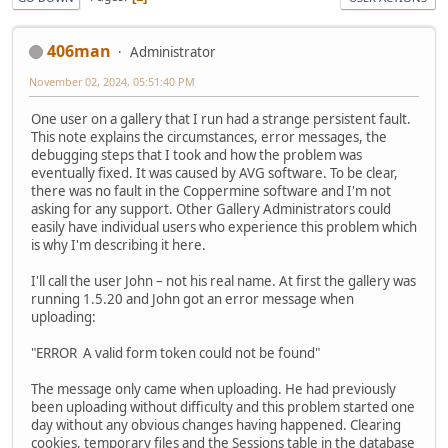
406man
Administrator
November 02, 2024, 05:51:40 PM
One user on a gallery that I run had a strange persistent fault.
This note explains the circumstances, error messages, the
debugging steps that I took and how the problem was
eventually fixed. It was caused by AVG software. To be clear,
there was no fault in the Coppermine software and I'm not
asking for any support. Other Gallery Administrators could
easily have individual users who experience this problem which
is why I'm describing it here.
I'll call the user John – not his real name. At first the gallery was
running 1.5.20 and John got an error message when
uploading:
"ERROR A valid form token could not be found"
The message only came when uploading. He had previously
been uploading without difficulty and this problem started one
day without any obvious changes having happened. Clearing
cookies, temporary files and the Sessions table in the database