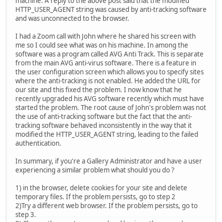
machine. A reply to the above post said that the modified
HTTP_USER_AGENT string was caused by anti-tracking software
and was unconnected to the browser.
I had a Zoom call with John where he shared his screen with
me so I could see what was on his machine. In among the
software was a program called AVG Anti Track. This is separate
from the main AVG anti-virus software. There is a feature in
the user configuration screen which allows you to specify sites
where the anti-tracking is not enabled. He added the URL for
our site and this fixed the problem. I now know that he
recently upgraded his AVG software recently which must have
started the problem. The root cause of John's problem was not
the use of anti-tracking software but the fact that the anti-
tracking software behaved inconsistently in the way that it
modified the HTTP_USER_AGENT string, leading to the failed
authentication.
In summary, if you're a Gallery Administrator and have a user
experiencing a similar problem what should you do ?
1) in the browser, delete cookies for your site and delete
temporary files. If the problem persists, go to step 2
2)Try a different web browser. If the problem persists, go to
step 3.