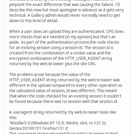
pinpoint the exact difference that was causing the failure. I'll
describe this now but must apologise in advance as it gets very
technical. A Gallery admin would never normally need to get
down to this level of detail.
When a user does an upload they are authenticated. CPG does
more checks than are needed (in my opinion) but that's an
aside. As part of the authentication process the code checks
for an existing session using a session id. The session id is
created from the combination of a cookie value and the
encrypted combination of the HTTP_USER_AGENT string
returned by the web browser plus the site URL.
The problem arose because the value of the
HTTP_USER_AGENT string returned by the web browser was
different in the upload compared to every other operation so
the calculated value of session_id was different. This meant
that when the code checked for an existing session it couldn't
be found because there was no session with that session id.
A useragent string returned by my web browser looks like
this:
'Mozilla/5.0 (Windows NT 10.0; Win64; x64; rv:131.0)
Gecko/20100101 Firefox/131.0'
The useragent string returned from John's browser looked