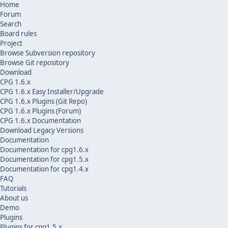
Home
Forum
Search
Board rules
Project
Browse Subversion repository
Browse Git repository
Download
CPG 1.6.x
CPG 1.6.x Easy Installer/Upgrade
CPG 1.6.x Plugins (Git Repo)
CPG 1.6.x Plugins (Forum)
CPG 1.6.x Documentation
Download Legacy Versions
Documentation
Documentation for cpg1.6.x
Documentation for cpg1.5.x
Documentation for cpg1.4.x
FAQ
Tutorials
About us
Demo
Plugins
Plugins for cpg1.5.x