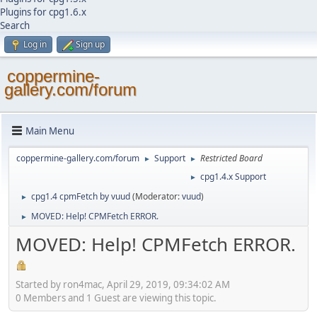
Plugins for cpg1.6.x
Search
Log in
Sign up
coppermine-
gallery.com/forum
Main Menu
coppermine-gallery.com/forum
Support
Restricted Board
►
►
cpg1.4.x Support
►
cpg1.4 cpmFetch by vuud
(Moderator:
vuud
)
►
MOVED: Help! CPMFetch ERROR.
►
MOVED: Help! CPMFetch ERROR.
Started by ron4mac, April 29, 2019, 09:34:02 AM
0 Members and 1 Guest are viewing this topic.