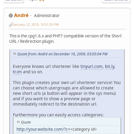
Αndré
Administrator
January 12, 2019, 10:51:55 PM
This is the cpg1.6.x and PHP7 compatible version of the Short
URL / Redirection plugin.
Quote from: Αndré on December 16, 2009, 03:05:04 PM
Everyone knows url shortener like
tinyurl.com
,
bit.ly
,
tr.im
and so on.
This plugin creates your own url shortener service! You
can choose which usergroups are allowed to create
new short urls (a button will appear in the sys menu)
and if you want to show a preview page or
immediately redirect to the destination url.
Furthermore you can easily access categories:
Quote
http://your.website.com/?c=
<category id>