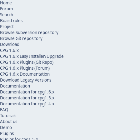
Home
Forum
Search
Board rules
Project
Browse Subversion repository
Browse Git repository
Download
CPG 1.6.x
CPG 1.6.x Easy Installer/Upgrade
CPG 1.6.x Plugins (Git Repo)
CPG 1.6.x Plugins (Forum)
CPG 1.6.x Documentation
Download Legacy Versions
Documentation
Documentation for cpg1.6.x
Documentation for cpg1.5.x
Documentation for cpg1.4.x
FAQ
Tutorials
About us
Demo
Plugins
Plugins for cpg1.5.x