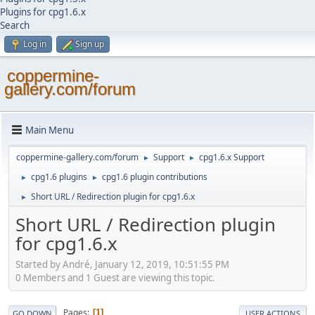
Plugins for cpg1.6.x
Search
Log in
Sign up
coppermine-
gallery.com/forum
Main Menu
coppermine-gallery.com/forum
Support
cpg1.6.x Support
►
►
cpg1.6 plugins
cpg1.6 plugin contributions
►
►
Short URL / Redirection plugin for cpg1.6.x
►
Short URL / Redirection plugin
for cpg1.6.x
Started by Αndré, January 12, 2019, 10:51:55 PM
0 Members and 1 Guest are viewing this topic.
Pages
1
GO DOWN
USER ACTIONS