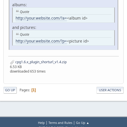
albums:
Quote
http://your.website.com/?a=
<album id>
and pictures:
Quote
http://your.website.com/?p=
<picture id>
cpg1.6.x_plugin_shorturl_v1.4.zip
6.53 KB
downloaded 653 times
Pages
1
GO UP
USER ACTIONS
|
|
Help
Terms and Rules
Go Up ▲