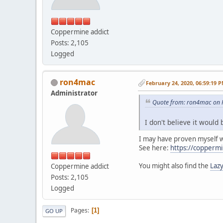
Coppermine addict
Posts: 2,105
Logged
ron4mac
February 24, 2020, 06:59:19 
Administrator
Quote from: ron4mac on F
I don't believe it would 
I may have proven myself
See here:
https://coppermi
You might also find the
Lazy
Coppermine addict
Posts: 2,105
Logged
Pages
1
GO UP