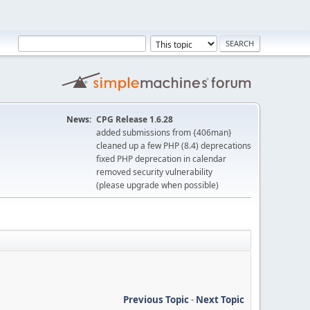
News:
CPG Release 1.6.28
added submissions from {406man}
cleaned up a few PHP (8.4) deprecations
fixed PHP deprecation in calendar
removed security vulnerability
(please upgrade when possible)
Previous Topic
-
Next Topic