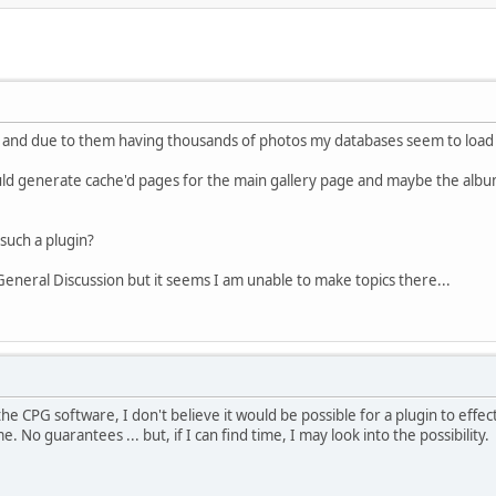
es and due to them having thousands of photos my databases seem to load t
uld generate cache'd pages for the main gallery page and maybe the album
uch a plugin?
 General Discussion but it seems I am unable to make topics there...
the CPG software, I don't believe it would be possible for a plugin to effe
 No guarantees ... but, if I can find time, I may look into the possibility.