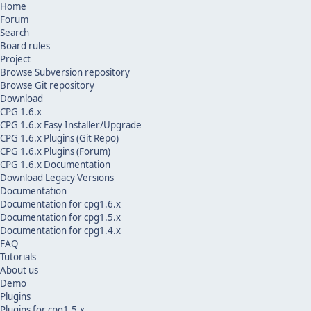
Home
Forum
Search
Board rules
Project
Browse Subversion repository
Browse Git repository
Download
CPG 1.6.x
CPG 1.6.x Easy Installer/Upgrade
CPG 1.6.x Plugins (Git Repo)
CPG 1.6.x Plugins (Forum)
CPG 1.6.x Documentation
Download Legacy Versions
Documentation
Documentation for cpg1.6.x
Documentation for cpg1.5.x
Documentation for cpg1.4.x
FAQ
Tutorials
About us
Demo
Plugins
Plugins for cpg1.5.x