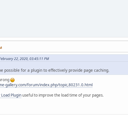
PM
ebruary 22, 2020, 03:45:11 PM
be possible for a plugin to effectively provide page caching.
 wrong
ne-gallery.com/forum/index.php/topic,80231.0.html
 Load Plugin
useful to improve the load time of your pages.