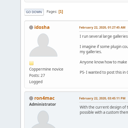
Pages
1
GO DOWN
idosha
February 22, 2020, 01:27:45 AM
I run several large galleri
I imagine if some plugin co
my galleries.
Anyone know how to make s
Coppermine novice
PS- I wanted to post this in
Posts: 27
Logged
ron4mac
February 22, 2020, 03:45:11 PM
Administrator
With the current design of 
possible with a custom theme.