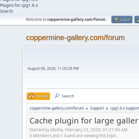
Plugins for cpg1.6.x
Search
Welcome to
coppermine-gallery.com/forum
.
Log in
coppermine-gallery.com/forum
August 06, 2026, 11:35:29 PM
Home
Search
coppermine-gallery.com/forum
Support
cpg1.6.x Suppor
►
►
Cache plugin for large galler
Started by idosha, February 22, 2020, 01:27:45 AM
0 Members and 1 Guest are viewing this topic.