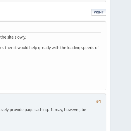
PRINT
he site slowly.
s then it would help greatly with the loading speeds of
#1
ctively provide page caching. It may, however, be