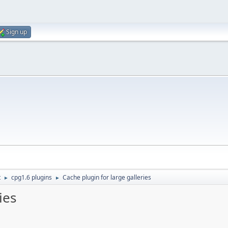
Sign up
t
cpg1.6 plugins
Cache plugin for large galleries
►
►
ies