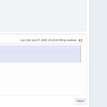
Last Edit
: July 07, 2020, 02:24:24 PM by ron4mac
#2
PRINT