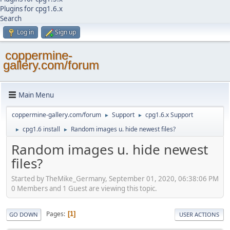
Plugins for cpg1.6.x
Search
Log in
Sign up
coppermine-
gallery.com/forum
Main Menu
coppermine-gallery.com/forum
Support
cpg1.6.x Support
►
►
cpg1.6 install
Random images u. hide newest files?
►
►
Random images u. hide newest
files?
Started by TheMike_Germany, September 01, 2020, 06:38:06 PM
0 Members and 1 Guest are viewing this topic.
Pages
1
GO DOWN
USER ACTIONS