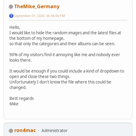
TheMike_Germany
September 01, 2020, 06:38:06 PM
Hello,
I would like to hide the random images and the latest files at
the bottom of my homepage,
so that only the categories and their albums can be seen.
90% of my visitors find it annoying like me and nobody ever
looks there.
It would be enough if you could include a kind of dropdown to
open and close these two things.
Unfortunately I don't know the file where this could be
changed.
Best regards
Mike
ron4mac
Administrator