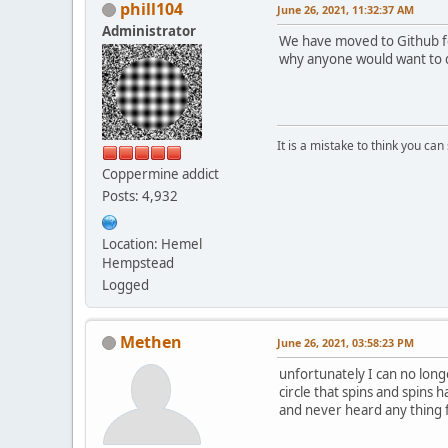
phill104
June 26, 2021, 11:32:37 AM
Administrator
We have moved to Github for
why anyone would want to do
It is a mistake to think you ca
Coppermine addict
Posts: 4,932
Location: Hemel
Hempstead
Logged
Methen
June 26, 2021, 03:58:23 PM
unfortunately I can no long
circle that spins and spins 
and never heard any thing 