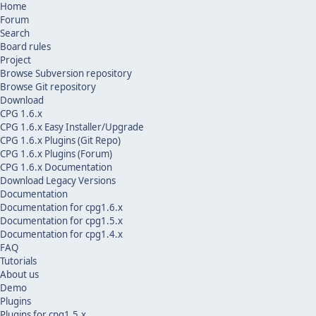
Home
Forum
Search
Board rules
Project
Browse Subversion repository
Browse Git repository
Download
CPG 1.6.x
CPG 1.6.x Easy Installer/Upgrade
CPG 1.6.x Plugins (Git Repo)
CPG 1.6.x Plugins (Forum)
CPG 1.6.x Documentation
Download Legacy Versions
Documentation
Documentation for cpg1.6.x
Documentation for cpg1.5.x
Documentation for cpg1.4.x
FAQ
Tutorials
About us
Demo
Plugins
Plugins for cpg1.5.x