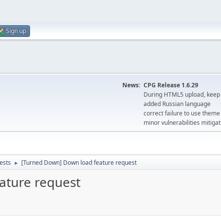
Sign up
News:
CPG Release 1.6.29
During HTML5 upload, keep 
added Russian language
correct failure to use the
minor vulnerabilities mitigat
ests
[Turned Down] Down load feature request
►
ature request