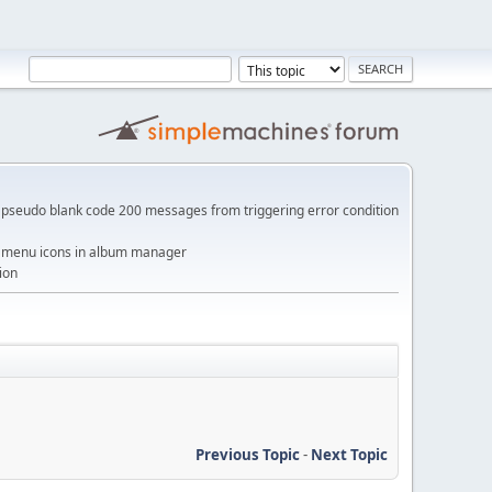
pseudo blank code 200 messages from triggering error condition
me menu icons in album manager
ion
Previous Topic
-
Next Topic