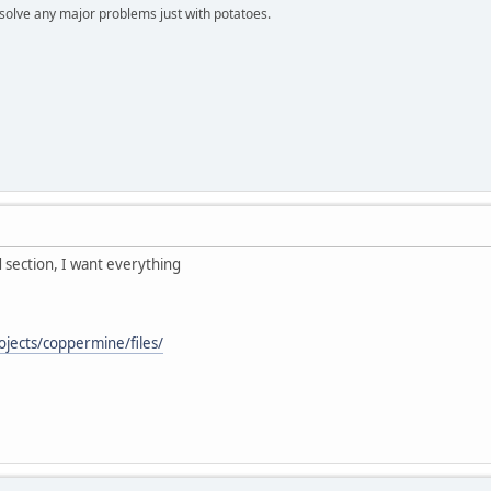
n solve any major problems just with potatoes.
 section, I want everything
ojects/coppermine/files/