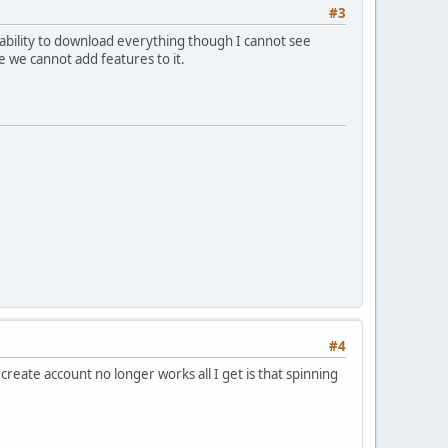
#3
ability to download everything though I cannot see
e we cannot add features to it.
#4
reate account no longer works all I get is that spinning