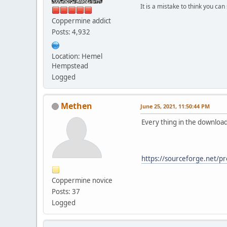
It is a mistake to think you ca
Coppermine addict
Posts: 4,932
Location: Hemel
Hempstead
Logged
Methen
June 25, 2021, 11:50:44 PM
Every thing in the download
https://sourceforge.net/pr
Coppermine novice
Posts: 37
Logged