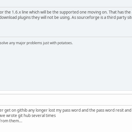
 the 1.6.x line which will be the supported one moving on. That has the 
wnload plugins they will not be using. As sourceforge is a third party sit
n solve any major problems just with potatoes.
er get on githib any longer lost my pass word and the pass word resit and c
have wrote git hub several times
from them...