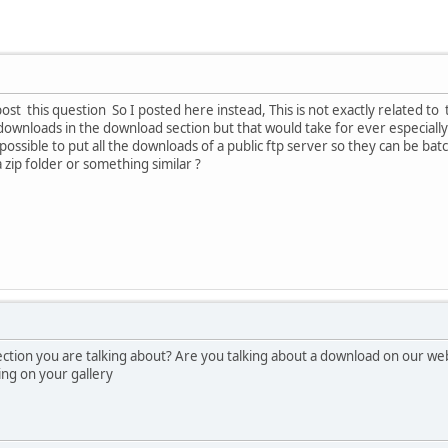
ost this question So I posted here instead, This is not exactly related to t
he downloads in the download section but that would take for ever especiall
possible to put all the downloads of a public ftp server so they can be b
 a zip folder or something similar ?
tion you are talking about? Are you talking about a download on our webs
ing on your gallery