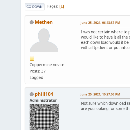
Pages
1
GO DOWN
Methen
June 25, 2021, 06:43:37 PM
I was not certain where to p
would like to have is all t
each down load would it be 
with a ftp client or put into
Coppermine novice
Posts: 37
Logged
phill104
June 25, 2021, 10:27:06 PM
Administrator
Not sure which download sec
are you looking for someth