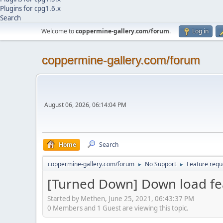
Plugins for cpg1.6.x
Search
Welcome to
coppermine-gallery.com/forum
.
Log in
coppermine-gallery.com/forum
August 06, 2026, 06:14:04 PM
Home
Search
coppermine-gallery.com/forum
No Support
Feature requ
►
►
[Turned Down] Down load fe
Started by Methen, June 25, 2021, 06:43:37 PM
0 Members and 1 Guest are viewing this topic.