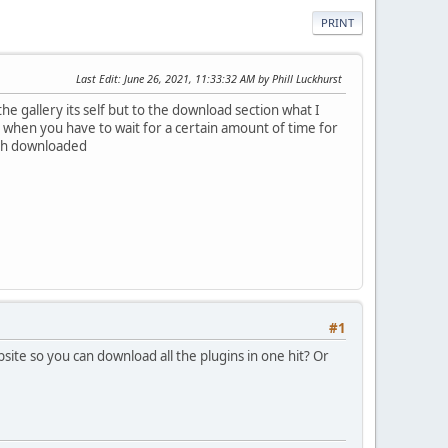
PRINT
Last Edit
: June 26, 2021, 11:33:32 AM by Phill Luckhurst
he gallery its self but to the download section what I
y when you have to wait for a certain amount of time for
atch downloaded
#1
ite so you can download all the plugins in one hit? Or