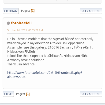
Pages
1
GO DOWN
USER ACTIONS
fotohaefeli
October 01, 2021, 03:35:29 PM
Hello, i have a Problem that the signs of öüäèé not correctly
will displayed in my directories (folder) in Coppermine.
As sample i use that gallery: 210616 Sachseln, FlÃ¼eli-Ranft,
Niklaus von FlÃ¼eh
It look like that: Coprrect is Lühli Ranft, Niklaus von Flüh.
Anybody have a solution?
Thank u in advence
http://www.fotohaefeli.com/CM15/thumbnails.php?
album=2704
Pages
1
GO UP
USER ACTIONS