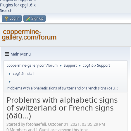
Plugins for cpg1.6.x
Search
Log in
Sign up
coppermine-
gallery.com/forum
Main Menu
coppermine-gallery.com/forum
Support
cpg1.6.x Support
►
►
cpg1.6 install
►
►
Problems with alphabetic signs of switzerland or French signs (öäü...)
Problems with alphabetic signs
of switzerland or French signs
(öäü...)
Started by fotohaefeli, October 01, 2021, 03:35:29 PM
0 Members and 1 Guest are viewing this topic.