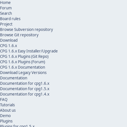
Home
Forum
Search
Board rules
Project
Browse Subversion repository
Browse Git repository
Download
CPG 1.6.x
CPG 1.6.x Easy Installer/Upgrade
CPG 1.6.x Plugins (Git Repo)
CPG 1.6.x Plugins (Forum)
CPG 1.6.x Documentation
Download Legacy Versions
Documentation
Documentation for cpg1.6.x
Documentation for cpg1.5.x
Documentation for cpg1.4.x
FAQ
Tutorials
About us
Demo
Plugins
Plugins for cpg1.5.x