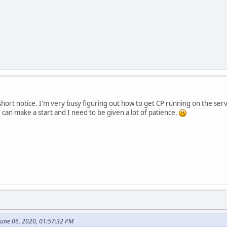
a short notice. I'm very busy figuring out how to get CP running on the se
 can make a start and I need to be given a lot of patience.
une 06, 2020, 01:57:32 PM