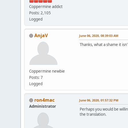
Coppermine addict
Posts: 2,105
Logged
AnjaV
June 06, 2020, 08:39:03 AM
Thanks, what a shame it isn'
Coppermine newbie
Posts: 7
Logged
ron4mac
June 06, 2020, 01:57:32 PM
Administrator
Perhaps you would be willing
the translation.