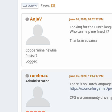
Pages
1
GO DOWN
AnjaV
June 05, 2020, 08:32:27 PM
Looking for the Dutch lang
Who can help me fined it?
Thanks in advance
Coppermine newbie
Posts: 7
Logged
ron4mac
June 05, 2020, 11:44:17 PM
Administrator
There is no Dutch language 
https://sourceforge.net/p
CPG is a community driven p