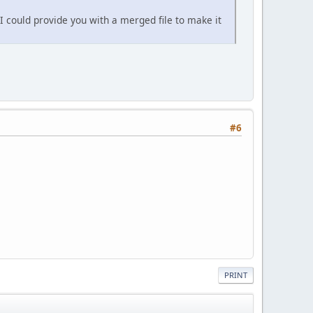
 I could provide you with a merged file to make it
#6
PRINT