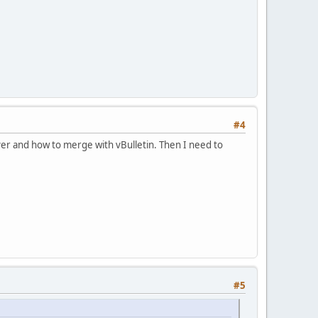
#4
rver and how to merge with vBulletin. Then I need to
#5