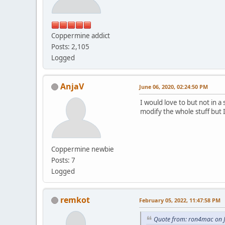
Coppermine addict
Posts: 2,105
Logged
AnjaV
June 06, 2020, 02:24:50 PM
I would love to but not in 
modify the whole stuff but I
Coppermine newbie
Posts: 7
Logged
remkot
February 05, 2022, 11:47:58 PM
Quote from: ron4mac on J