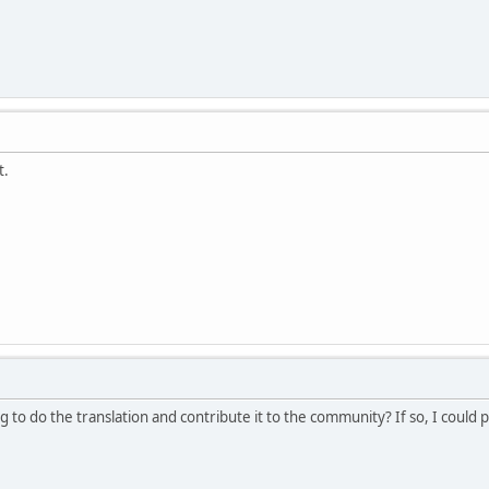
t.
 to do the translation and contribute it to the community? If so, I could 