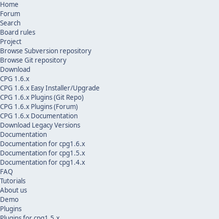
Home
Forum
Search
Board rules
Project
Browse Subversion repository
Browse Git repository
Download
CPG 1.6.x
CPG 1.6.x Easy Installer/Upgrade
CPG 1.6.x Plugins (Git Repo)
CPG 1.6.x Plugins (Forum)
CPG 1.6.x Documentation
Download Legacy Versions
Documentation
Documentation for cpg1.6.x
Documentation for cpg1.5.x
Documentation for cpg1.4.x
FAQ
Tutorials
About us
Demo
Plugins
Plugins for cpg1.5.x