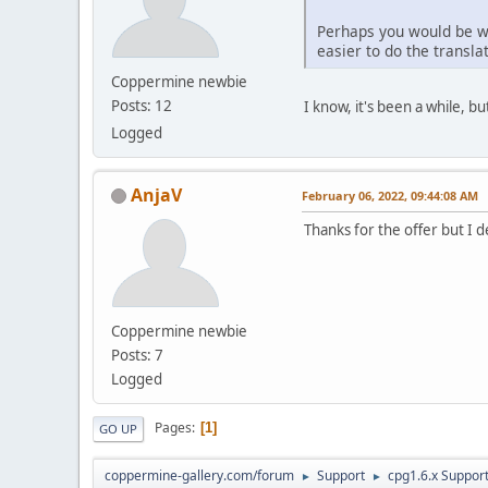
Perhaps you would be wil
easier to do the translat
Coppermine newbie
Posts: 12
I know, it's been a while, but 
Logged
AnjaV
February 06, 2022, 09:44:08 AM
Thanks for the offer but I 
Coppermine newbie
Posts: 7
Logged
Pages
1
GO UP
coppermine-gallery.com/forum
Support
cpg1.6.x Suppor
►
►