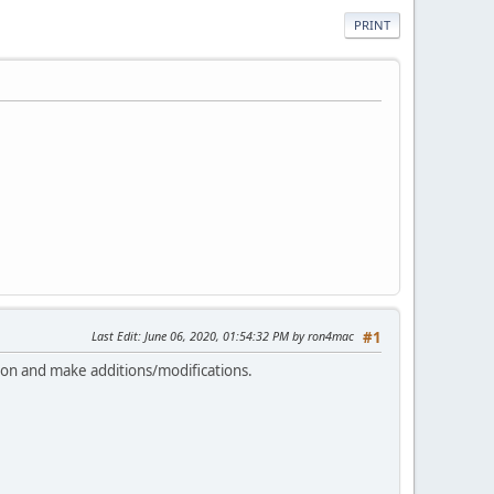
PRINT
Last Edit
: June 06, 2020, 01:54:32 PM by ron4mac
#1
sion and make additions/modifications.