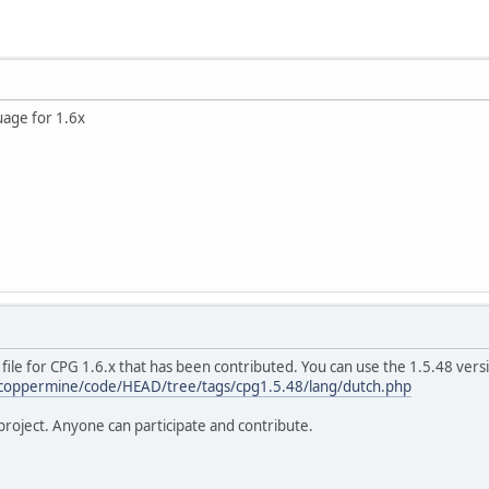
uage for 1.6x
file for CPG 1.6.x that has been contributed. You can use the 1.5.48 ver
/coppermine/code/HEAD/tree/tags/cpg1.5.48/lang/dutch.php
roject. Anyone can participate and contribute.