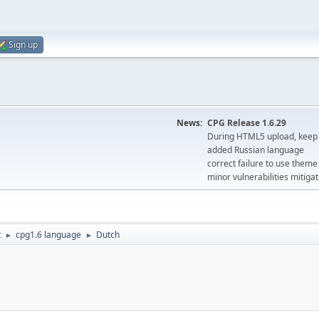
Sign up
News:
CPG Release 1.6.29
During HTML5 upload, keep 
added Russian language
correct failure to use the
minor vulnerabilities mitigat
t
cpg1.6 language
Dutch
►
►