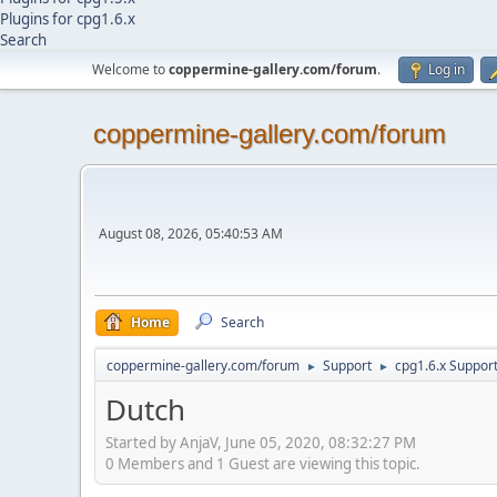
Plugins for cpg1.6.x
Search
Welcome to
coppermine-gallery.com/forum
.
Log in
coppermine-gallery.com/forum
August 08, 2026, 05:40:53 AM
Home
Search
coppermine-gallery.com/forum
Support
cpg1.6.x Suppor
►
►
Dutch
Started by AnjaV, June 05, 2020, 08:32:27 PM
0 Members and 1 Guest are viewing this topic.