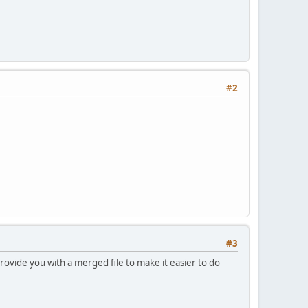
#2
#3
provide you with a merged file to make it easier to do