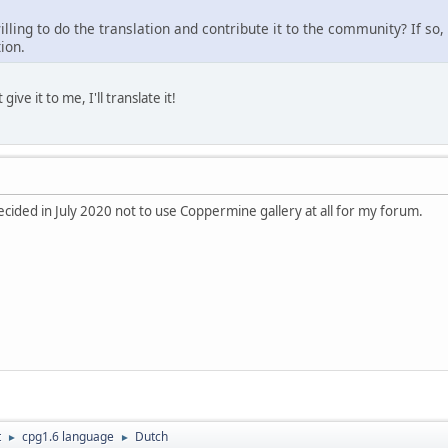
ling to do the translation and contribute it to the community? If so,
ion.
give it to me, I'll translate it!
decided in July 2020 not to use Coppermine gallery at all for my forum.
t
cpg1.6 language
Dutch
►
►