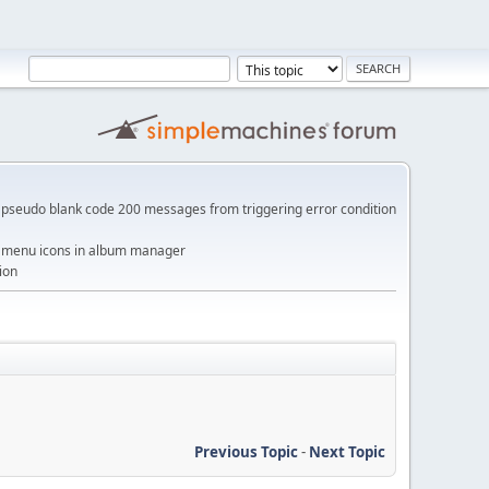
pseudo blank code 200 messages from triggering error condition
me menu icons in album manager
ion
Previous Topic
-
Next Topic