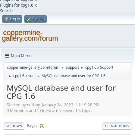
Plugins for cpg1.6.x
Search
Log in
Sign up
coppermine-
gallery.com/forum
Main Menu
coppermine-gallery.com/forum
Support
cpg1.6.x Support
►
►
cpg1.6 install
MySQL database and user for CPG 1.6
►
►
MySQL database and user for
CPG 1.6
Started by netboy, January 24, 2023, 11:19:28 PM
0 Members and 1 Guest are viewing this topic.
Pages
1
GO DOWN
USER ACTIONS