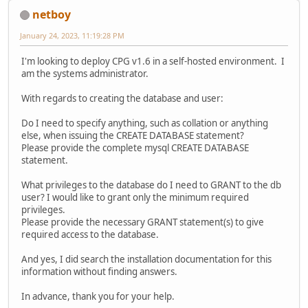
netboy
January 24, 2023, 11:19:28 PM
I'm looking to deploy CPG v1.6 in a self-hosted environment. I
am the systems administrator.
With regards to creating the database and user:
Do I need to specify anything, such as collation or anything
else, when issuing the CREATE DATABASE statement?
Please provide the complete mysql CREATE DATABASE
statement.
What privileges to the database do I need to GRANT to the db
user? I would like to grant only the minimum required
privileges.
Please provide the necessary GRANT statement(s) to give
required access to the database.
And yes, I did search the installation documentation for this
information without finding answers.
In advance, thank you for your help.