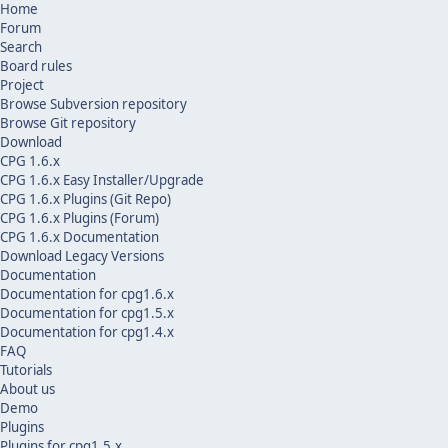
Home
Forum
Search
Board rules
Project
Browse Subversion repository
Browse Git repository
Download
CPG 1.6.x
CPG 1.6.x Easy Installer/Upgrade
CPG 1.6.x Plugins (Git Repo)
CPG 1.6.x Plugins (Forum)
CPG 1.6.x Documentation
Download Legacy Versions
Documentation
Documentation for cpg1.6.x
Documentation for cpg1.5.x
Documentation for cpg1.4.x
FAQ
Tutorials
About us
Demo
Plugins
Plugins for cpg1.5.x