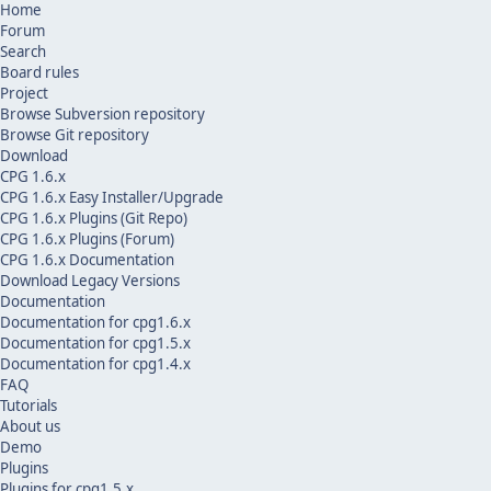
Home
Forum
Search
Board rules
Project
Browse Subversion repository
Browse Git repository
Download
CPG 1.6.x
CPG 1.6.x Easy Installer/Upgrade
CPG 1.6.x Plugins (Git Repo)
CPG 1.6.x Plugins (Forum)
CPG 1.6.x Documentation
Download Legacy Versions
Documentation
Documentation for cpg1.6.x
Documentation for cpg1.5.x
Documentation for cpg1.4.x
FAQ
Tutorials
About us
Demo
Plugins
Plugins for cpg1.5.x