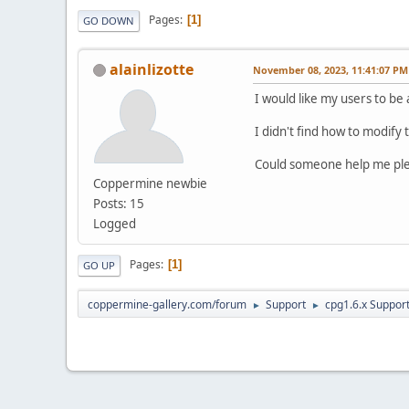
Pages
1
GO DOWN
alainlizotte
November 08, 2023, 11:41:07 PM
I would like my users to be 
I didn't find how to modify to
Could someone help me ple
Coppermine newbie
Posts: 15
Logged
Pages
1
GO UP
coppermine-gallery.com/forum
Support
cpg1.6.x Suppor
►
►