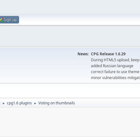
Sign up
News:
CPG Release 1.6.29
During HTML5 upload, keep 
added Russian language
correct failure to use the
minor vulnerabilities mitigat
t
cpg1.6 plugins
Voting on thumbnails
►
►