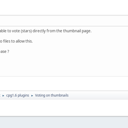
able to vote (stars) directly from the thumbnail page.
 files to allow this.
ase ?
t
cpg1.6 plugins
Voting on thumbnails
►
►