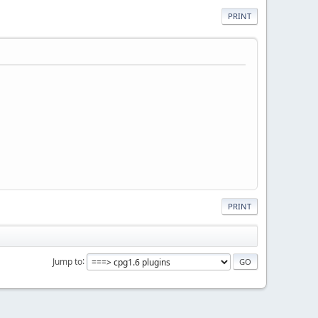
PRINT
PRINT
Jump to