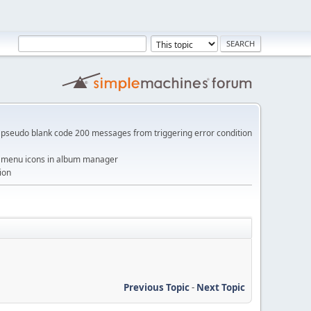
pseudo blank code 200 messages from triggering error condition
me menu icons in album manager
ion
Previous Topic
-
Next Topic