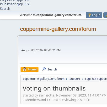
Plugins for cpg1.6.x
Search
Welcome to
coppermine-gallery.com/forum
.
Log in
coppermine-gallery.com/forum
August 07, 2026, 07:43:21 PM
Home
Search
coppermine-gallery.com/forum
Support
cpg1.6.x Suppor
►
►
Voting on thumbnails
Started by alainlizotte, November 08, 2023, 11:41:07 PM
0 Members and 1 Guest are viewing this topic.