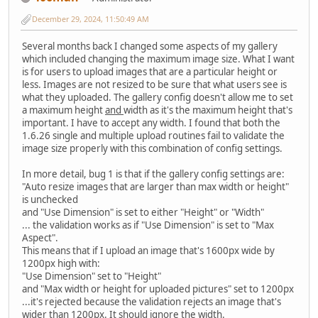
December 29, 2024, 11:50:49 AM
Several months back I changed some aspects of my gallery
which included changing the maximum image size. What I want
is for users to upload images that are a particular height or
less. Images are not resized to be sure that what users see is
what they uploaded. The gallery config doesn't allow me to set
a maximum height
and
width as it's the maximum height that's
important. I have to accept any width. I found that both the
1.6.26 single and multiple upload routines fail to validate the
image size properly with this combination of config settings.
In more detail, bug 1 is that if the gallery config settings are:
"Auto resize images that are larger than max width or height"
is unchecked
and "Use Dimension" is set to either "Height" or "Width"
... the validation works as if "Use Dimension" is set to "Max
Aspect".
This means that if I upload an image that's 1600px wide by
1200px high with:
"Use Dimension" set to "Height"
and "Max width or height for uploaded pictures" set to 1200px
...it's rejected because the validation rejects an image that's
wider than 1200px. It should ignore the width.