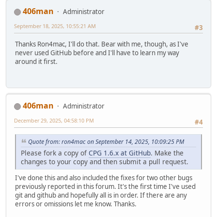
406man
Administrator
September 18, 2025, 10:55:21 AM
#3
Thanks Ron4mac, I'll do that. Bear with me, though, as I've
never used GitHub before and I'll have to learn my way
around it first.
406man
Administrator
December 29, 2025, 04:58:10 PM
#4
Quote from: ron4mac on September 14, 2025, 10:09:25 PM
Please fork a copy of
CPG 1.6.x at GitHub
. Make the
changes to your copy and then submit a pull request.
I've done this and also included the fixes for two other bugs
previously reported in this forum. It's the first time I've used
git and github and hopefully all is in order. If there are any
errors or omissions let me know. Thanks.