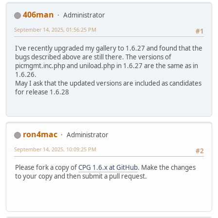
406man
Administrator
September 14, 2025, 01:56:25 PM
#1
I've recently upgraded my gallery to 1.6.27 and found that the
bugs described above are still there. The versions of
picmgmt.inc.php and uniload.php in 1.6.27 are the same as in
1.6.26.
May I ask that the updated versions are included as candidates
for release 1.6.28
ron4mac
Administrator
September 14, 2025, 10:09:25 PM
#2
Please fork a copy of
CPG 1.6.x at GitHub
. Make the changes
to your copy and then submit a pull request.