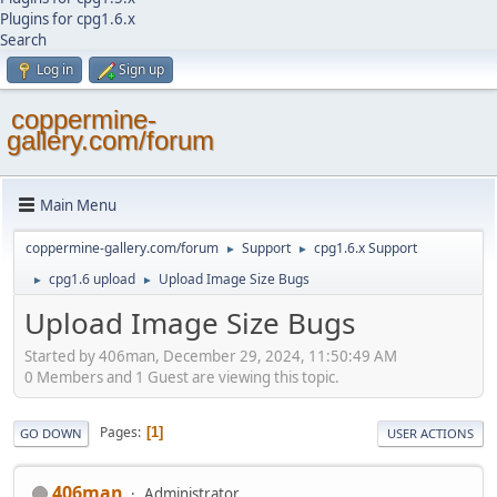
Plugins for cpg1.6.x
Search
Log in
Sign up
coppermine-
gallery.com/forum
Main Menu
coppermine-gallery.com/forum
Support
cpg1.6.x Support
►
►
cpg1.6 upload
Upload Image Size Bugs
►
►
Upload Image Size Bugs
Started by 406man, December 29, 2024, 11:50:49 AM
0 Members and 1 Guest are viewing this topic.
Pages
1
GO DOWN
USER ACTIONS
406man
Administrator