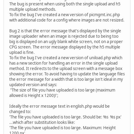
The bug is present when using both the single upload and h5
multiple upload methods.
To fix the bug I've created a new version of picmgmt.inc.php
with additional code for a config where images are not resized.
Bug 2 is that the error message that's displayed by the single
image uploader when an image is rejected due to being too
big is displayed on an ugly blank white screen, not on a proper
CPG screen. The error message displayed by the h5 multiple
upload is fine.
To fix the bug I've created a new version of uniload.php which
has a new section for handling an error in the single upload
method. It redirects to the upload screen with a message box
showing the error. To avoid having to update the language files
the error message for a width that is too large isn't ideal in my
updated version and says:
"The size of file you have uploaded is too large (maximum
allowed is Height x 1200)!';
Ideally the error message text in english.php would be
changed to:
'The file you have uploaded is too large. Should be: %s %s px'
...which after substitution looks like:
'The file you have uploaded is too large. Maximum: Height
1200 px'