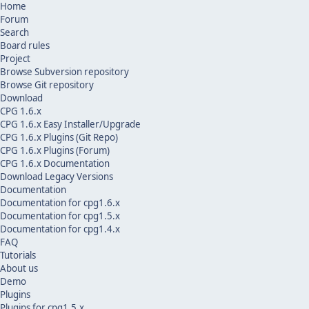
Home
Forum
Search
Board rules
Project
Browse Subversion repository
Browse Git repository
Download
CPG 1.6.x
CPG 1.6.x Easy Installer/Upgrade
CPG 1.6.x Plugins (Git Repo)
CPG 1.6.x Plugins (Forum)
CPG 1.6.x Documentation
Download Legacy Versions
Documentation
Documentation for cpg1.6.x
Documentation for cpg1.5.x
Documentation for cpg1.4.x
FAQ
Tutorials
About us
Demo
Plugins
Plugins for cpg1.5.x