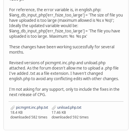
For reference, the error variable is, in english.php:
$lang_db_input_php['err_fsize_too_large'] = 'The size of file you
have uploaded is too large (maximum allowed is %s x %s)!';
Ideally the updated variable would be:
$lang_db_input_php['err_fsize_too_large'] = 'The file you have
uploaded is too large. Maximum: %s %s px'
These changes have been working successfully for several
months.
Revised versions of picmgmt.inc.php and uniload.php
attached. As the forum doesn't allow me to upload a .php file
I've added .txt as a file extension. I haven't changed
english.php to avoid any conflicting edits with other changes.
I'm not asking for any support, only to include the fixes in the
next release of CPG.
picmgmt.inc.php.txt
uniload.php.txt
18.4 KB
17.46 KB
downloaded 582 times
downloaded 592 times