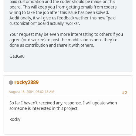
paid customization and the coder should be made on this
board. This will keep you from getting emails from coders
willing to take the job after this issue has been solved.
Additionally, it will give us feedback wether this new "paid
customization" board actually "works".
Your request may be even more interessting to others if you
agree (or disagree) to post the modifications once they're
done as contribution and share it with others.
GauGau
rocky2889
August 15, 2004, 06:02:18 AM
#2
So far I haven't received any response. I will update when
someone is interested in this project.
Rocky