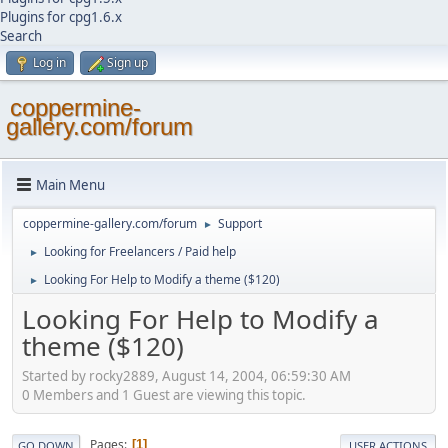
Plugins for cpg1.6.x
Search
Log in
Sign up
coppermine-
gallery.com/forum
Main Menu
coppermine-gallery.com/forum
Support
►
Looking for Freelancers / Paid help
►
Looking For Help to Modify a theme ($120)
►
Looking For Help to Modify a
theme ($120)
Started by rocky2889, August 14, 2004, 06:59:30 AM
0 Members and 1 Guest are viewing this topic.
Pages
1
GO DOWN
USER ACTIONS