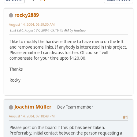
rocky2889
August 14, 2004, 06:59:30 AM
Last Edit
: August 27, 2004, 09:16:43 AM by GauGau
I like to modify the hardwire theme to have menu on the left
and remove some links. If anybody is interested in this project.
Please email me I can discuss further. Of course I will
compensate for your time upto $120.00.
Thanks
Rocky
Joachim Müller
Dev Team member
August 14, 2004, 07:18:48 PM
#1
Please post on this board if this job has been taken.
Preferrably, initial contact between the person requesting a