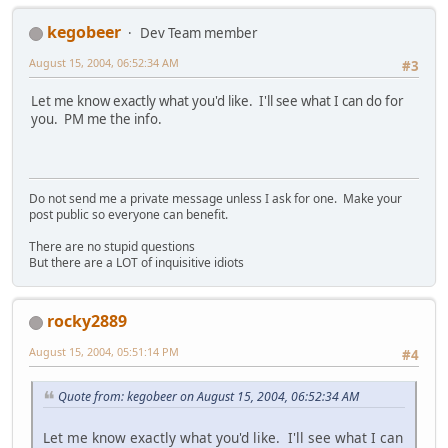
kegobeer
Dev Team member
August 15, 2004, 06:52:34 AM
#3
Let me know exactly what you'd like. I'll see what I can do for
you. PM me the info.
Do not send me a private message unless I ask for one. Make your
post public so everyone can benefit.
There are no stupid questions
But there are a LOT of inquisitive idiots
rocky2889
August 15, 2004, 05:51:14 PM
#4
Quote from: kegobeer on August 15, 2004, 06:52:34 AM
Let me know exactly what you'd like. I'll see what I can