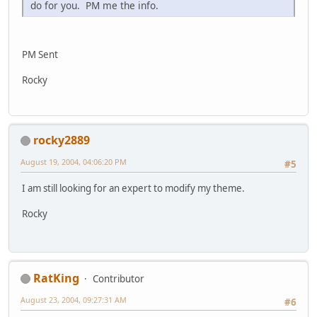
do for you. PM me the info.
PM Sent
Rocky
rocky2889
August 19, 2004, 04:06:20 PM
#5
I am still looking for an expert to modify my theme.
Rocky
RatKing
Contributor
August 23, 2004, 09:27:31 AM
#6