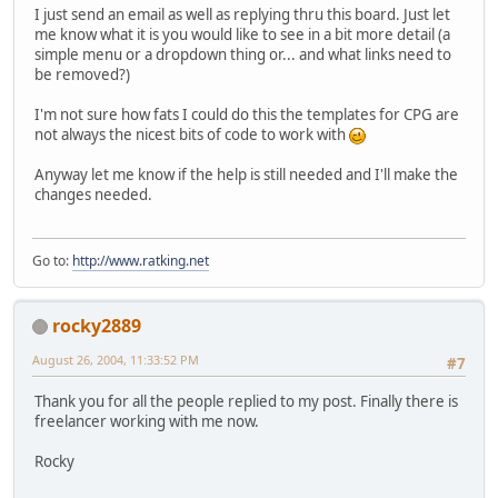
I just send an email as well as replying thru this board. Just let
me know what it is you would like to see in a bit more detail (a
simple menu or a dropdown thing or... and what links need to
be removed?)
I'm not sure how fats I could do this the templates for CPG are
not always the nicest bits of code to work with
Anyway let me know if the help is still needed and I'll make the
changes needed.
Go to:
http://www.ratking.net
rocky2889
August 26, 2004, 11:33:52 PM
#7
Thank you for all the people replied to my post. Finally there is
freelancer working with me now.
Rocky