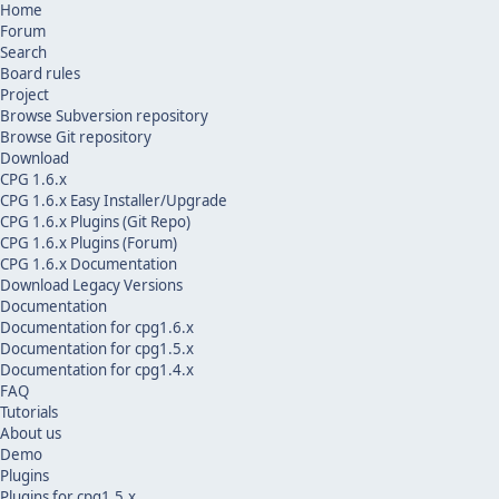
Home
Forum
Search
Board rules
Project
Browse Subversion repository
Browse Git repository
Download
CPG 1.6.x
CPG 1.6.x Easy Installer/Upgrade
CPG 1.6.x Plugins (Git Repo)
CPG 1.6.x Plugins (Forum)
CPG 1.6.x Documentation
Download Legacy Versions
Documentation
Documentation for cpg1.6.x
Documentation for cpg1.5.x
Documentation for cpg1.4.x
FAQ
Tutorials
About us
Demo
Plugins
Plugins for cpg1.5.x