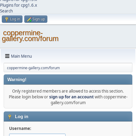
Plugins for cpg1.6.x
Search
Log in
Sign up
coppermine-
gallery.com/forum
Main Menu
coppermine-gallery.com/forum
Warning!
Only registered members are allowed to access this section.
Please login below or
sign up for an account
with coppermine-
gallery.com/forum
Log in
Username: