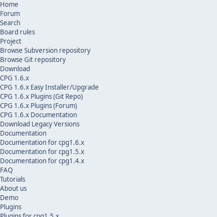
Home
Forum
Search
Board rules
Project
Browse Subversion repository
Browse Git repository
Download
CPG 1.6.x
CPG 1.6.x Easy Installer/Upgrade
CPG 1.6.x Plugins (Git Repo)
CPG 1.6.x Plugins (Forum)
CPG 1.6.x Documentation
Download Legacy Versions
Documentation
Documentation for cpg1.6.x
Documentation for cpg1.5.x
Documentation for cpg1.4.x
FAQ
Tutorials
About us
Demo
Plugins
Plugins for cpg1.5.x