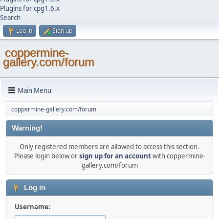
Plugins for cpg1.6.x
Search
Log in
Sign up
coppermine-
gallery.com/forum
Main Menu
coppermine-gallery.com/forum
Warning!
Only registered members are allowed to access this section.
Please login below or
sign up for an account
with coppermine-
gallery.com/forum
Log in
Username: