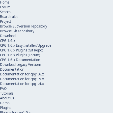
Home
Forum
Search
Board rules
Project
Browse Subversion repository
Browse Git repository
Download
CPG 1.6.x
CPG 1.6.x Easy Installer/Upgrade
CPG 1.6.x Plugins (Git Repo)
CPG 1.6.x Plugins (Forum)
CPG 1.6.x Documentation
Download Legacy Versions
Documentation
Documentation for cpg1.6.x
Documentation for cpg1.5.x
Documentation for cpg1.4.x
FAQ
Tutorials
About us
Demo
Plugins
Plugins for cpg1.5.x