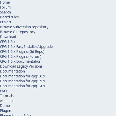
Home
Forum
Search
Board rules
Project
Browse Subversion repository
Browse Git repository
Download
CPG 1.6.x
CPG 1.6.x Easy Installer/Upgrade
CPG 1.6.x Plugins (Git Repo)
CPG 1.6.x Plugins (Forum)
CPG 1.6.x Documentation
Download Legacy Versions
Documentation
Documentation for cpg1.6.x
Documentation for cpg1.5.x
Documentation for cpg1.4.x
FAQ
Tutorials
About us
Demo
Plugins
Plugins for cpg1.5.x