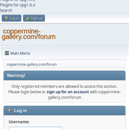
Plugins for cpg1.6.x
Search
Log in
Sign up
coppermine-
gallery.com/forum
Main Menu
coppermine-gallery.com/forum
Warning!
Only registered members are allowed to access this section.
Please login below or
sign up for an account
with coppermine-
gallery.com/forum
Log in
Username: