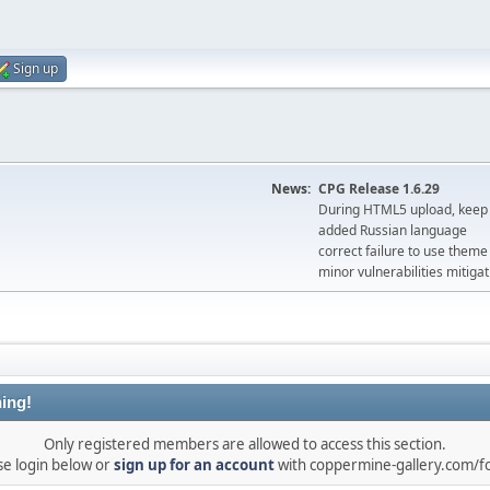
Sign up
News:
CPG Release 1.6.29
During HTML5 upload, keep 
added Russian language
correct failure to use the
minor vulnerabilities mitigat
ing!
Only registered members are allowed to access this section.
se login below or
sign up for an account
with coppermine-gallery.com/