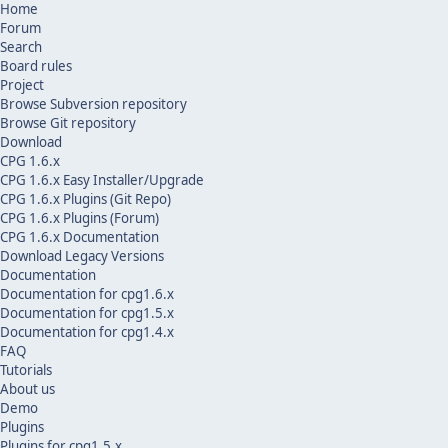
Home
Forum
Search
Board rules
Project
Browse Subversion repository
Browse Git repository
Download
CPG 1.6.x
CPG 1.6.x Easy Installer/Upgrade
CPG 1.6.x Plugins (Git Repo)
CPG 1.6.x Plugins (Forum)
CPG 1.6.x Documentation
Download Legacy Versions
Documentation
Documentation for cpg1.6.x
Documentation for cpg1.5.x
Documentation for cpg1.4.x
FAQ
Tutorials
About us
Demo
Plugins
Plugins for cpg1.5.x