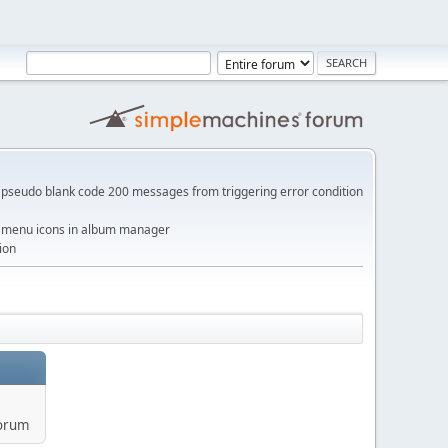
pseudo blank code 200 messages from triggering error condition
me menu icons in album manager
ion
forum