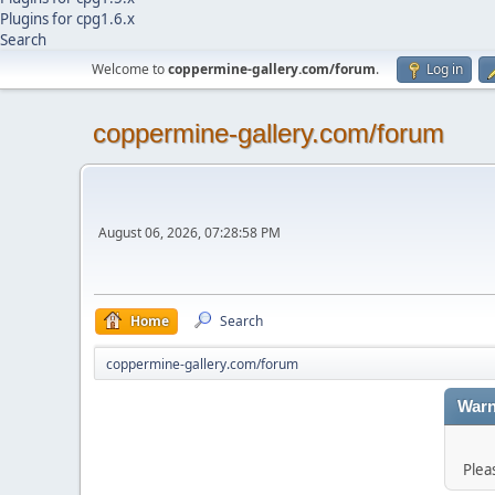
Plugins for cpg1.6.x
Search
Welcome to
coppermine-gallery.com/forum
.
Log in
coppermine-gallery.com/forum
August 06, 2026, 07:28:58 PM
Home
Search
coppermine-gallery.com/forum
Warn
Plea