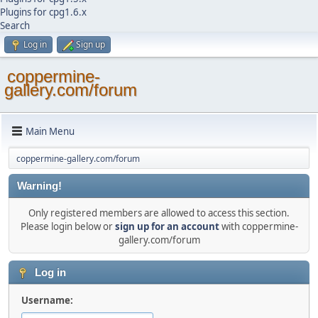
Plugins for cpg1.6.x
Search
Log in
Sign up
coppermine-
gallery.com/forum
Main Menu
coppermine-gallery.com/forum
Warning!
Only registered members are allowed to access this section.
Please login below or
sign up for an account
with coppermine-
gallery.com/forum
Log in
Username: