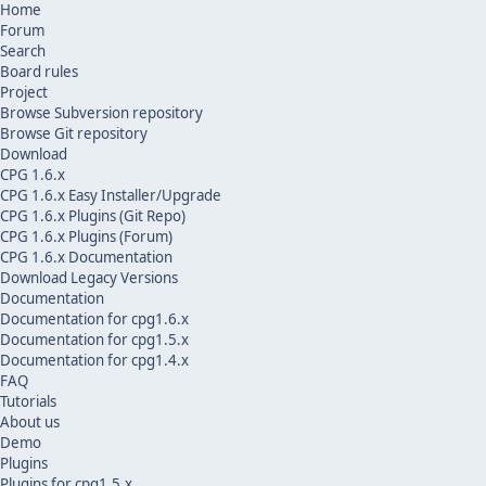
Home
Forum
Search
Board rules
Project
Browse Subversion repository
Browse Git repository
Download
CPG 1.6.x
CPG 1.6.x Easy Installer/Upgrade
CPG 1.6.x Plugins (Git Repo)
CPG 1.6.x Plugins (Forum)
CPG 1.6.x Documentation
Download Legacy Versions
Documentation
Documentation for cpg1.6.x
Documentation for cpg1.5.x
Documentation for cpg1.4.x
FAQ
Tutorials
About us
Demo
Plugins
Plugins for cpg1.5.x